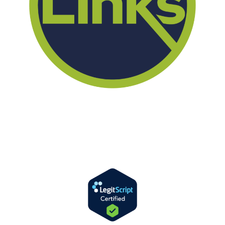
We offer successful treatment programs with Christ-centered
values in all aspects of the healing process. We are here to support
you and walk by your side with faith-based compassion.