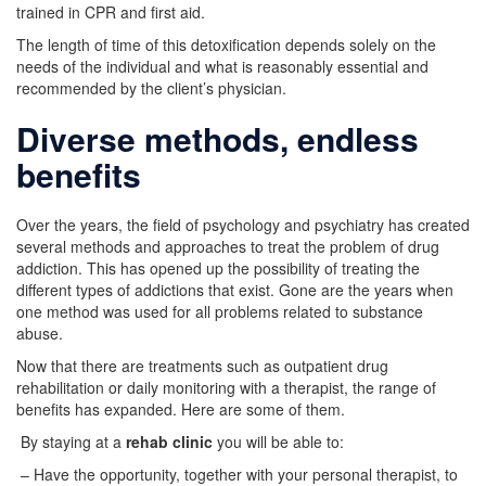
trained in CPR and first aid.
The length of time of this detoxification depends solely on the
needs of the individual and what is reasonably essential and
recommended by the client’s physician.
Diverse methods, endless
benefits
Over the years, the field of psychology and psychiatry has created
several methods and approaches to treat the problem of drug
addiction. This has opened up the possibility of treating the
different types of addictions that exist. Gone are the years when
one method was used for all problems related to substance
abuse.
Now that there are treatments such as outpatient drug
rehabilitation or daily monitoring with a therapist, the range of
benefits has expanded. Here are some of them.
By staying at a
rehab clinic
you will be able to:
– Have the opportunity, together with your personal therapist, to