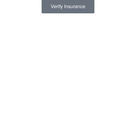
Verify Insurance