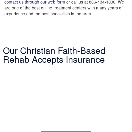
contact us through our web form
or call us at 866-434-1330. We
are one of the best online treatment centers with many years of
experience and the best specialists in the area.
Our Christian Faith-Based
Rehab Accepts Insurance
Entering treatment is one of the most important investments you
will make in life. Our Christian drug rehab understands your need
for a smooth transition into addiction treatment—after all, it has
already been a challenging road. Therefore, we want to mitigate
the difficulty of determining how to finance drug abuse rehab.
Because we believe the cost of addiction treatment shouldn’t be
prohibitive, we have contracts with several PPO insurance
providers to help pay for treatment. Here is a list of insurance
providers we work with: