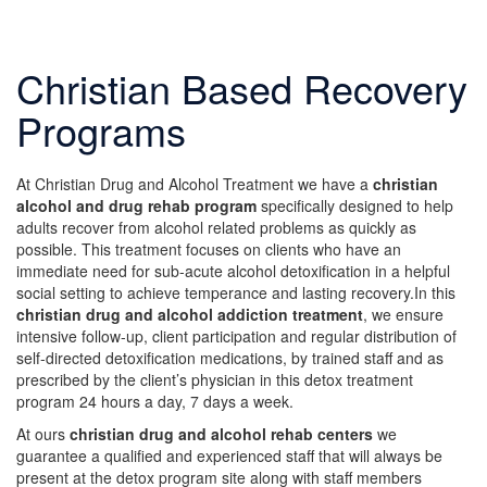
Christian Based Recovery
Programs
At Christian Drug and Alcohol Treatment we have a
christian
alcohol and drug rehab program
specifically designed to help
adults recover from alcohol related problems as quickly as
possible. This treatment focuses on clients who have an
immediate need for sub-acute alcohol detoxification in a helpful
social setting to achieve temperance and lasting recovery.In this
christian drug and alcohol addiction treatment
, we ensure
intensive follow-up, client participation and regular distribution of
self-directed detoxification medications, by trained staff and as
prescribed by the client’s physician in this detox treatment
program 24 hours a day, 7 days a week.
At ours
christian drug and alcohol rehab centers
we
guarantee a qualified and experienced staff that will always be
present at the detox program site along with staff members