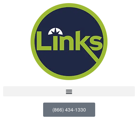
(866) 434-1330