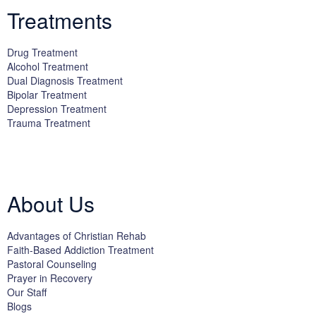
Treatments
Drug Treatment
Alcohol Treatment
Dual Diagnosis Treatment
Bipolar Treatment
Depression Treatment
Trauma Treatment
Licensed by the State Department of Health Care Services:
DHCS
License #300661CP; Exp. 04/30/2024
About Us
Advantages of Christian Rehab
Faith-Based Addiction Treatment
Pastoral Counseling
Prayer in Recovery
Our Staff
Blogs