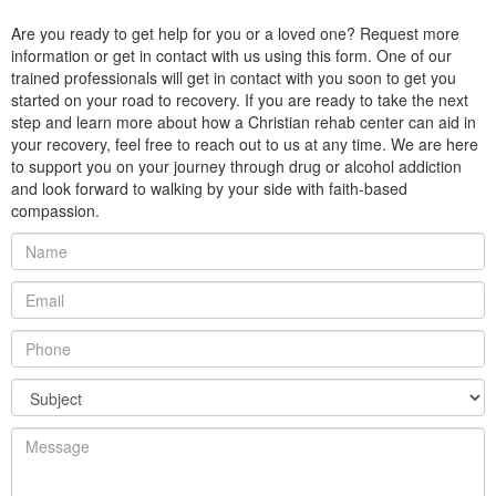
Are you ready to get help for you or a loved one? Request more
information or get in contact with us using this form. One of our
trained professionals will get in contact with you soon to get you
started on your road to recovery. If you are ready to take the next
step and learn more about how a Christian rehab center can aid in
your recovery, feel free to reach out to us at any time. We are here
to support you on your journey through drug or alcohol addiction
and look forward to walking by your side with faith-based
compassion.