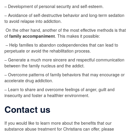
– Development of personal security and self-esteem.
– Avoidance of self-destructive behavior and long-term sedation
to avoid relapse into addiction.
On the other hand, another of the most effective methods is that
of
family accompaniment
. This makes it possible:
– Help families to abandon codependencies that can lead to
perpetuate or avoid the rehabilitation process.
– Generate a much more sincere and respectful communication
between the family nucleus and the addict.
– Overcome patterns of family behaviors that may encourage or
accelerate drug addiction.
– Learn to share and overcome feelings of anger, guilt and
insecurity and foster a healthier environment.
Contact us
If you would like to learn more about the benefits that our
substance abuse treatment for Christians can offer, please