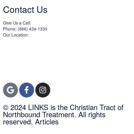
Contact Us
Give Us a Call:
Phone: (866) 434-1330
Our Location:
3822 Campus Drive
Suite 100
Newport Beach,
Orange County, CA
92600
© 2024 LINKS is the Christian Tract of
Northbound Treatment. All rights
reserved. Articles