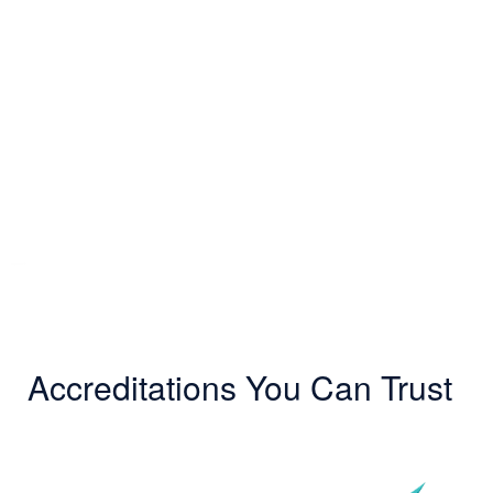
Accreditations You Can Trust