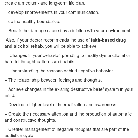
create a medium- and long-term life plan.
– develop improvements in your communication.
– define healthy boundaries.
– Repair the damage caused by addiction with your environment.
Also, if your doctor recommends the use of
faith-based drug
and alcohol rehab
, you will be able to achieve:
– Changes in your behavior, prending to modify dysfunctional or
harmful thought patterns and habits.
– Understanding the reasons behind negative behavior.
– The relationship between feelings and thoughts.
– Achieve changes in the existing destructive belief system in your
mind.
– Develop a higher level of internalization and awareness.
– Create the necessary attention and the production of automatic
and constructive thoughts.
– Greater management of negative thoughts that are part of the
addiction cycle.