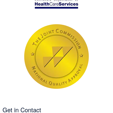
Get in Contact