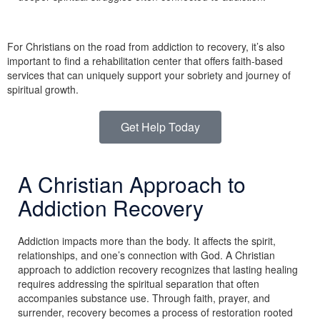
For Christians on the road from addiction to recovery, it’s also
important to find a rehabilitation center that offers faith-based
services that can uniquely support your sobriety and journey of
spiritual growth.
Get Help Today
A Christian Approach to
Addiction Recovery
Addiction impacts more than the body. It affects the spirit,
relationships, and one’s connection with God. A Christian
approach to addiction recovery recognizes that lasting healing
requires addressing the spiritual separation that often
accompanies substance use. Through faith, prayer, and
surrender, recovery becomes a process of restoration rooted