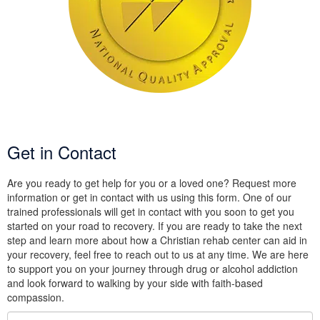
Get in Contact
Are you ready to get help for you or a loved one? Request more
information or get in contact with us using this form. One of our
trained professionals will get in contact with you soon to get you
started on your road to recovery. If you are ready to take the next
step and learn more about how a Christian rehab center can aid in
your recovery, feel free to reach out to us at any time. We are here
to support you on your journey through drug or alcohol addiction
and look forward to walking by your side with faith-based
compassion.