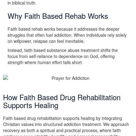
in biblical truth.
Why Faith Based Rehab Works
Faith based rehab works because it addresses the deeper
struggles that often fuel addiction. When individuals rely solely
on willpower, relapse can feel inevitable.
Instead, faith based substance abuse treatment shifts the
focus from self-reliance to dependence on God, offering
strength where human effort falls short.
How Faith Based Drug Rehabilitation
Supports Healing
Faith based drug rehabilitation supports healing by integrating
Christian values into structured addiction treatment. We approach
recovery as both a spiritual and practical process, where faith