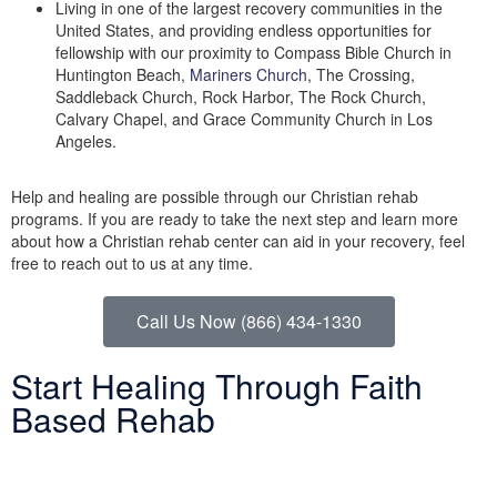
Living in one of the largest recovery communities in the
United States, and providing endless opportunities for
fellowship with our proximity to Compass Bible Church in
Huntington Beach,
Mariners Church
, The Crossing,
Saddleback Church, Rock Harbor, The Rock Church,
Calvary Chapel, and Grace Community Church in Los
Angeles.
Help and healing are possible through our Christian rehab
programs. If you are ready to take the next step and learn more
about how a Christian rehab center can aid in your recovery, feel
free to reach out to us at any time.
Call Us Now (866) 434-1330
Start Healing Through Faith
Based Rehab
Help and healing are possible through faith based rehab.