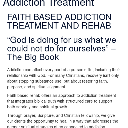
Addiction Treatment
FAITH BASED ADDICTION
TREATMENT AND REHAB
“God is doing for us what we
could not do for ourselves” –
The Big Book
Addiction can affect every part of a person’s life, including their
relationship with God. For many Christians, recovery isn’t only
about stopping substance use, but about restoring faith,
purpose, and spiritual alignment.
Faith based rehab offers an approach to addiction treatment
that integrates biblical truth with structured care to support
both sobriety and spiritual growth.
Through prayer, Scripture, and Christian fellowship, we give
our clients the opportunity to heal in a way that addresses the
deeper spiritual struggles often connected to addiction.