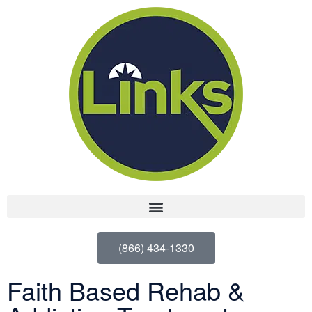
(866) 434-1330
Faith Based Rehab &