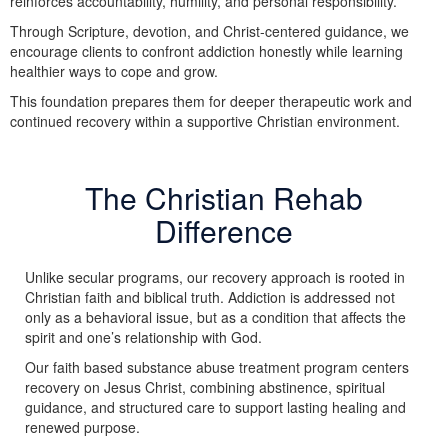
reinforces accountability, humility, and personal responsibility.
Through Scripture, devotion, and Christ-centered guidance, we
encourage clients to confront addiction honestly while learning
healthier ways to cope and grow.
This foundation prepares them for deeper therapeutic work and
continued recovery within a supportive Christian environment.
The Christian Rehab
Difference
Unlike secular programs, our recovery approach is rooted in
Christian faith and biblical truth. Addiction is addressed not
only as a behavioral issue, but as a condition that affects the
spirit and one’s relationship with God.
Our faith based substance abuse treatment program centers
recovery on Jesus Christ, combining abstinence, spiritual
guidance, and structured care to support lasting healing and
renewed purpose.