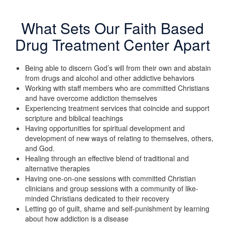
What Sets Our Faith Based
Drug Treatment Center Apart
Being able to discern God’s will from their own and abstain
from drugs and alcohol and other addictive behaviors
Working with staff members who are committed Christians
and have overcome addiction themselves
Experiencing treatment services that coincide and support
scripture and biblical teachings
Having opportunities for spiritual development and
development of new ways of relating to themselves, others,
and God.
Healing through an effective blend of traditional and
alternative therapies
Having one-on-one sessions with committed Christian
clinicians and group sessions with a community of like-
minded Christians dedicated to their recovery
Letting go of guilt, shame and self-punishment by learning
about how addiction is a disease