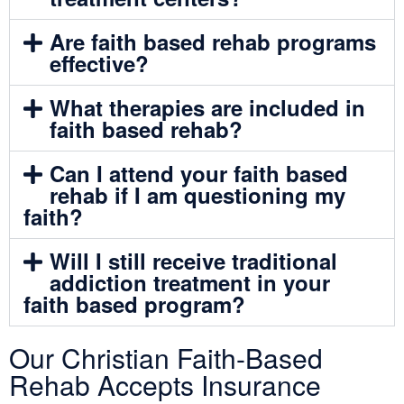
Are faith based rehab programs
effective?
What therapies are included in
faith based rehab?
Can I attend your faith based
rehab if I am questioning my
faith?
Will I still receive traditional
addiction treatment in your
faith based program?
Our Christian Faith-Based
Rehab Accepts Insurance