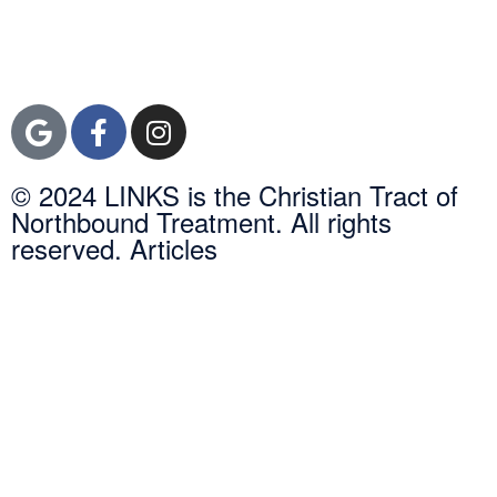
Newport Beach,
Orange County, CA
92600
© 2024 LINKS is the Christian Tract of
Northbound Treatment. All rights
reserved. Articles