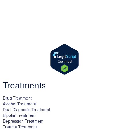
We offer successful treatment programs with Christ-centered
values in all aspects of the healing process. We are here to support
you and walk by your side with faith-based compassion.
Treatments
Drug Treatment
Alcohol Treatment
Dual Diagnosis Treatment
Bipolar Treatment
Depression Treatment
Trauma Treatment