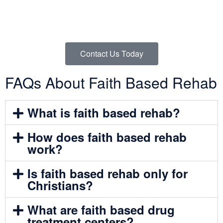
If you’re ready to take the next step and learn how a Christian
rehab center can support your recovery through faith,
structure, and biblical guidance, reach out to us today.
Contact Us Today
FAQs About Faith Based Rehab
What is faith based rehab?
How does faith based rehab
work?
Is faith based rehab only for
Christians?
What are faith based drug
treatment centers?