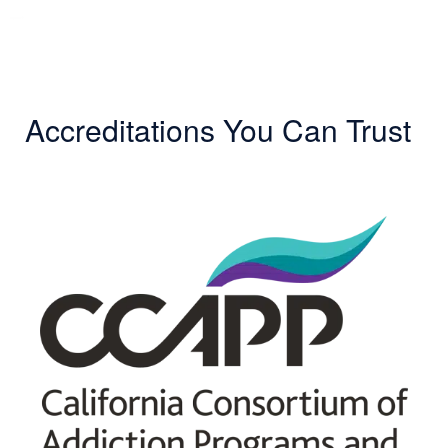
Accreditations You Can Trust