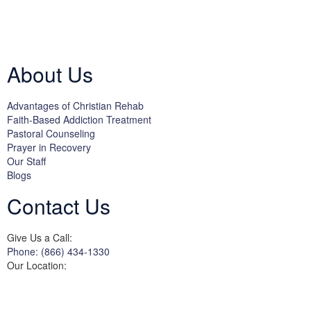
Licensed by the State Department of Health Care Services:
DHCS
License #300661CP; Exp. 04/30/2024
About Us
Advantages of Christian Rehab
Faith-Based Addiction Treatment
Pastoral Counseling
Prayer in Recovery
Our Staff
Blogs
Contact Us
Give Us a Call:
Phone: (866) 434-1330
Our Location:
3822 Campus Drive
Suite 100