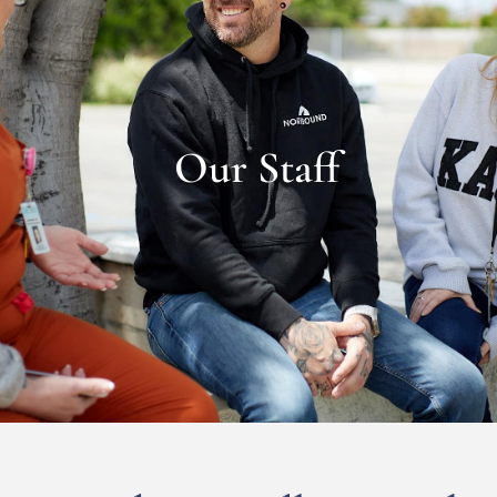
Our Staff