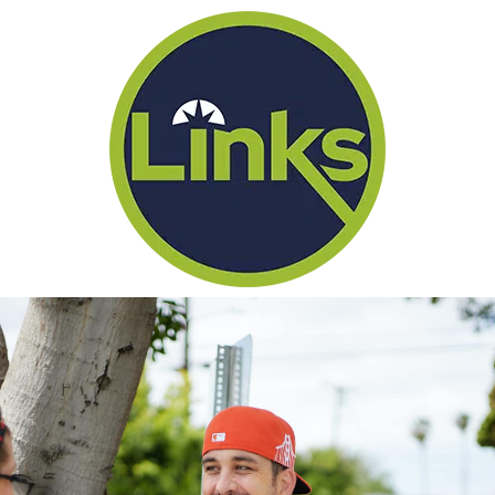
(866) 434-1330