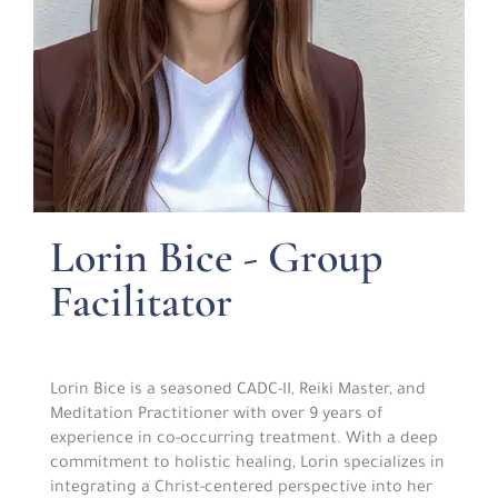
Lorin Bice - Group
Facilitator
Lorin Bice is a seasoned CADC-II, Reiki Master, and
Meditation Practitioner with over 9 years of
experience in co-occurring treatment. With a deep
commitment to holistic healing, Lorin specializes in
integrating a Christ-centered perspective into her