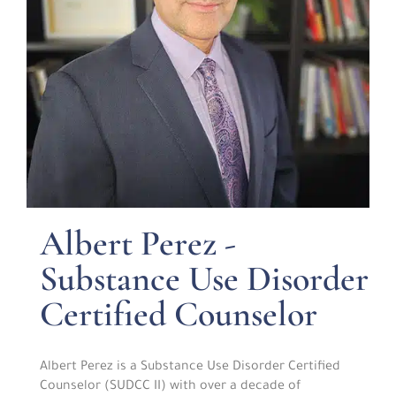
Albert Perez -
Substance Use Disorder
Certified Counselor
Albert Perez is a Substance Use Disorder Certified
Counselor (SUDCC II) with over a decade of