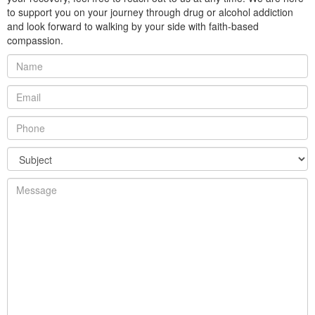
to support you on your journey through drug or alcohol addiction
and look forward to walking by your side with faith-based
compassion.