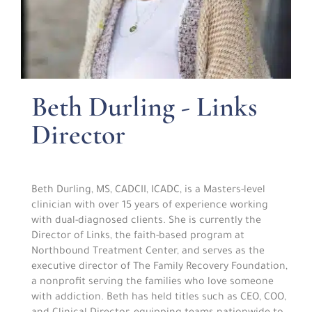
Beth Durling - Links
Director
Beth Durling, MS, CADCII, ICADC, is a Masters-level
clinician with over 15 years of experience working
with dual-diagnosed clients. She is currently the
Director of Links, the faith-based program at
Northbound Treatment Center, and serves as the
executive director of The Family Recovery Foundation,
a nonprofit serving the families who love someone
with addiction. Beth has held titles such as CEO, COO,