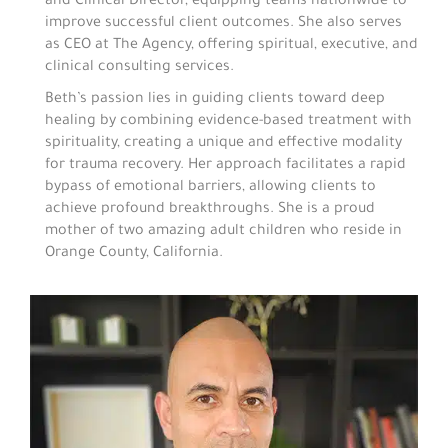
and Clinical Director, equipping teams nationwide to
improve successful client outcomes. She also serves
as CEO at The Agency, offering spiritual, executive, and
clinical consulting services.
Beth’s passion lies in guiding clients toward deep
healing by combining evidence-based treatment with
spirituality, creating a unique and effective modality
for trauma recovery. Her approach facilitates a rapid
bypass of emotional barriers, allowing clients to
achieve profound breakthroughs. She is a proud
mother of two amazing adult children who reside in
Orange County, California.