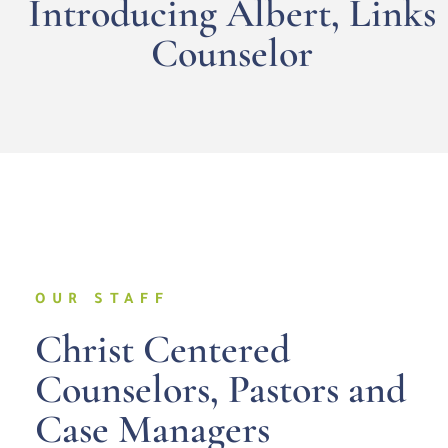
Introducing Albert, Links
Counselor
OUR STAFF
Christ Centered
Counselors, Pastors and
Case Managers