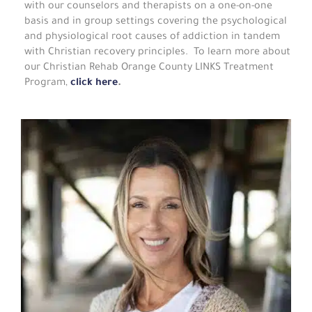
with our counselors and therapists on a one-on-one
basis and in group settings covering the psychological
and physiological root causes of addiction in tandem
with Christian recovery principles. To learn more about
our Christian Rehab Orange County LINKS Treatment
Program,
click here
.