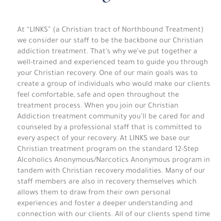
At “LINKS” (a Christian tract of Northbound Treatment)
we consider our staff to be the backbone our Christian
addiction treatment. That’s why we’ve put together a
well-trained and experienced team to guide you through
your Christian recovery. One of our main goals was to
create a group of individuals who would make our clients
feel comfortable, safe and open throughout the
treatment process. When you join our Christian
Addiction treatment community you’ll be cared for and
counseled by a professional staff that is committed to
every aspect of your recovery. At LINKS we base our
Christian treatment program on the standard 12-Step
Alcoholics Anonymous/Narcotics Anonymous program in
tandem with Christian recovery modalities. Many of our
staff members are also in recovery themselves which
allows them to draw from their own personal
experiences and foster a deeper understanding and
connection with our clients. All of our clients spend time