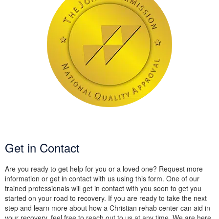
Get in Contact
Are you ready to get help for you or a loved one? Request more
information or get in contact with us using this form. One of our
trained professionals will get in contact with you soon to get you
started on your road to recovery. If you are ready to take the next
step and learn more about how a Christian rehab center can aid in
your recovery, feel free to reach out to us at any time. We are here