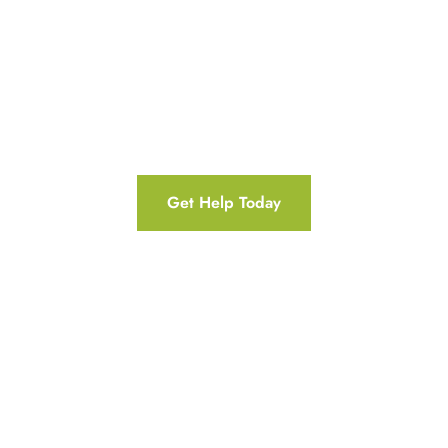
For Christians on the road from addiction to
recovery, it’s also important to find a
rehabilitation center that offers faith-based
services that can uniquely support your sobriety
and journey of spiritual growth.
Get Help Today