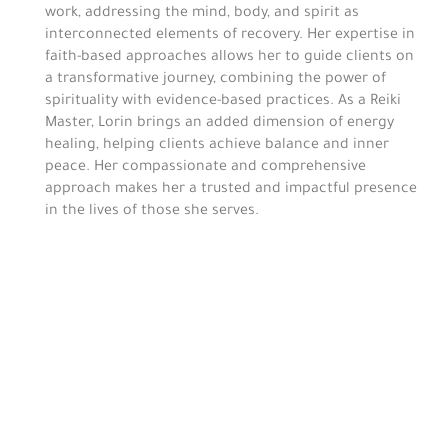
work, addressing the mind, body, and spirit as
interconnected elements of recovery. Her expertise in
faith-based approaches allows her to guide clients on
a transformative journey, combining the power of
spirituality with evidence-based practices. As a Reiki
Master, Lorin brings an added dimension of energy
healing, helping clients achieve balance and inner
peace. Her compassionate and comprehensive
approach makes her a trusted and impactful presence
in the lives of those she serves.