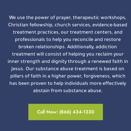
We use the power of prayer, therapeutic workshops,
Christian fellowship, church services, evidence-based
treatment practices, our treatment centers, and
professionals to help you reconcile and restore
broken relationships. Additionally, addiction
treatment will consist of helping you reclaim your
inner strength and dignity through a renewed faith in
Jesus. Our substance abuse treatment is based on
pillars of faith in a higher power, forgiveness, which
has been proven to help individuals more effectively
abstain from substance abuse.
Call Now: (866) 434-1330