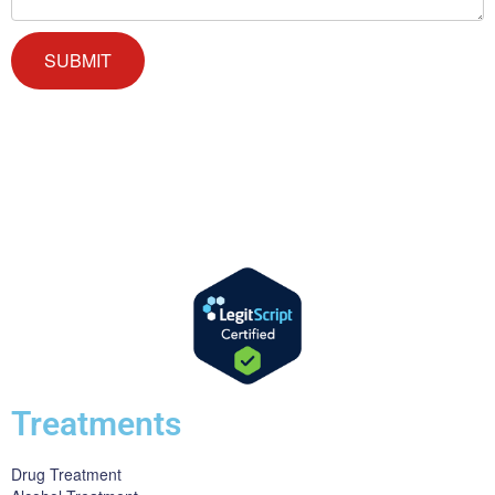
We offer successful treatment programs with Christ-centered values
in all aspects of the healing process. We are here to support you and
walk by your side with faith-based compassion.
Treatments
Drug Treatment