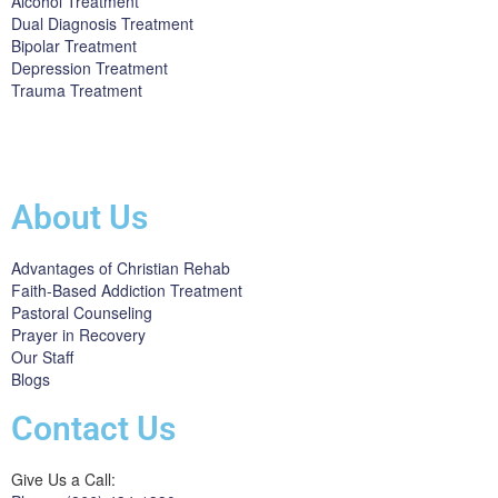
Alcohol Treatment
Dual Diagnosis Treatment
Bipolar Treatment
Depression Treatment
Trauma Treatment
Licensed by the State Department of Health Care Services:
DHCS
License #300661CP; Exp. 04/30/2024
About Us
Advantages of Christian Rehab
Faith-Based Addiction Treatment
Pastoral Counseling
Prayer in Recovery
Our Staff
Blogs
Contact Us
Give Us a Call: