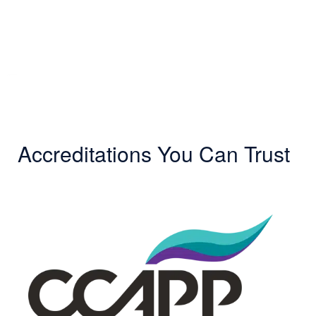
Accreditations You Can Trust