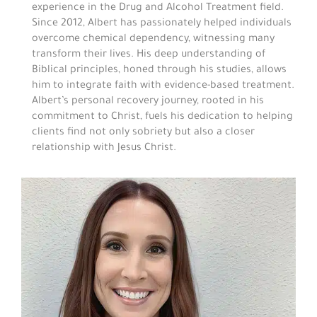
experience in the Drug and Alcohol Treatment field.
Since 2012, Albert has passionately helped individuals
overcome chemical dependency, witnessing many
transform their lives. His deep understanding of
Biblical principles, honed through his studies, allows
him to integrate faith with evidence-based treatment.
Albert’s personal recovery journey, rooted in his
commitment to Christ, fuels his dedication to helping
clients find not only sobriety but also a closer
relationship with Jesus Christ.