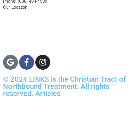
Phone: (866) 434-1330
Our Location:
3822 Campus Drive
Suite 100
Newport Beach,
Orange County, CA
92600
© 2024 LINKS is the Christian Tract of
Northbound Treatment. All rights
reserved. Articles