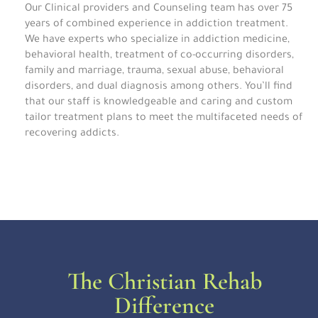
Our Clinical providers and Counseling team has over 75
years of combined experience in addiction treatment.
We have experts who specialize in addiction medicine,
behavioral health, treatment of co-occurring disorders,
family and marriage, trauma, sexual abuse, behavioral
disorders, and dual diagnosis among others. You’ll find
that our staff is knowledgeable and caring and custom
tailor treatment plans to meet the multifaceted needs of
recovering addicts.
The Christian Rehab
Difference