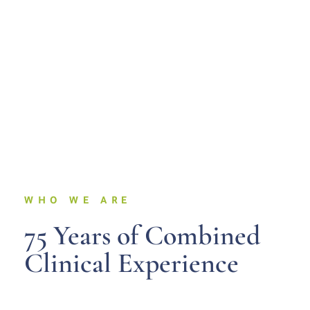
WHO WE ARE
75 Years of Combined
Clinical Experience