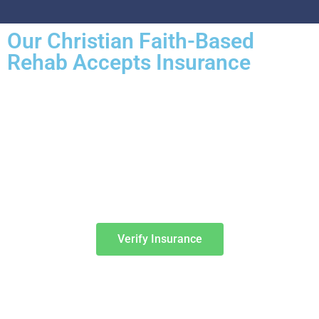
Our Christian Faith-Based
Rehab Accepts Insurance
Entering treatment is one of the most important investments you will
make in life. Our Christian drug rehab understands your need for a
smooth transition into addiction treatment—after all, it has already
been a challenging road. Therefore, we want to mitigate the difficulty
of determining how to finance drug abuse rehab. Because we believe
the cost of addiction treatment shouldn’t be prohibitive, we have
contracts with several PPO insurance providers to help pay for
treatment. Here is a list of insurance providers we work with:
Verify Insurance