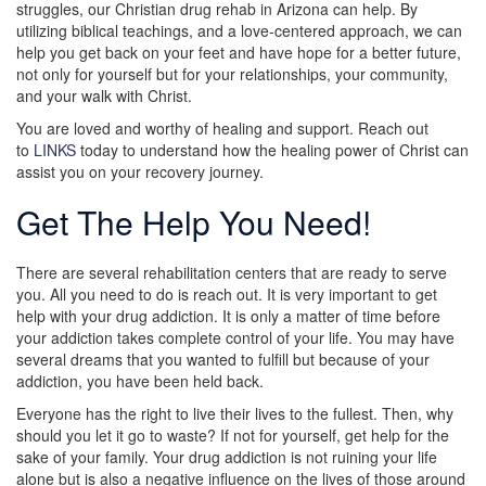
struggles, our Christian drug rehab in Arizona can help. By
utilizing biblical teachings, and a love-centered approach, we can
help you get back on your feet and have hope for a better future,
not only for yourself but for your relationships, your community,
and your walk with Christ.
You are loved and worthy of healing and support. Reach out
to
LINKS
today to understand how the healing power of Christ can
assist you on your recovery journey.
Get The Help You Need!
There are several rehabilitation centers that are ready to serve
you. All you need to do is reach out. It is very important to get
help with your drug addiction. It is only a matter of time before
your addiction takes complete control of your life. You may have
several dreams that you wanted to fulfill but because of your
addiction, you have been held back.
Everyone has the right to live their lives to the fullest. Then, why
should you let it go to waste? If not for yourself, get help for the
sake of your family. Your drug addiction is not ruining your life
alone but is also a negative influence on the lives of those around