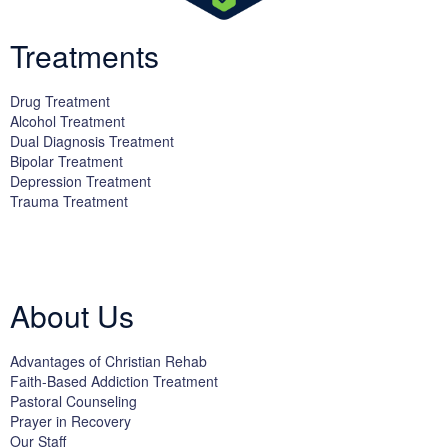
Treatments
Drug Treatment
Alcohol Treatment
Dual Diagnosis Treatment
Bipolar Treatment
Depression Treatment
Trauma Treatment
Licensed by the State Department of Health Care Services:
DHCS
License #300661CP; Exp. 04/30/2024
About Us
Advantages of Christian Rehab
Faith-Based Addiction Treatment
Pastoral Counseling
Prayer in Recovery
Our Staff