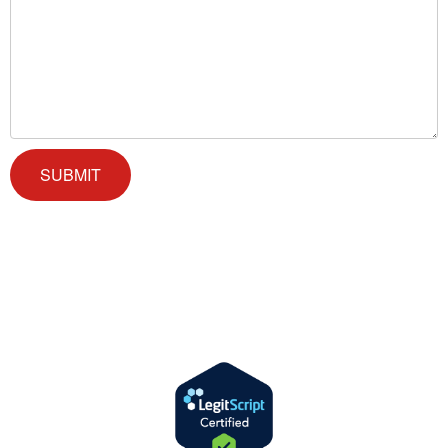
We offer successful treatment programs with Christ-centered
values in all aspects of the healing process. We are here to support
you and walk by your side with faith-based compassion.