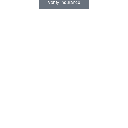
Verify Insurance