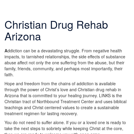
Christian Drug Rehab
Arizona
A
ddiction can be a devastating struggle. From negative health
impacts, to tarnished relationships, the side effects of substance
abuse affect not only the one suffering from the abuse, but their
family, friends, community, and perhaps most importantly, their
faith.
Hope and freedom from the chains of addiction is available
through the power of Christ’s love and Christian drug rehab in
Arizona that is committed to your healing journey. LINKS is the
Christian tract of Northbound Treatment Center and uses biblical
teachings and Christ centered values to create a sustainable
treatment regimen for lasting recovery.
You do not need to suffer alone. If you or a loved one is ready to
take the next steps to sobriety while keeping Christ at the core,