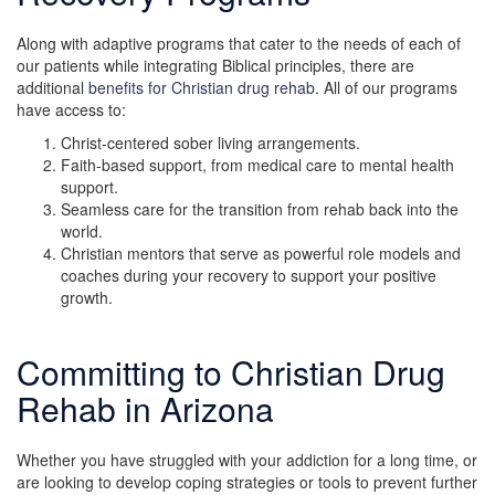
Along with adaptive programs that cater to the needs of each of
our patients while integrating Biblical principles, there are
additional
benefits for Christian drug rehab
. All of our programs
have access to:
Christ-centered sober living arrangements.
Faith-based support, from medical care to mental health
support.
Seamless care for the transition from rehab back into the
world.
Christian mentors that serve as powerful role models and
coaches during your recovery to support your positive
growth.
Committing to Christian Drug
Rehab in Arizona
Whether you have struggled with your addiction for a long time, or
are looking to develop coping strategies or tools to prevent further