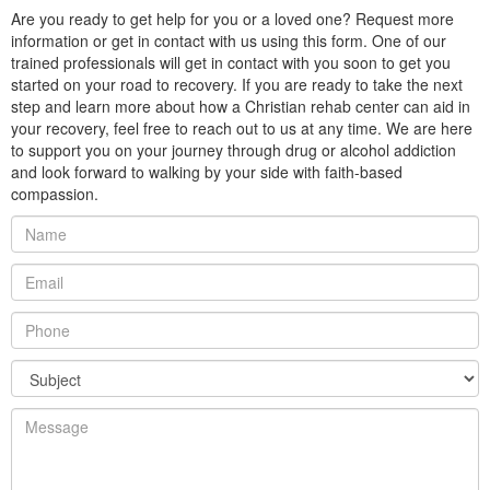
Are you ready to get help for you or a loved one? Request more
information or get in contact with us using this form. One of our
trained professionals will get in contact with you soon to get you
started on your road to recovery. If you are ready to take the next
step and learn more about how a Christian rehab center can aid in
your recovery, feel free to reach out to us at any time. We are here
to support you on your journey through drug or alcohol addiction
and look forward to walking by your side with faith-based
compassion.