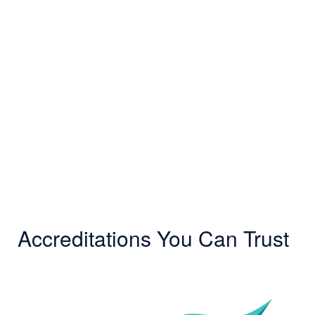
Accreditations You Can Trust