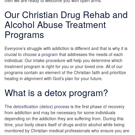
then we are ready to welcome you with open arms.
Our Christian Drug Rehab and
Alcohol Abuse Treatment
Programs
Everyone’s struggle with addiction is different and that is why it is
crucial to
choose a program
that addresses the needs of each
individual. Our intake procedure will help you determine which
treatment program is right for you or your loved one. All of our
programs contain an element of the Christian faith and prioritize
healing in alignment with God’s plan for your future.
What is a detox program?
The detoxification (detox) process
is the first phase of recovery
from addiction and may be necessary for some individuals
depending on the addiction they are suffering from. During this
time, your body clears itself of drugs and/or alcohol while being
monitored by Christian medical professionals who ensure you are