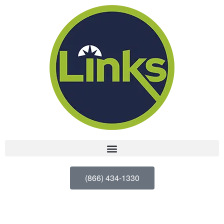
(866) 434-1330