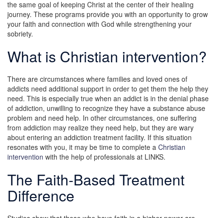
the same goal of keeping Christ at the center of their healing
journey. These programs provide you with an opportunity to grow
your faith and connection with God while strengthening your
sobriety.
What is Christian intervention?
There are circumstances where families and loved ones of
addicts need additional support in order to get them the help they
need. This is especially true when an addict is in the denial phase
of addiction, unwilling to recognize they have a substance abuse
problem and need help. In other circumstances, one suffering
from addiction may realize they need help, but they are wary
about entering an addiction treatment facility. If this situation
resonates with you, it may be time to complete a
Christian
intervention
with the help of professionals at LINKS.
The Faith-Based Treatment
Difference