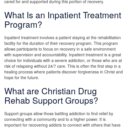
cared for and supported during this portion of recovery.
What Is an Inpatient Treatment
Program?
Inpatient treatment involves a patient staying at the rehabilitation
facility for the duration of their recovery program. This program
allows participants to focus on recovery in a safe environment
with supervision and accountability. Inpatient treatment is a great
choice for individuals with a severe addiction, or those who are at
risk of relapsing without 24/7 care. This is often the first step in a
healing process where patients discover forgiveness in Christ and
hope for the future.
What are Christian Drug
Rehab Support Groups?
Support groups allow those battling addiction to find relief by
connecting with a community and to a higher power. It is
important for recovering addicts to connect with others that have