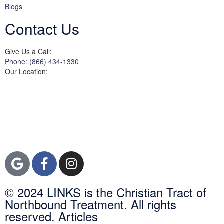
Blogs
Contact Us
Give Us a Call:
Phone: (866) 434-1330
Our Location:
3822 Campus Drive
Suite 100
Newport Beach,
Orange County, CA
92600
© 2024 LINKS is the Christian Tract of
Northbound Treatment. All rights
reserved. Articles