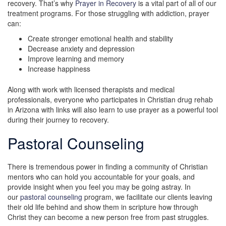
recovery. That’s why
Prayer in Recovery
is a vital part of all of our
treatment programs. For those struggling with addiction, prayer
can:
Create stronger emotional health and stability
Decrease anxiety and depression
Improve learning and memory
Increase happiness
Along with work with licensed therapists and medical
professionals, everyone who participates in Christian drug rehab
in Arizona with links will also learn to use prayer as a powerful tool
during their journey to recovery.
Pastoral Counseling
There is tremendous power in finding a community of Christian
mentors who can hold you accountable for your goals, and
provide insight when you feel you may be going astray. In
our
pastoral counseling
program, we facilitate our clients leaving
their old life behind and show them in scripture how through
Christ they can become a new person free from past struggles.