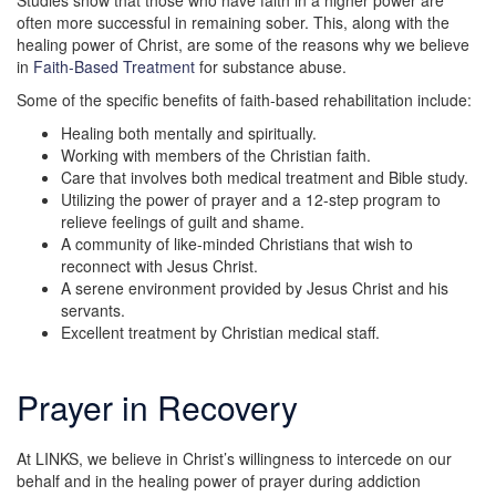
Studies show that those who have faith in a higher power are
often more successful in remaining sober. This, along with the
healing power of Christ, are some of the reasons why we believe
in
Faith-Based Treatment
for substance abuse.
Some of the specific benefits of faith-based rehabilitation include:
Healing both mentally and spiritually.
Working with members of the Christian faith.
Care that involves both medical treatment and Bible study.
Utilizing the power of prayer and a 12-step program to
relieve feelings of guilt and shame.
A community of like-minded Christians that wish to
reconnect with Jesus Christ.
A serene environment provided by Jesus Christ and his
servants.
Excellent treatment by Christian medical staff.
Prayer in Recovery
At LINKS, we believe in Christ’s willingness to intercede on our
behalf and in the healing power of prayer during addiction