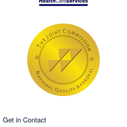
Get in Contact