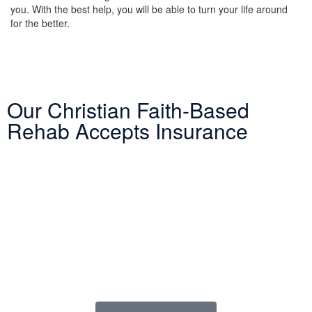
you. With the best help, you will be able to turn your life around
for the better.
Our Christian Faith-Based
Rehab Accepts Insurance
Entering treatment is one of the most important investments you
will make in life. Our Christian drug rehab understands your need
for a smooth transition into addiction treatment—after all, it has
already been a challenging road. Therefore, we want to mitigate
the difficulty of determining how to finance drug abuse rehab.
Because we believe the cost of addiction treatment shouldn’t be
prohibitive, we have contracts with several PPO insurance
providers to help pay for treatment. Here is a list of insurance
providers we work with: