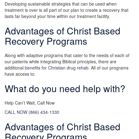
Developing sustainable strategies that can be used when
treatment is over is all part of our plan to create a recovery that
lasts far beyond your time within our treatment facility.
Advantages of Christ Based
Recovery Programs
Along with adaptive programs that cater to the needs of each of
our patients while integrating Biblical principles, there are
additional
benefits for Christian drug rehab
. All of our programs
have access to:
What do you need help with?
Help Can’t Wait, Call Now
CALL NOW (866) 434-1330
Advantages of Christ Based
Recovery Programs