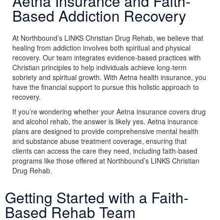
Aetna Insurance and Faith-
Based Addiction Recovery
At Northbound’s LINKS Christian Drug Rehab, we believe that
healing from addiction involves both spiritual and physical
recovery. Our team integrates evidence-based practices with
Christian principles to help individuals achieve long-term
sobriety and spiritual growth. With Aetna health insurance, you
have the financial support to pursue this holistic approach to
recovery.
If you’re wondering whether your Aetna insurance covers drug
and alcohol rehab, the answer is likely yes. Aetna insurance
plans are designed to provide comprehensive mental health
and substance abuse treatment coverage, ensuring that
clients can access the care they need, including faith-based
programs like those offered at Northbound’s LINKS Christian
Drug Rehab.
Getting Started with a Faith-
Based Rehab Team