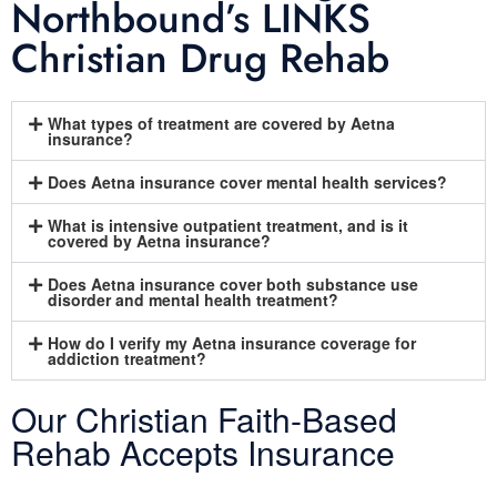
Northbound’s LINKS
Christian Drug Rehab
What types of treatment are covered by Aetna
insurance?
Does Aetna insurance cover mental health services?
What is intensive outpatient treatment, and is it
covered by Aetna insurance?
Does Aetna insurance cover both substance use
disorder and mental health treatment?
How do I verify my Aetna insurance coverage for
addiction treatment?
Our Christian Faith-Based
Rehab Accepts Insurance