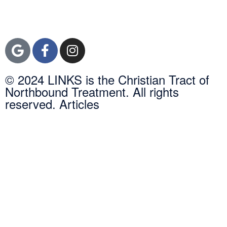
Orange County, CA
92600
© 2024 LINKS is the Christian Tract of
Northbound Treatment. All rights
reserved. Articles