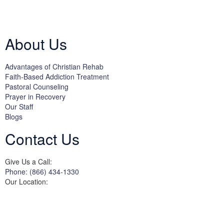
Licensed by the State Department of Health Care Services:
DHCS
License #300661CP; Exp. 04/30/2024
About Us
Advantages of Christian Rehab
Faith-Based Addiction Treatment
Pastoral Counseling
Prayer in Recovery
Our Staff
Blogs
Contact Us
Give Us a Call:
Phone: (866) 434-1330
Our Location:
3822 Campus Drive
Suite 100
Newport Beach,