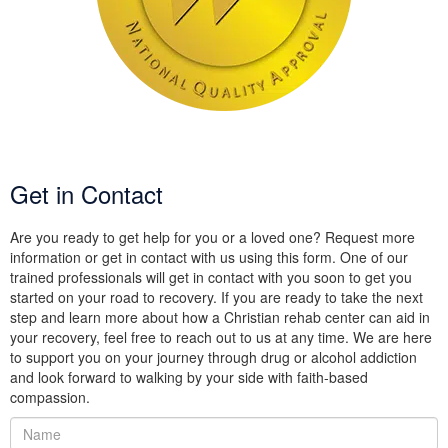
Get in Contact
Are you ready to get help for you or a loved one? Request more
information or get in contact with us using this form. One of our
trained professionals will get in contact with you soon to get you
started on your road to recovery. If you are ready to take the next
step and learn more about how a Christian rehab center can aid in
your recovery, feel free to reach out to us at any time. We are here
to support you on your journey through drug or alcohol addiction
and look forward to walking by your side with faith-based
compassion.