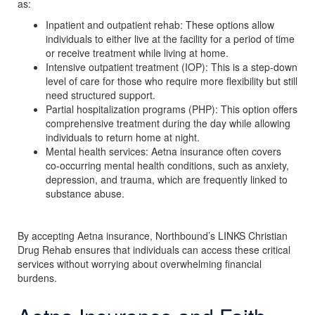
as:
Inpatient and outpatient rehab: These options allow
individuals to either live at the facility for a period of time
or receive treatment while living at home.
Intensive outpatient treatment (IOP): This is a step-down
level of care for those who require more flexibility but still
need structured support.
Partial hospitalization programs (PHP): This option offers
comprehensive treatment during the day while allowing
individuals to return home at night.
Mental health services: Aetna insurance often covers
co-occurring mental health conditions, such as anxiety,
depression, and trauma, which are frequently linked to
substance abuse.
By accepting Aetna insurance, Northbound’s LINKS Christian
Drug Rehab ensures that individuals can access these critical
services without worrying about overwhelming financial
burdens.