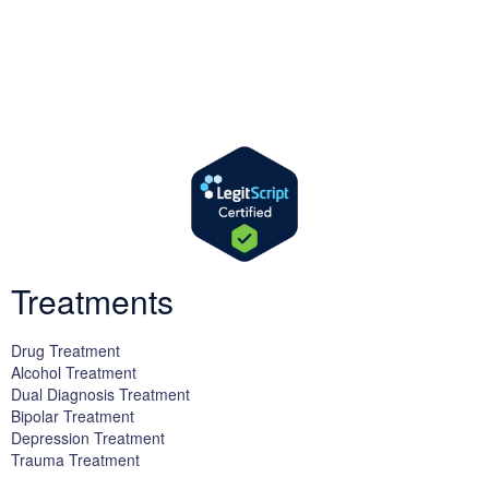
We offer successful treatment programs with Christ-centered
values in all aspects of the healing process. We are here to support
you and walk by your side with faith-based compassion.
Treatments
Drug Treatment
Alcohol Treatment
Dual Diagnosis Treatment
Bipolar Treatment
Depression Treatment
Trauma Treatment