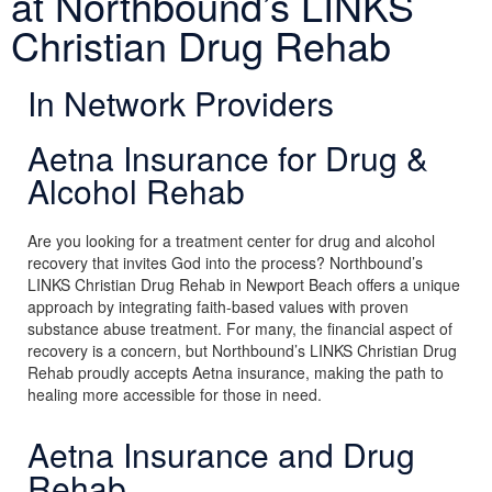
at Northbound’s LINKS
Christian Drug Rehab
In Network Providers
Aetna Insurance for Drug &
Alcohol Rehab
Are you looking for a treatment center for drug and alcohol
recovery that invites God into the process? Northbound’s
LINKS Christian Drug Rehab in Newport Beach offers a unique
approach by integrating faith-based values with proven
substance abuse treatment. For many, the financial aspect of
recovery is a concern, but Northbound’s LINKS Christian Drug
Rehab proudly accepts Aetna insurance, making the path to
healing more accessible for those in need.
Aetna Insurance and Drug
Rehab