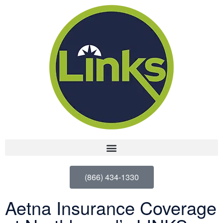
(866) 434-1330
Aetna Insurance Coverage