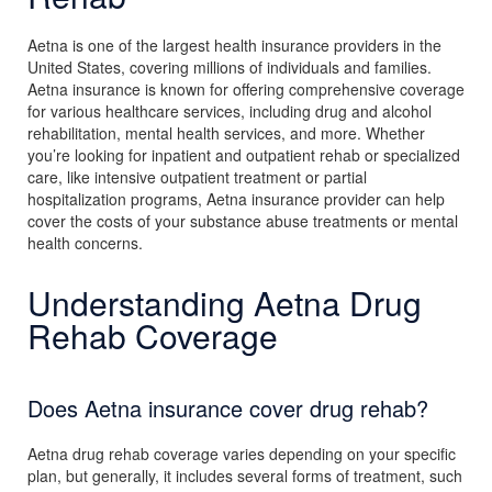
Aetna is one of the largest health insurance providers in the
United States, covering millions of individuals and families.
Aetna insurance is known for offering comprehensive coverage
for various healthcare services, including drug and alcohol
rehabilitation, mental health services, and more. Whether
you’re looking for inpatient and outpatient rehab or specialized
care, like intensive outpatient treatment or partial
hospitalization programs, Aetna insurance provider can help
cover the costs of your substance abuse treatments or mental
health concerns.
Understanding Aetna Drug
Rehab Coverage
Does Aetna insurance cover drug rehab?
Aetna drug rehab coverage varies depending on your specific
plan, but generally, it includes several forms of treatment, such