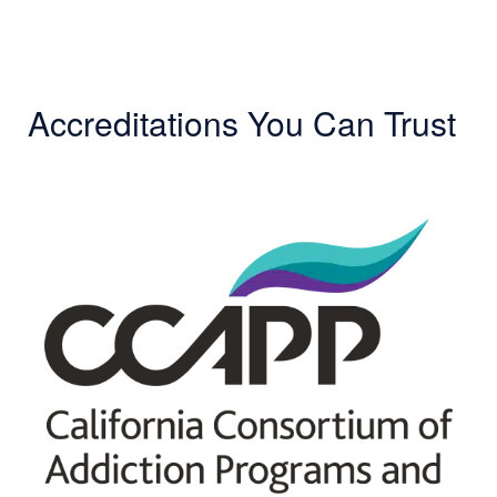
Accreditations You Can Trust