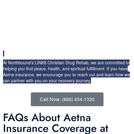
To begin your journey toward healing, verify your Aetna insurance
coverage today. Our admissions team can help you understand the
specifics of your plan and ensure that you receive the benefits
you’re entitled to under Aetna health insurance. With support from
Aetna and our comprehensive addiction recovery programs, you’ll
have the resources you need to overcome drug and alcohol
addiction and reclaim your life.
At Northbound’s LINKS Christian Drug Rehab, we are committed to
helping you find peace, health, and spiritual fulfillment. If you have
Aetna insurance, we encourage you to reach out and learn how we
can partner with you on your recovery journey.
Call Now: (866) 434-1330
FAQs About Aetna
Insurance Coverage at