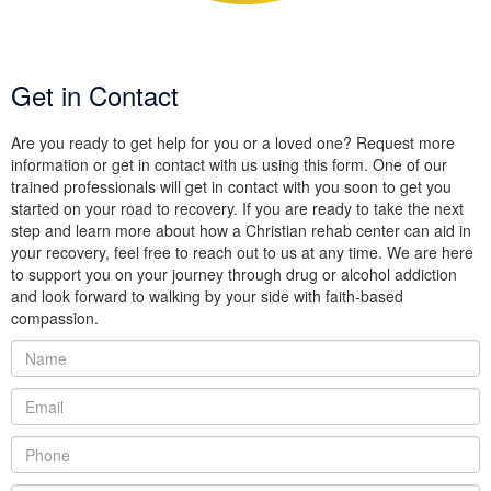
Get in Contact
Are you ready to get help for you or a loved one? Request more
information or get in contact with us using this form. One of our
trained professionals will get in contact with you soon to get you
started on your road to recovery. If you are ready to take the next
step and learn more about how a Christian rehab center can aid in
your recovery, feel free to reach out to us at any time. We are here
to support you on your journey through drug or alcohol addiction
and look forward to walking by your side with faith-based
compassion.