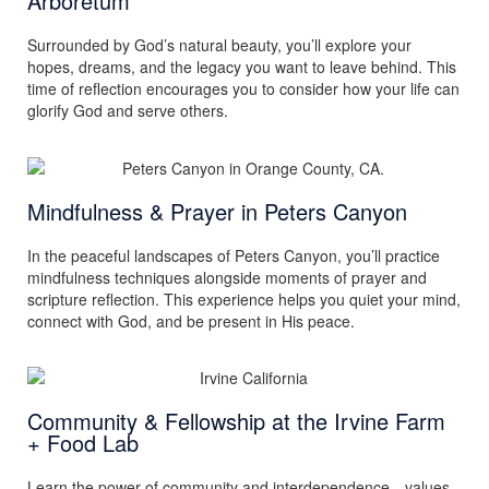
Arboretum
Surrounded by God’s natural beauty, you’ll explore your
hopes, dreams, and the legacy you want to leave behind. This
time of reflection encourages you to consider how your life can
glorify God and serve others.
Mindfulness & Prayer in Peters Canyon
In the peaceful landscapes of Peters Canyon, you’ll practice
mindfulness techniques alongside moments of prayer and
scripture reflection. This experience helps you quiet your mind,
connect with God, and be present in His peace.
Community & Fellowship at the Irvine Farm
+ Food Lab
Learn the power of community and interdependence—values