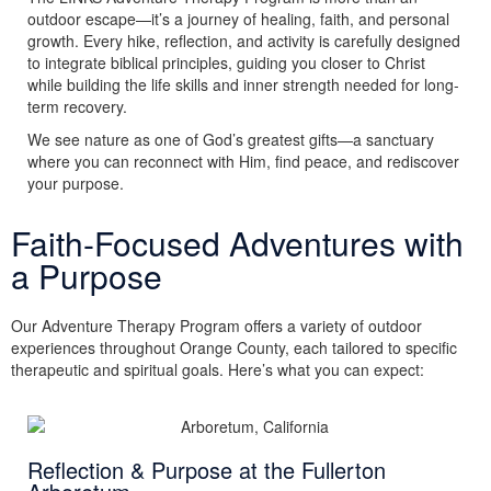
outdoor escape—it’s a journey of healing, faith, and personal
growth. Every hike, reflection, and activity is carefully designed
to integrate biblical principles, guiding you closer to Christ
while building the life skills and inner strength needed for long-
term recovery.
We see nature as one of God’s greatest gifts—a sanctuary
where you can reconnect with Him, find peace, and rediscover
your purpose.
Faith-Focused Adventures with
a Purpose
Our Adventure Therapy Program offers a variety of outdoor
experiences throughout Orange County, each tailored to specific
therapeutic and spiritual goals. Here’s what you can expect:
Reflection & Purpose at the Fullerton