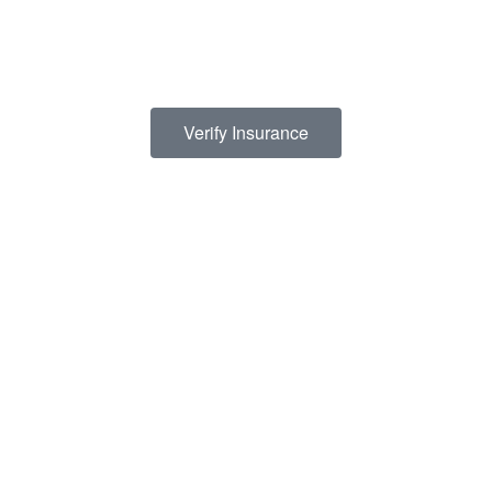
prohibitive, we have contracts with several PPO insurance
providers to help pay for treatment. Here is a list of insurance
providers we work with:
Verify Insurance