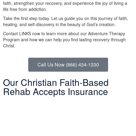
faith, strengthen your recovery, and experience the joy of living a
life free from addiction.
Take the first step today. Let us guide you on this journey of faith,
healing, and self-discovery in the beauty of God’s creation.
Contact LINKS now to learn more about our Adventure Therapy
Program and how we can help you find lasting recovery through
Christ.
Call Us Now (866) 434-1330
Our Christian Faith-Based
Rehab Accepts Insurance
Entering treatment is one of the most important investments you
will make in life. Our Christian drug rehab understands your need
for a smooth transition into addiction treatment—after all, it has
already been a challenging road. Therefore, we want to mitigate
the difficulty of determining how to finance drug abuse rehab.
Because we believe the cost of addiction treatment shouldn’t be