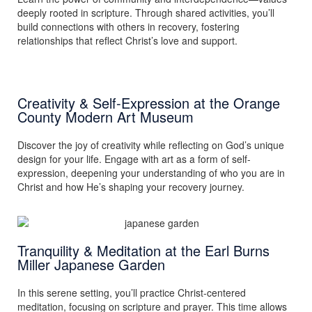
deeply rooted in scripture. Through shared activities, you’ll
build connections with others in recovery, fostering
relationships that reflect Christ’s love and support.
Creativity & Self-Expression at the Orange
County Modern Art Museum
Discover the joy of creativity while reflecting on God’s unique
design for your life. Engage with art as a form of self-
expression, deepening your understanding of who you are in
Christ and how He’s shaping your recovery journey.
Tranquility & Meditation at the Earl Burns
Miller Japanese Garden
In this serene setting, you’ll practice Christ-centered
meditation, focusing on scripture and prayer. This time allows