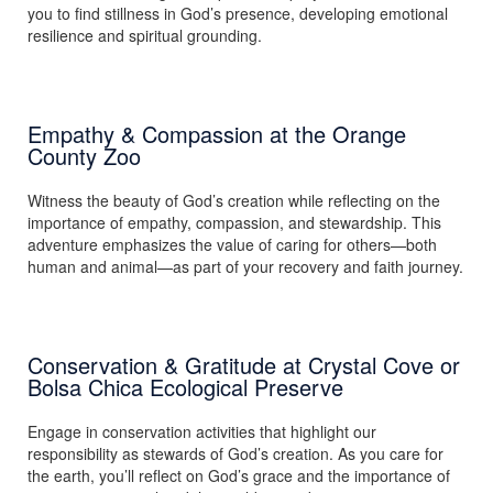
you to find stillness in God’s presence, developing emotional
resilience and spiritual grounding.
Empathy & Compassion at the Orange
County Zoo
Witness the beauty of God’s creation while reflecting on the
importance of empathy, compassion, and stewardship. This
adventure emphasizes the value of caring for others—both
human and animal—as part of your recovery and faith journey.
Conservation & Gratitude at Crystal Cove or
Bolsa Chica Ecological Preserve
Engage in conservation activities that highlight our
responsibility as stewards of God’s creation. As you care for
the earth, you’ll reflect on God’s grace and the importance of