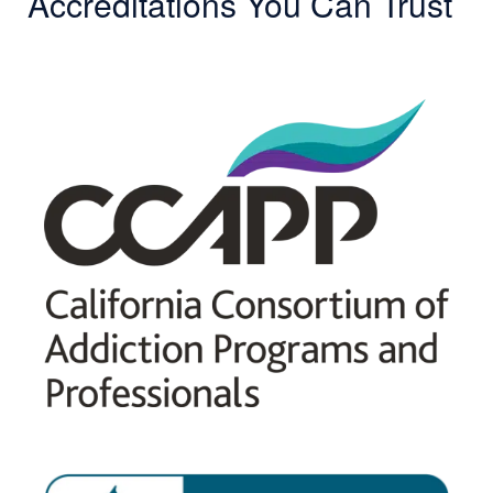
Accreditations You Can Trust