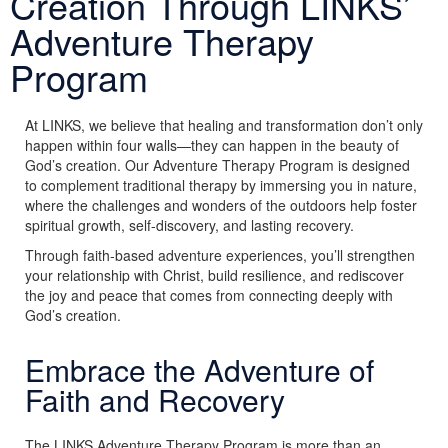
Creation Through LINKS’
Adventure Therapy
Program
At LINKS, we believe that healing and transformation don’t only
happen within four walls—they can happen in the beauty of
God’s creation. Our Adventure Therapy Program is designed
to complement traditional therapy by immersing you in nature,
where the challenges and wonders of the outdoors help foster
spiritual growth, self-discovery, and lasting recovery.
Through faith-based adventure experiences, you’ll strengthen
your relationship with Christ, build resilience, and rediscover
the joy and peace that comes from connecting deeply with
God’s creation.
Embrace the Adventure of
Faith and Recovery
The LINKS Adventure Therapy Program is more than an