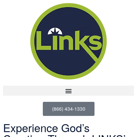
(866) 434-1330
Experience God’s