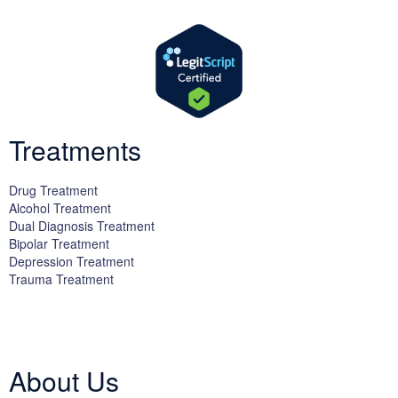
Treatments
Drug Treatment
Alcohol Treatment
Dual Diagnosis Treatment
Bipolar Treatment
Depression Treatment
Trauma Treatment
Licensed by the State Department of Health Care Services:
DHCS
License #300661CP; Exp. 04/30/2024
About Us