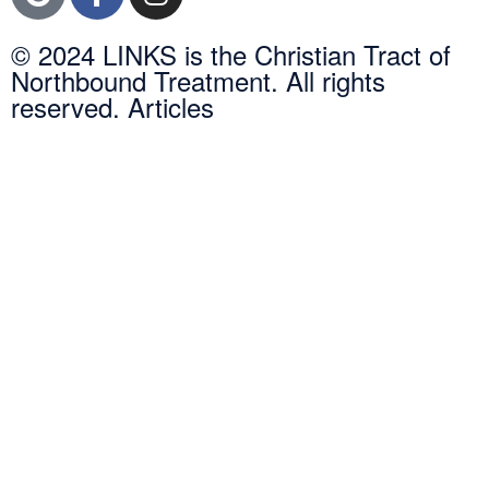
© 2024 LINKS is the Christian Tract of
Northbound Treatment. All rights
reserved. Articles