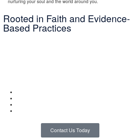
nurturing your soul and the world around you.
Rooted in Faith and Evidence-
Based Practices
At LINKS, our Adventure Therapy Program is grounded in both
biblical principles and evidence-based practices. We integrate
cognitive-behavioral techniques, mindfulness strategies, and
experiential learning while staying focused on Christ as the
foundation of healing.
By combining faith and therapeutic goals, we create experiences
that help you:
Build resilience and confidence
Develop coping skills grounded in scripture
Strengthen your relationship with God
Find joy and peace in nature
Contact Us Today