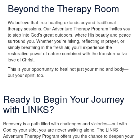
Beyond the Therapy Room
We believe that true healing extends beyond traditional
therapy sessions. Our Adventure Therapy Program invites you
to step into God’s great outdoors, where His beauty and peace
surround you. Whether you’re hiking, reflecting in prayer, or
simply breathing in the fresh air, you’ll experience the
restorative power of nature combined with the transformative
love of Christ.
This is your opportunity to heal not just your mind and body—
but your spirit, too.
Ready to Begin Your Journey
with LINKS?
Recovery is a path filled with challenges and victories—but with
God by your side, you are never walking alone. The LINKS
Adventure Therapy Program offers you the chance to deepen your