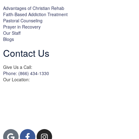
Advantages of Christian Rehab
Faith-Based Addiction Treatment
Pastoral Counseling
Prayer in Recovery
Our Staff
Blogs
Contact Us
Give Us a Call:
Phone: (866) 434-1330
Our Location:
3822 Campus Drive
Suite 100
Newport Beach,
Orange County, CA
92600