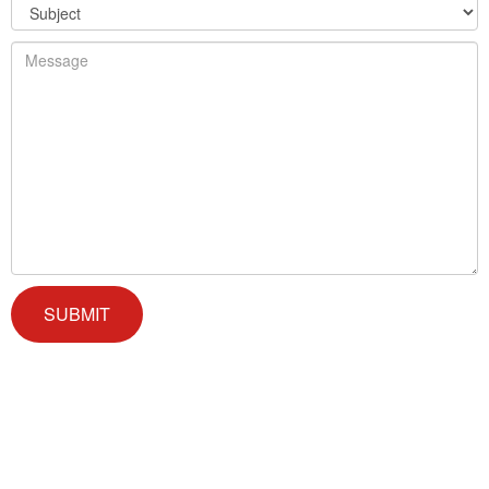
We offer successful treatment programs with Christ-centered
values in all aspects of the healing process. We are here to support
you and walk by your side with faith-based compassion.