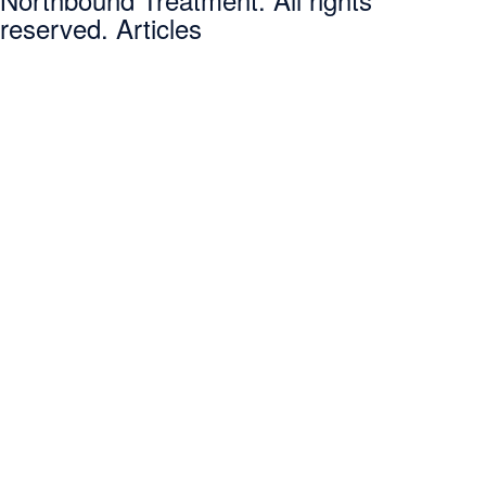
reserved. Articles