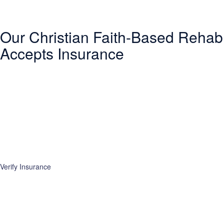
Our Christian Faith-Based Rehab
Accepts Insurance
Entering treatment is one of the most important investments you will
make in life. Our Christian drug rehab understands your need for a
smooth transition into addiction treatment—after all, it has already
been a challenging road. Therefore, we want to mitigate the difficulty
of determining how to finance drug abuse rehab. Because we believe
the cost of addiction treatment shouldn’t be prohibitive, we have
contracts with several PPO insurance providers to help pay for
treatment. Here is a list of insurance providers we work with:
Verify Insurance