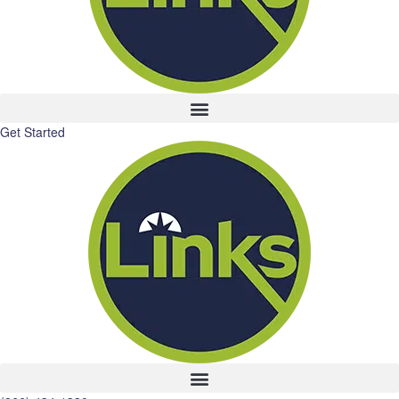
Get Started