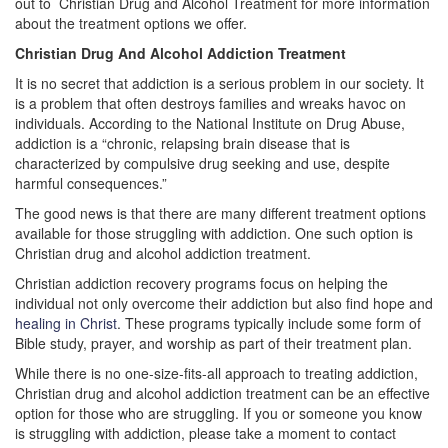
out to Christian Drug and Alcohol Treatment for more information
about the treatment options we offer.
Christian Drug And Alcohol Addiction Treatment
It is no secret that addiction is a serious problem in our society. It
is a problem that often destroys families and wreaks havoc on
individuals. According to the National Institute on Drug Abuse,
addiction is a “chronic, relapsing brain disease that is
characterized by compulsive drug seeking and use, despite
harmful consequences.”
The good news is that there are many different treatment options
available for those struggling with addiction. One such option is
Christian drug and alcohol addiction treatment.
Christian addiction recovery programs focus on helping the
individual not only overcome their addiction but also find hope and
healing in Christ
. These programs typically include some form of
Bible study, prayer, and worship as part of their treatment plan.
While there is no one-size-fits-all approach to treating addiction,
Christian drug and alcohol addiction treatment can be an effective
option for those who are struggling. If you or someone you know
is struggling with addiction, please take a moment to contact