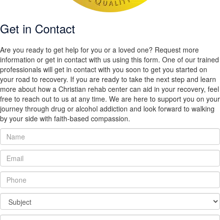
Get in Contact
Are you ready to get help for you or a loved one? Request more
information or get in contact with us using this form. One of our trained
professionals will get in contact with you soon to get you started on
your road to recovery. If you are ready to take the next step and learn
more about how a Christian rehab center can aid in your recovery, feel
free to reach out to us at any time. We are here to support you on your
journey through drug or alcohol addiction and look forward to walking
by your side with faith-based compassion.