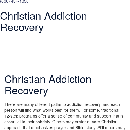
(866) 434-1330
Christian Addiction
Recovery
Christian Addiction
Recovery
There are many different paths to addiction recovery, and each
person will find what works best for them. For some, traditional
12-step programs offer a sense of community and support that is
essential to their sobriety. Others may prefer a more Christian
approach that emphasizes prayer and Bible study. Still others may