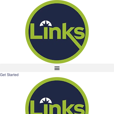
Get Started