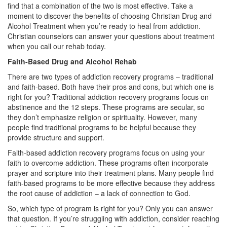
find that a combination of the two is most effective. Take a
moment to discover the benefits of choosing Christian Drug and
Alcohol Treatment when you’re ready to heal from addiction.
Christian counselors can answer your questions about treatment
when you call our rehab today.
Faith-Based Drug and Alcohol Rehab
There are two types of addiction recovery programs – traditional
and faith-based. Both have their pros and cons, but which one is
right for you? Traditional addiction recovery programs focus on
abstinence and the 12 steps. These programs are secular, so
they don’t emphasize religion or spirituality. However, many
people find traditional programs to be helpful because they
provide structure and support.
Faith-based addiction recovery programs focus on using your
faith to overcome addiction. These programs often incorporate
prayer and scripture into their treatment plans. Many people find
faith-based programs to be more effective because they address
the root cause of addiction – a lack of connection to God.
So, which type of program is right for you? Only you can answer
that question. If you’re struggling with addiction, consider reaching