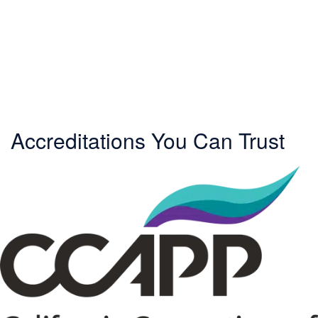
Accreditations You Can Trust