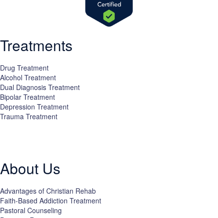
Treatments
Drug Treatment
Alcohol Treatment
Dual Diagnosis Treatment
Bipolar Treatment
Depression Treatment
Trauma Treatment
Licensed by the State Department of Health Care Services:
DHCS
License #300661CP; Exp. 04/30/2024
About Us
Advantages of Christian Rehab
Faith-Based Addiction Treatment
Pastoral Counseling