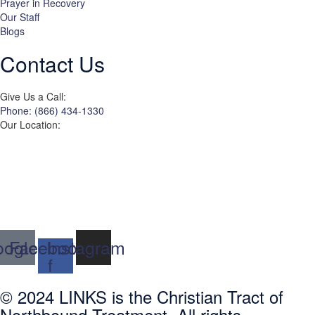
Prayer in Recovery
Our Staff
Blogs
Contact Us
Give Us a Call:
Phone: (866) 434-1330
Our Location:
3822 Campus Drive
Suite 100
Newport Beach,
Orange County, CA
92600
ogle
Facebook-
Instagram
f
© 2024 LINKS is the Christian Tract of
Northbound Treatment. All rights