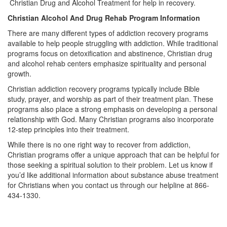
Christian Drug and Alcohol Treatment for help in recovery.
Christian Alcohol And Drug Rehab Program Information
There are many different types of addiction recovery programs
available to help people struggling with addiction. While traditional
programs focus on detoxification and abstinence, Christian drug
and alcohol rehab centers emphasize spirituality and personal
growth.
Christian addiction recovery programs typically include Bible
study, prayer, and worship as part of their treatment plan. These
programs also place a strong emphasis on developing a personal
relationship with God. Many Christian programs also incorporate
12-step principles into their treatment.
While there is no one right way to recover from addiction,
Christian programs offer a unique approach that can be helpful for
those seeking a spiritual solution to their problem. Let us know if
you’d like additional information about substance abuse treatment
for Christians when you contact us through our helpline at 866-
434-1330.