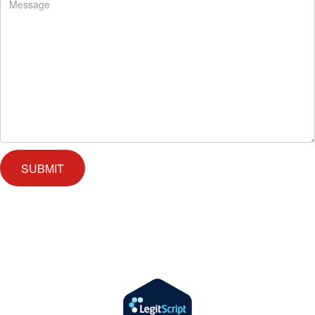
We offer successful treatment programs with Christ-centered values in
all aspects of the healing process. We are here to support you and
walk by your side with faith-based compassion.