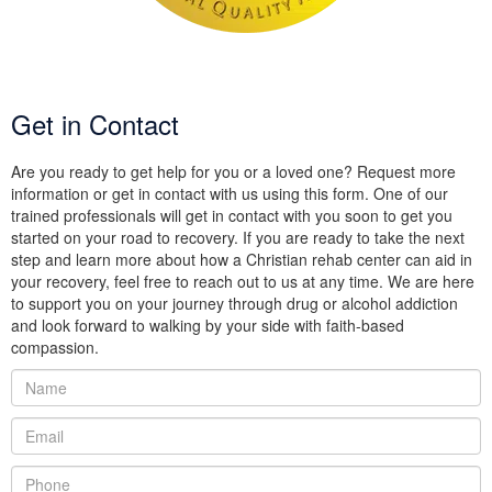
Get in Contact
Are you ready to get help for you or a loved one? Request more
information or get in contact with us using this form. One of our
trained professionals will get in contact with you soon to get you
started on your road to recovery. If you are ready to take the next
step and learn more about how a Christian rehab center can aid in
your recovery, feel free to reach out to us at any time. We are here
to support you on your journey through drug or alcohol addiction
and look forward to walking by your side with faith-based
compassion.