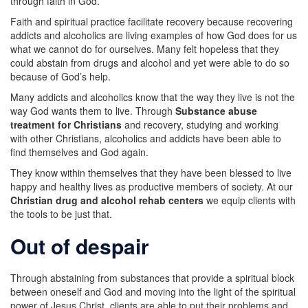
through faith in God.
Faith and spiritual practice facilitate recovery because recovering
addicts and alcoholics are living examples of how God does for us
what we cannot do for ourselves. Many felt hopeless that they
could abstain from drugs and alcohol and yet were able to do so
because of God’s help.
Many addicts and alcoholics know that the way they live is not the
way God wants them to live. Through
Substance abuse
treatment for Christians
and recovery, studying and working
with other Christians, alcoholics and addicts have been able to
find themselves and God again.
They know within themselves that they have been blessed to live
happy and healthy lives as productive members of society. At our
Christian drug and alcohol rehab centers
we equip clients with
the tools to be just that.
Out of despair
Through abstaining from substances that provide a spiritual block
between oneself and God and moving into the light of the spiritual
power of Jesus Christ, clients are able to put their problems and