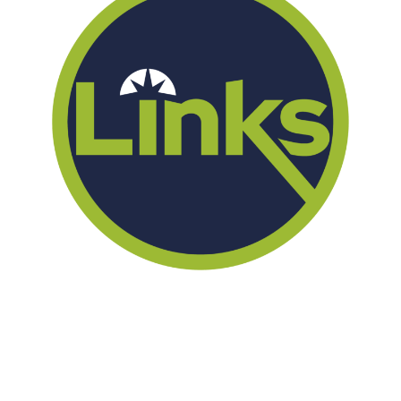
We offer successful treatment programs with Christ-centered
values in all aspects of the healing process. We are here to support
you and walk by your side with faith-based compassion.