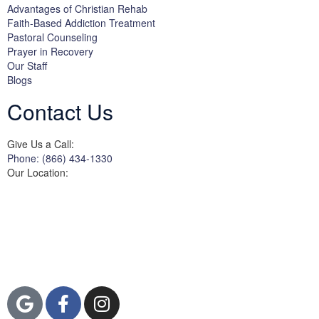
Advantages of Christian Rehab
Faith-Based Addiction Treatment
Pastoral Counseling
Prayer in Recovery
Our Staff
Blogs
Contact Us
Give Us a Call:
Phone: (866) 434-1330
Our Location:
3822 Campus Drive
Suite 100
Newport Beach,
Orange County, CA
92600