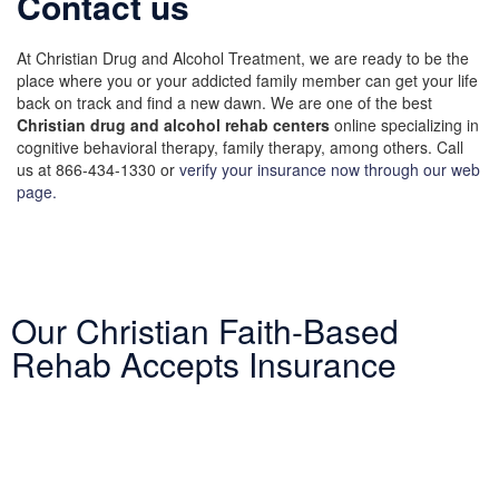
Contact us
At Christian Drug and Alcohol Treatment, we are ready to be the
place where you or your addicted family member can get your life
back on track and find a new dawn. We are one of the best
Christian drug and alcohol rehab centers
online specializing in
cognitive behavioral therapy, family therapy, among others. Call
us at 866-434-1330 or
verify your insurance now through our web
page.
Our Christian Faith-Based
Rehab Accepts Insurance
Entering treatment is one of the most important investments you
will make in life. Our Christian drug rehab understands your need
for a smooth transition into addiction treatment—after all, it has
already been a challenging road. Therefore, we want to mitigate