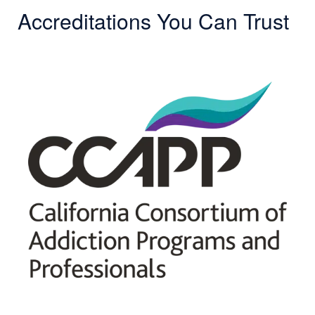
Accreditations You Can Trust