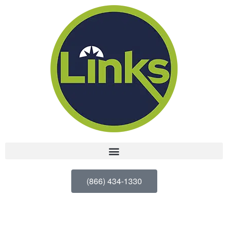
(866) 434-1330