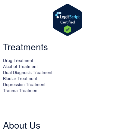
Treatments
Drug Treatment
Alcohol Treatment
Dual Diagnosis Treatment
Bipolar Treatment
Depression Treatment
Trauma Treatment
Licensed by the State Department of Health Care Services:
DHCS
License #300661CP; Exp. 04/30/2024
About Us