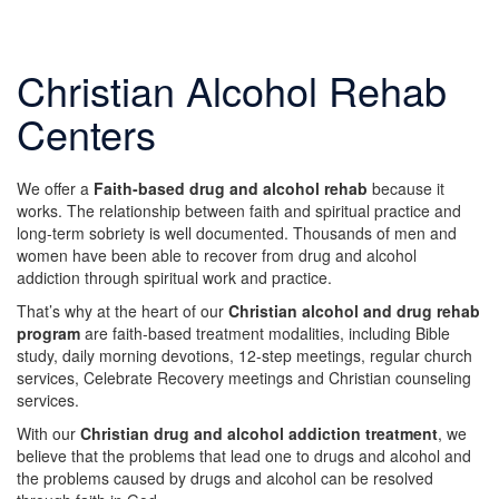
Christian Alcohol Rehab
Centers
We offer a
Faith-based drug and alcohol rehab
because it
works. The relationship between faith and spiritual practice and
long-term sobriety is well documented. Thousands of men and
women have been able to recover from drug and alcohol
addiction through spiritual work and practice.
That’s why at the heart of our
Christian alcohol and drug rehab
program
are faith-based treatment modalities, including Bible
study, daily morning devotions, 12-step meetings, regular church
services, Celebrate Recovery meetings and Christian counseling
services.
With our
Christian drug and alcohol addiction treatment
, we
believe that the problems that lead one to drugs and alcohol and
the problems caused by drugs and alcohol can be resolved