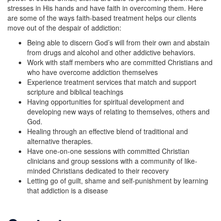
stresses in His hands and have faith in overcoming them. Here
are some of the ways faith-based treatment helps our clients
move out of the despair of addiction:
Being able to discern God’s will from their own and abstain
from drugs and alcohol and other addictive behaviors.
Work with staff members who are committed Christians and
who have overcome addiction themselves
Experience treatment services that match and support
scripture and biblical teachings
Having opportunities for spiritual development and
developing new ways of relating to themselves, others and
God.
Healing through an effective blend of traditional and
alternative therapies.
Have one-on-one sessions with committed Christian
clinicians and group sessions with a community of like-
minded Christians dedicated to their recovery
Letting go of guilt, shame and self-punishment by learning
that addiction is a disease