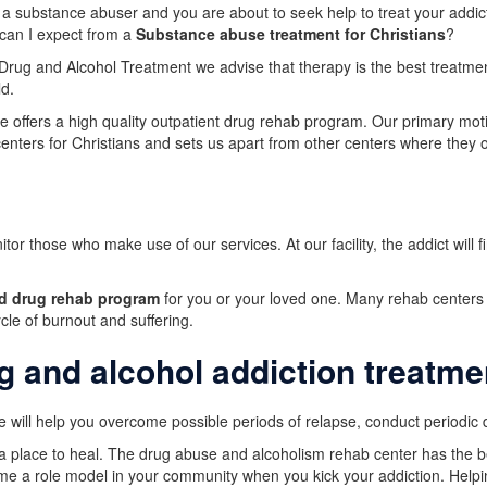
 a substance abuser and you are about to seek help to treat your addic
can I expect from a
Substance abuse treatment for Christians
?
rug and Alcohol Treatment we advise that therapy is the best treatment
ld.
e offers a high quality outpatient drug rehab program. Our primary motiv
centers for Christians and sets us apart from other centers where they o
or those who make use of our services. At our facility, the addict wil
nd drug rehab program
for you or your loved one. Many rehab center
cle of burnout and suffering.
g and alcohol addiction treatme
 will help you overcome possible periods of relapse, conduct periodic 
 a place to heal. The drug abuse and alcoholism rehab center has the b
ome a role model in your community when you kick your addiction. Helpin