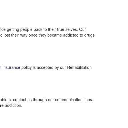
ce getting people back to their true selves. Our
 who lost their way once they became addicted to drugs
th insurance
policy is accepted by our Rehabilitation
 problem. contact us through our communication lines.
re addiction.