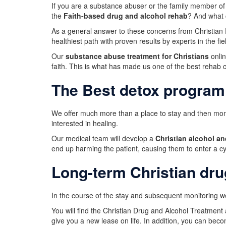
If you are a substance abuser or the family member of
the
Faith-based drug and alcohol rehab
? And what 
As a general answer to these concerns from Christian D
healthiest path with proven results by experts in the fie
Our
substance abuse treatment for Christians
onlin
faith. This is what has made us one of the best rehab 
The Best detox program
We offer much more than a place to stay and then monit
interested in healing.
Our medical team will develop a
Christian alcohol a
end up harming the patient, causing them to enter a cy
Long-term Christian dru
In the course of the stay and subsequent monitoring we
You will find the Christian Drug and Alcohol Treatment
give you a new lease on life. In addition, you can bec