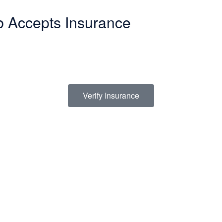
b Accepts Insurance
make in life. Our Christian drug rehab understands your need for a smoot
termining how to finance drug abuse rehab. Because we believe the cost 
s a list of insurance providers we work with:
Verify Insurance