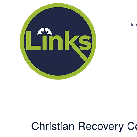
Int
Christian Recovery C