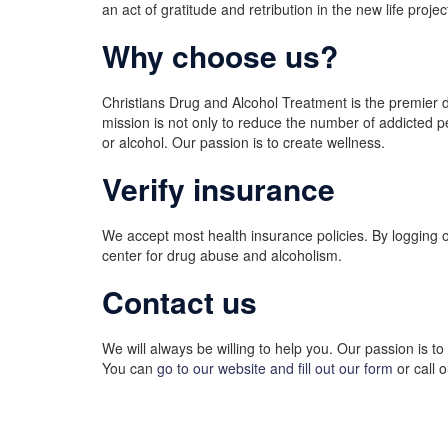
an act of gratitude and retribution in the new life proj
Why choose us?
Christians Drug and Alcohol Treatment is the premier d
mission is not only to reduce the number of addicted pe
or alcohol. Our passion is to create wellness.
Verify insurance
We accept most health insurance policies. By logging 
center for drug abuse and alcoholism.
Contact us
We will always be willing to help you. Our passion is t
You can
go to our website and fill out our form
or call 