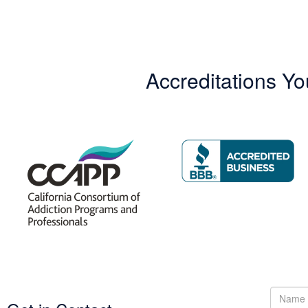
Accreditations Yo