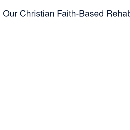
Our Christian Faith-Based Reha
Entering treatment is one of the most important investments you will 
challenging road. Therefore, we want to mitigate the difficulty of de
with several PPO insurance providers to help pay for treatment. Here i