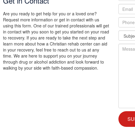
Get in Contact
Are you ready to get help for you or a loved one?
Request more information or get in contact with us
using this form. One of our trained professionals will get
in contact with you soon to get you started on your road
to recovery. If you are ready to take the next step and
learn more about how a Christian rehab center can aid
in your recovery, feel free to reach out to us at any
time. We are here to support you on your journey
through drug or alcohol addiction and look forward to
walking by your side with faith-based compassion.