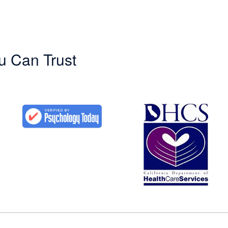
u Can Trust