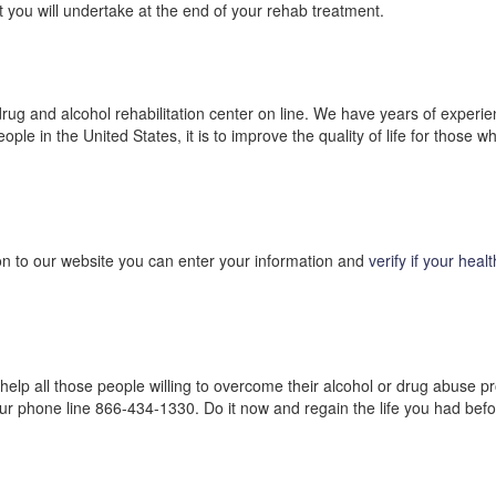
ect you will undertake at the end of your rehab treatment.
rug and alcohol rehabilitation center on line. We have years of experien
ople in the United States, it is to improve the quality of life for those
on to our website you can enter your information and
verify if your heal
o help all those people willing to overcome their alcohol or drug abuse
our phone line 866-434-1330. Do it now and regain the life you had befo