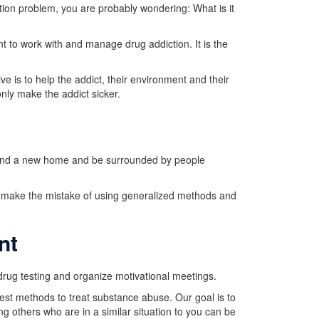
tion problem, you are probably wondering: What is it
 to work with and manage drug addiction. It is the
e is to help the addict, their environment and their
nly make the addict sicker.
l find a new home and be surrounded by people
s make the mistake of using generalized methods and
nt
drug testing and organize motivational meetings.
est methods to treat substance abuse. Our goal is to
g others who are in a similar situation to you can be