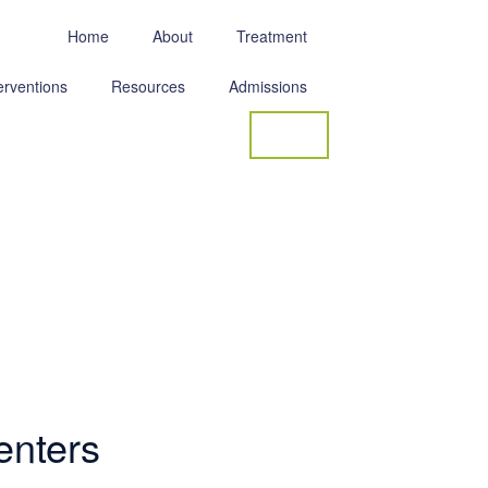
Home
About
Treatment
erventions
Resources
Admissions
Contact
enters