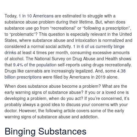
Today,
1 in 10 Americans
are estimated to struggle with a
substance abuse problem during their lifetime. But, when does
substance use go from “recreational” or “following a prescription”,
to “problematic”? This question is especially relevant in the United
States, where substance abuse and intoxication is normalized and
considered a normal social activity.
1 in 6 of us currently binge
drinks
at least 4 times per month, consuming excessive amounts
of alcohol. The National Survey on Drug Abuse and Health shows
that
9.4% of the population
self-reports using drugs recreationally.
Drugs like cannabis are increasingly legalized. And, some
4.38
billion prescriptions
were filled by Americans in 2019 alone.
When does substance abuse become a problem? What are the
early warning signs of substance abuse? If you or a loved one is
developing a problem, when do you act? If you’re concerned, it’s
probably always a good idea to discuss your concerns with your
doctor. However, the following article covers some of the early
warning signs of substance abuse and addiction.
Binging Substances