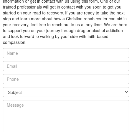
information or get in contact with us using this form. One of our
trained professionals will get in contact with you soon to get you
started on your road to recovery. If you are ready to take the next
step and learn more about how a Christian rehab center can aid in
your recovery, feel free to reach out to us at any time. We are here
to support you on your journey through drug or alcohol addiction
and look forward to walking by your side with faith-based
compassion.