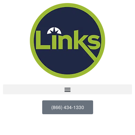
(866) 434-1330