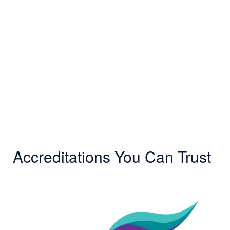
Accreditations You Can Trust