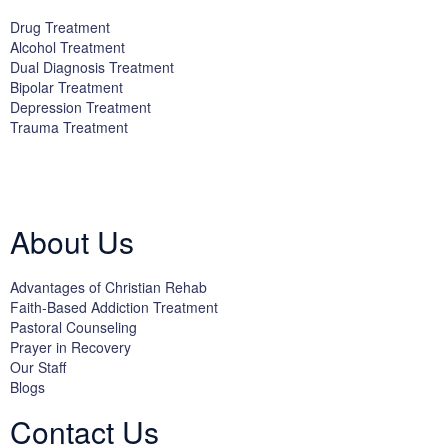
Drug Treatment
Alcohol Treatment
Dual Diagnosis Treatment
Bipolar Treatment
Depression Treatment
Trauma Treatment
Licensed by the State Department of Health Care Services:
DHCS
License #300661CP; Exp. 04/30/2024
About Us
Advantages of Christian Rehab
Faith-Based Addiction Treatment
Pastoral Counseling
Prayer in Recovery
Our Staff
Blogs
Contact Us