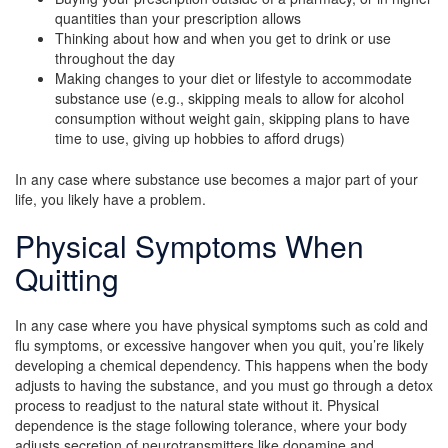
quantities than your prescription allows
Thinking about how and when you get to drink or use
throughout the day
Making changes to your diet or lifestyle to accommodate
substance use (e.g., skipping meals to allow for alcohol
consumption without weight gain, skipping plans to have
time to use, giving up hobbies to afford drugs)
In any case where substance use becomes a major part of your
life, you likely have a problem.
Physical Symptoms When
Quitting
In any case where you have physical symptoms such as cold and
flu symptoms, or excessive hangover when you quit, you’re likely
developing a chemical dependency. This happens when the body
adjusts to having the substance, and you must go through a detox
process to readjust to the natural state without it. Physical
dependence is the stage following tolerance, where your body
adjusts secretion of neurotransmitters like dopamine and