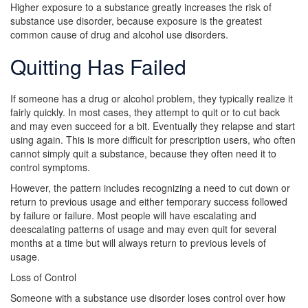
Higher exposure to a substance greatly increases the risk of
substance use disorder, because exposure is the greatest
common cause of drug and alcohol use disorders.
Quitting Has Failed
If someone has a drug or alcohol problem, they typically realize it
fairly quickly. In most cases, they attempt to quit or to cut back
and may even succeed for a bit. Eventually they relapse and start
using again. This is more difficult for prescription users, who often
cannot simply quit a substance, because they often need it to
control symptoms.
However, the pattern includes recognizing a need to cut down or
return to previous usage and either temporary success followed
by failure or failure. Most people will have escalating and
deescalating patterns of usage and may even quit for several
months at a time but will always return to previous levels of
usage.
Loss of Control
Someone with a substance use disorder loses control over how