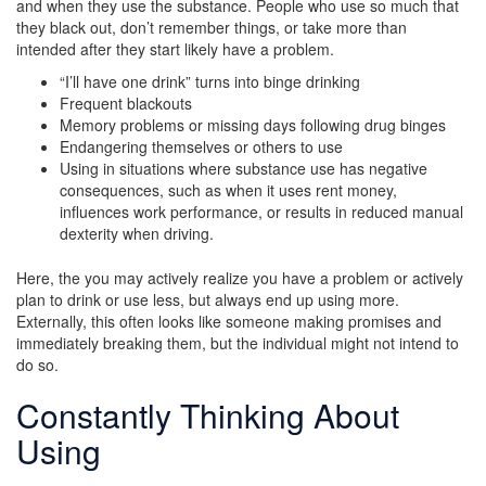
and when they use the substance. People who use so much that
they black out, don’t remember things, or take more than
intended after they start likely have a problem.
“I’ll have one drink” turns into binge drinking
Frequent blackouts
Memory problems or missing days following drug binges
Endangering themselves or others to use
Using in situations where substance use has negative
consequences, such as when it uses rent money,
influences work performance, or results in reduced manual
dexterity when driving.
Here, the you may actively realize you have a problem or actively
plan to drink or use less, but always end up using more.
Externally, this often looks like someone making promises and
immediately breaking them, but the individual might not intend to
do so.
Constantly Thinking About
Using