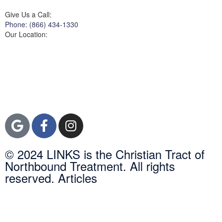
Give Us a Call:
Phone: (866) 434-1330
Our Location:
3822 Campus Drive
Suite 100
Newport Beach,
Orange County, CA
92600
© 2024 LINKS is the Christian Tract of
Northbound Treatment. All rights
reserved. Articles