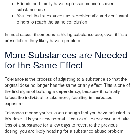
Friends and family have expressed concerns over
substance use
You feel that substance use is problematic and don’t want
others to reach the same conclusion
In most cases, if someone is hiding substance use, even if it’s a
prescription, they likely have a problem.
More Substances are Needed
for the Same Effect
Tolerance is the process of adjusting to a substance so that the
original dose no longer has the same or any effect. This is one of
the first signs of building a dependency, because it normally
forces the individual to take more, resulting in increased
exposure.
Tolerance means you’ve taken enough that you have adjusted to
this dose. It is your new normal. If you can’ t back down and take
less of a substance for a few days to revert to the previous
dosing, you are likely heading for a substance abuse problem.