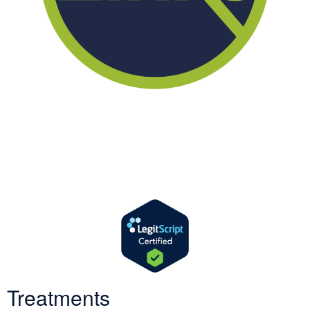
We offer successful treatment programs with Christ-centered
values in all aspects of the healing process. We are here to support
you and walk by your side with faith-based compassion.
Treatments