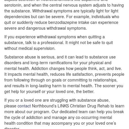
serotonin, and when the central nervous system adjusts to having
the substance. Withdrawal symptoms are typically light for light
dependencies but can be severe. For example, individuals who
quit or suddenly reduce benzodiazepine intake can experience
severe and dangerous withdrawal symptoms.
If you experience withdrawal symptoms when quitting a
substance, talk to a professional. It might not be safe to quit
without medical supervision.
Substance abuse is serious, and it can lead to substance use
disorders and long-term ramifications for your physical and
mental health. Addiction changes how people think, act, and live.
It impacts mental health, reduces life satisfaction, prevents people
from following through on goals or committing to relationships,
and results in long-lasting harm to mental health. The sooner you
get help for yourself or your loved one, the better.
If you or a loved one are struggling with substance abuse,
please
contact
Northbound’s LINKS Christian Drug Rehab to learn
more about our program. Our dedicated team can help you break
the cycle of addiction and manage any co-occurring mental
health condition that may accompany you or your loved one’s
disorder.