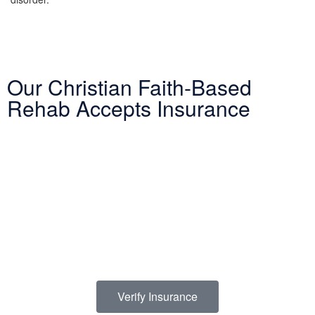
Our Christian Faith-Based
Rehab Accepts Insurance
Entering treatment is one of the most important investments you
will make in life. Our Christian drug rehab understands your need
for a smooth transition into addiction treatment—after all, it has
already been a challenging road. Therefore, we want to mitigate
the difficulty of determining how to finance drug abuse rehab.
Because we believe the cost of addiction treatment shouldn’t be
prohibitive, we have contracts with several PPO insurance
providers to help pay for treatment. Here is a list of insurance
providers we work with:
Verify Insurance