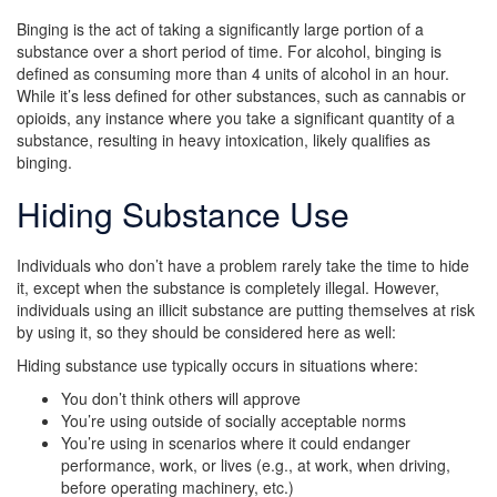
Binging is the act of taking a significantly large portion of a
substance over a short period of time. For alcohol, binging is
defined as consuming more than 4 units of alcohol in an hour.
While it’s less defined for other substances, such as cannabis or
opioids, any instance where you take a significant quantity of a
substance, resulting in heavy intoxication, likely qualifies as
binging.
Hiding Substance Use
Individuals who don’t have a problem rarely take the time to hide
it, except when the substance is completely illegal. However,
individuals using an illicit substance are putting themselves at risk
by using it, so they should be considered here as well:
Hiding substance use typically occurs in situations where:
You don’t think others will approve
You’re using outside of socially acceptable norms
You’re using in scenarios where it could endanger
performance, work, or lives (e.g., at work, when driving,
before operating machinery, etc.)