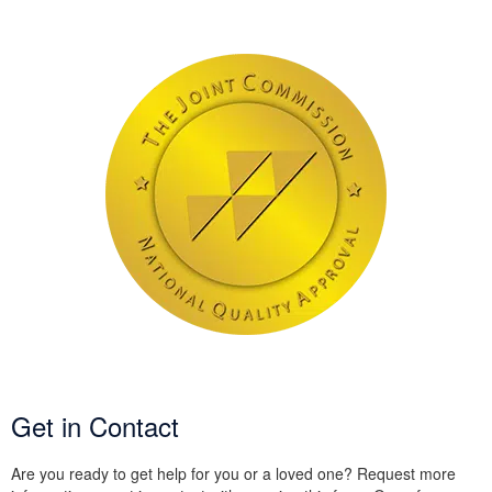
Get in Contact
Are you ready to get help for you or a loved one? Request more