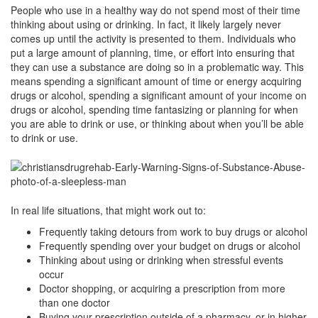
People who use in a healthy way do not spend most of their time
thinking about using or drinking. In fact, it likely largely never
comes up until the activity is presented to them. Individuals who
put a large amount of planning, time, or effort into ensuring that
they can use a substance are doing so in a problematic way. This
means spending a significant amount of time or energy acquiring
drugs or alcohol, spending a significant amount of your income on
drugs or alcohol, spending time fantasizing or planning for when
you are able to drink or use, or thinking about when you’ll be able
to drink or use.
In real life situations, that might work out to:
Frequently taking detours from work to buy drugs or alcohol
Frequently spending over your budget on drugs or alcohol
Thinking about using or drinking when stressful events
occur
Doctor shopping, or acquiring a prescription from more
than one doctor
Buying your prescription outside of a pharmacy, or in higher