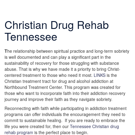
Christian Drug Rehab
Tennessee
T
he relationship between spiritual practice and long-term sobriety
is well documented and can play a significant part in the
sustainability of recovery for those struggling with substance
abuse. That is why we have made it a priority to bring Christ-
centered treatment to those who need it most.
LINKS
is the
Christian treatment tract for drug and alcohol addiction at
Northbound Treatment Center. This program was created for
those who want to incorporate faith into their addiction recovery
journey and improve their faith as they navigate sobriety.
Reconnecting with faith while participating in addiction treatment
programs can offer individuals the encouragement they need to
commit to sustainable healing. If you are ready to embrace the
life you were created for, then our
Tennessee Christian drug
rehab program
is the perfect place to begin.