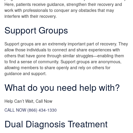
Here, patients receive guidance, strengthen their recovery and
work with professionals to conquer any obstacles that may
interfere with their recovery.
Support Groups
Support groups are an extremely important part of recovery. They
allow those individuals to connect and share experiences with
others that have gone through similar struggles—enabling them
to find a sense of community. Support groups are anonymous,
allowing members to share openly and rely on others for
guidance and support.
What do you need help with?
Help Can’t Wait, Call Now
CALL NOW (866) 434-1330
Dual Diagnosis Treatment