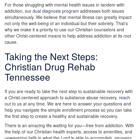
For those struggling with mental health issues in tandem with
addiction, our
dual diagnosis program
addresses both issues
simultaneously. We believe that mental illness can greatly impact
not only the well-being of an individual but their sobriety. That’s
why we make it a priority to use our Christian counselors and
other Christ-centered means to help address addiction at its root
cause.
Taking the Next Steps:
Christian Drug Rehab
Tennessee
If you are ready to take the next step to sustainable recovery with
a Christ-centered approach to substance abuse recovery,
reach
out
to us at any time. We are here to answer your questions and
help you navigate the simple enrollment process so you can take
the first step to create a healthy and sustainable recovery.
There is an amazing life waiting for you—free from addiction. With
the help of our Christian health experts, access to amenities, and
unwavering faith in what the Lord is able to accomplish, recovery