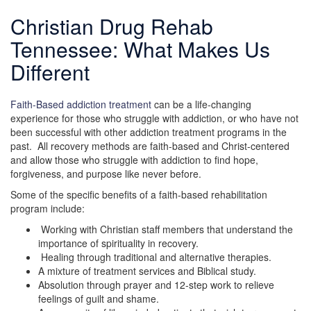
Christian Drug Rehab
Tennessee: What Makes Us
Different
Faith-Based addiction treatment
can be a life-changing
experience for those who struggle with addiction, or who have not
been successful with other addiction treatment programs in the
past. All recovery methods are faith-based and Christ-centered
and allow those who struggle with addiction to find hope,
forgiveness, and purpose like never before.
Some of the specific benefits of a faith-based rehabilitation
program include:
Working with Christian staff members that understand the
importance of spirituality in recovery.
Healing through traditional and alternative therapies.
A mixture of treatment services and Biblical study.
Absolution through prayer and 12-step work to relieve
feelings of guilt and shame.