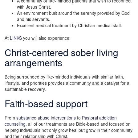
A community of like-minded patients that wish to reconnect
with Jesus Christ.
An environment built around the serenity provided by God
and his servants.
Excellent medical treatment by Christian medical staff.
At
LINKS
you will also experience:
Christ-centered sober living
arrangements
Being surrounded by like-minded individuals with similar faith,
lifestyle, and priorities provides a community and a catalyst for a
sustainable recovery.
Faith-based support
From
substance abuse interventions
to
Pastoral addiction
counseling
, all of our treatments are Bible-based and focused on
helping individuals not only grow heal but grow in their community
and their relationship with Christ.