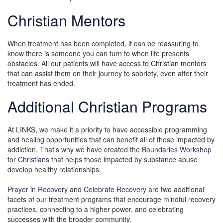
Christian Mentors
When treatment has been completed, it can be reassuring to
know there is someone you can turn to when life presents
obstacles. All our patients will have access to Christian mentors
that can assist them on their journey to sobriety, even after their
treatment has ended.
Additional Christian Programs
At LINKS, we make it a priority to have accessible programming
and healing opportunities that can benefit all of those impacted by
addiction. That’s why we have created the
Boundaries Workshop
for Christians
that helps those impacted by substance abuse
develop healthy relationships.
Prayer in Recovery
and
Celebrate Recovery
are two additional
facets of our treatment programs that encourage mindful recovery
practices, connecting to a higher power, and celebrating
successes with the broader community.