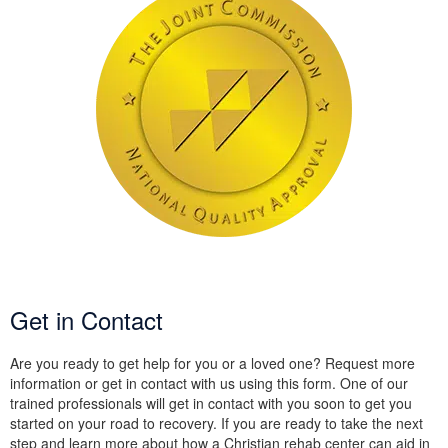
Get in Contact
Are you ready to get help for you or a loved one? Request more
information or get in contact with us using this form. One of our
trained professionals will get in contact with you soon to get you
started on your road to recovery. If you are ready to take the next
step and learn more about how a Christian rehab center can aid in