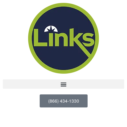
(866) 434-1330