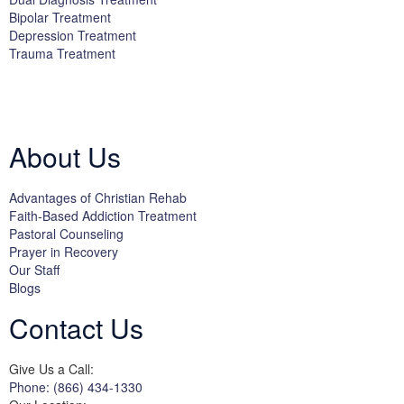
Bipolar Treatment
Depression Treatment
Trauma Treatment
Licensed by the State Department of Health Care Services:
DHCS
License #300661CP; Exp. 04/30/2024
About Us
Advantages of Christian Rehab
Faith-Based Addiction Treatment
Pastoral Counseling
Prayer in Recovery
Our Staff
Blogs
Contact Us
Give Us a Call:
Phone: (866) 434-1330