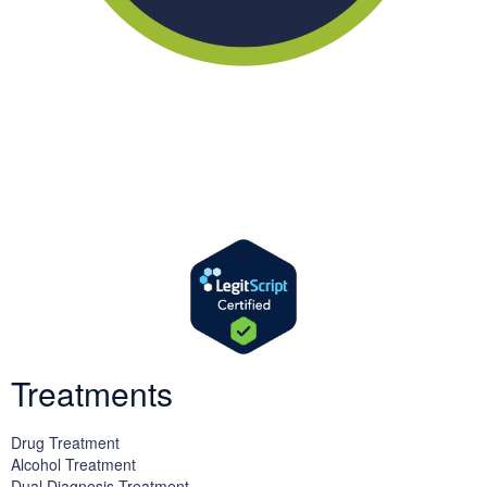
We offer successful treatment programs with Christ-centered
values in all aspects of the healing process. We are here to support
you and walk by your side with faith-based compassion.
Treatments
Drug Treatment
Alcohol Treatment
Dual Diagnosis Treatment