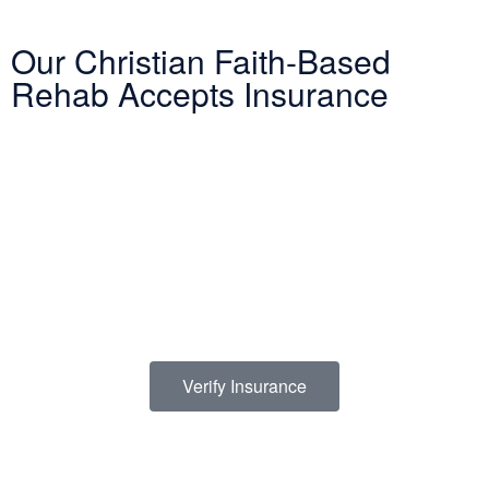
Our Christian Faith-Based
Rehab Accepts Insurance
Entering treatment is one of the most important investments you
will make in life. Our Christian drug rehab understands your need
for a smooth transition into addiction treatment—after all, it has
already been a challenging road. Therefore, we want to mitigate
the difficulty of determining how to finance drug abuse rehab.
Because we believe the cost of addiction treatment shouldn’t be
prohibitive, we have contracts with several PPO insurance
providers to help pay for treatment. Here is a list of insurance
providers we work with:
Verify Insurance