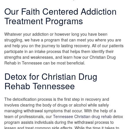
Our Faith Centered Addiction
Treatment Programs
Whatever your addiction or however long you have been
struggling, we have a program that can meet you where you are
and help you on the journey to lasting recovery. All of our patients
participate in an intake process that helps them identify their
strengths and weaknesses, and learn how our Christian Drug
Rehab in Tennessee can be most beneficial.
Detox for Christian Drug
Rehab Tennessee
The detoxification process is the first step in recovery and
involves clearing the body of drugs or alcohol while safely
managing withdrawal symptoms that occur. With the help of a
team of professionals, our
Tennessee Christian drug rehab
detox
program assists individuals during the withdrawal process to
lessen and treat common side effects. While the time it takes to