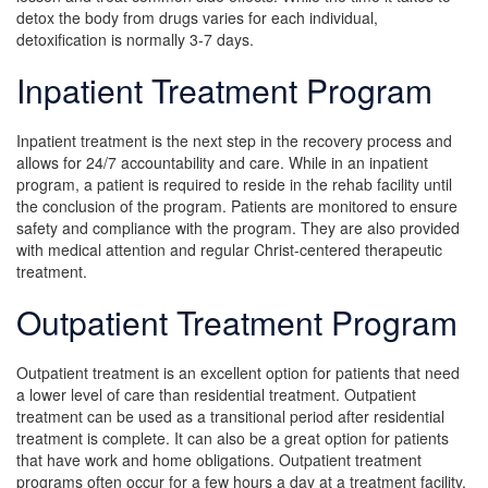
detox the body from drugs varies for each individual,
detoxification is normally 3-7 days.
Inpatient Treatment Program
Inpatient treatment is the next step in the recovery process and
allows for 24/7 accountability and care. While in an inpatient
program, a patient is required to reside in the rehab facility until
the conclusion of the program. Patients are monitored to ensure
safety and compliance with the program. They are also provided
with medical attention and regular Christ-centered therapeutic
treatment.
Outpatient Treatment Program
Outpatient treatment is an excellent option for patients that need
a lower level of care than residential treatment. Outpatient
treatment can be used as a transitional period after residential
treatment is complete. It can also be a great option for patients
that have work and home obligations. Outpatient treatment
programs often occur for a few hours a day at a treatment facility.