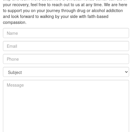
your recovery, feel free to reach out to us at any time. We are here
to support you on your journey through drug or alcohol addiction
and look forward to walking by your side with faith-based
compassion.