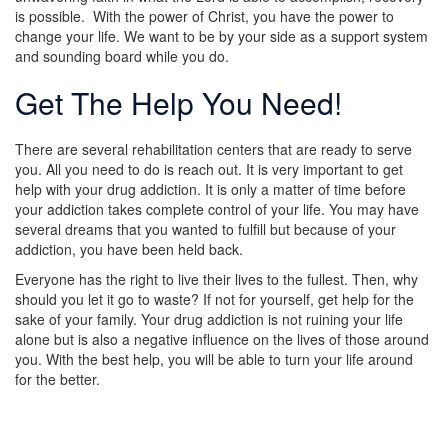
is possible. With the power of Christ, you have the power to
change your life. We want to be by your side as a support system
and sounding board while you do.
Get The Help You Need!
There are several rehabilitation centers that are ready to serve
you. All you need to do is reach out. It is very important to get
help with your drug addiction. It is only a matter of time before
your addiction takes complete control of your life. You may have
several dreams that you wanted to fulfill but because of your
addiction, you have been held back.
Everyone has the right to live their lives to the fullest. Then, why
should you let it go to waste? If not for yourself, get help for the
sake of your family. Your drug addiction is not ruining your life
alone but is also a negative influence on the lives of those around
you. With the best help, you will be able to turn your life around
for the better.