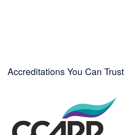
Accreditations You Can Trust