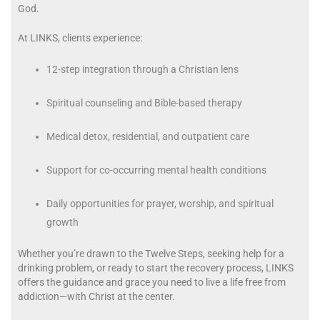
God.
At LINKS, clients experience:
12-step integration through a Christian lens
Spiritual counseling and Bible-based therapy
Medical detox, residential, and outpatient care
Support for co-occurring mental health conditions
Daily opportunities for prayer, worship, and spiritual
growth
Whether you’re drawn to the Twelve Steps, seeking help for a
drinking problem, or ready to start the recovery process, LINKS
offers the guidance and grace you need to live a life free from
addiction—with Christ at the center.