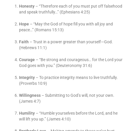
Honesty
– “Therefore each of you must put off falsehood
and speak truthfully…” (Ephesians 4:25)
Hope
– “May the God of hope fill you with all joy and
peace…” (Romans 15:13)
Faith
– Trust in a power greater than yourself—God.
(Hebrews 11:1)
Courage
– “Be strong and courageous… for the Lord your
God goes with you.” (Deuteronomy 31:6)
Integrity
– To practice integrity means to live truthfully.
(Proverbs 10:9)
Willingness
– Submitting to God’s will, not your own.
(James 4:7)
Humility
– “Humble yourselves before the Lord, and he
will lift you up.” (James 4:10)