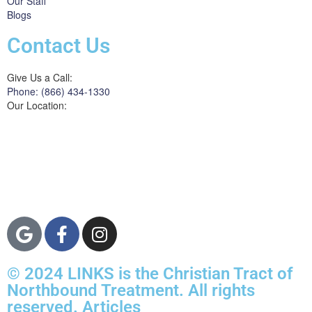
Our Staff
Blogs
Contact Us
Give Us a Call:
Phone: (866) 434-1330
Our Location:
3822 Campus Drive
Suite 100
Newport Beach,
Orange County, CA
92600
© 2024 LINKS is the Christian Tract of
Northbound Treatment. All rights
reserved. Articles