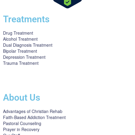
Treatments
Drug Treatment
Alcohol Treatment
Dual Diagnosis Treatment
Bipolar Treatment
Depression Treatment
Trauma Treatment
Licensed by the State Department of Health Care Services:
DHCS
License #300661CP; Exp. 04/30/2024
About Us
Advantages of Christian Rehab
Faith-Based Addiction Treatment
Pastoral Counseling
Prayer in Recovery