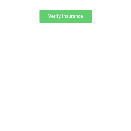
Verify Insurance