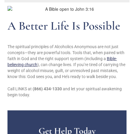
A Better Life Is Possible
The spiritual principles of Alcoholics Anonymous are not just
concepts—they are powerful tools. Tools that, when paired with
faith in God and the right support system (including a
Bible-
believing church
), can change lives. If you’re tired of carrying the
weight of alcohol misuse, guilt, or unresolved past mistakes,
know this: God sees you, and He’s ready to walk beside you.
Call LINKS at
(866) 434-1330
and let your spiritual awakening
begin today.
Get Help Today