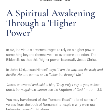
A Spiritual Awakening
Through a 'Higher
Power'
In AA, individuals are encouraged to rely on a higher power—
something beyond themselves—to overcome addiction. The
Bible tells us that this ‘higher power’ is actually Jesus Christ.
In John 14:6, Jesus Himself says, “
I am the way, and the truth, and
the life. No one comes to the Father but through Me.
“
“Jesus answered and said to him, ‘Truly, truly, I say to you, unless
one is born again he cannot see the kingdom of God.'”
– John 3:3
You may have heard of the “Romans Road”–a brief series of
verses from the book of Romans that explain why we must
believe in Jesus Christ alone.