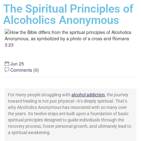
The Spiritual Principles of
Alcoholics Anonymous
Jun 25
Comments (
0
)
For many people struggling with
alcohol addiction
, the journey
toward healing is not just physical—it’s deeply spiritual. That’s
why Alcoholics Anonymous has resonated with so many over
the years. Its twelve steps are built upon a foundation of basic
spiritual principles designed to guide individuals through the
recovery process, foster personal growth, and ultimately lead to
a spiritual awakening.