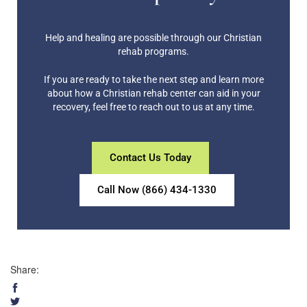
Help and healing are possible through our Christian
rehab programs.
If you are ready to take the next step and learn more
about how a Christian rehab center can aid in your
recovery, feel free to reach out to us at any time.
Contact Us Today
Call Now (866) 434-1330
Share: