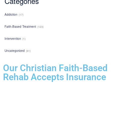
Categories
Addiction
(17)
Faith-Based Treatment
(123)
Intervention
(1)
Uncategorized
(61)
Our Christian Faith-Based
Rehab Accepts Insurance
Entering treatment is one of the most important investments you will
make in life. Our Christian drug rehab understands your need for a
smooth transition into addiction treatment—after all, it has already
been a challenging road. Therefore, we want to mitigate the difficulty
of determining how to finance drug abuse rehab. Because we believe
the cost of addiction treatment shouldn’t be prohibitive, we have
contracts with several PPO insurance providers to help pay for
treatment. Here is a list of insurance providers we work with: