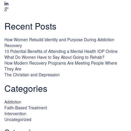
Recent Posts
How Women Rebuild Identity and Purpose During Addiction
Recovery
10 Potential Benefits of Attending a Mental Health IOP Online
What Do Women Have to Say About Going to Rehab?
How Modern Recovery Programs Are Meeting People Where
They Are
The Christian and Depression
Categories
Addiction
Faith-Based Treatment
Intervention
Uncategorized