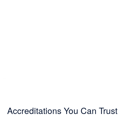
Accreditations You Can Trust