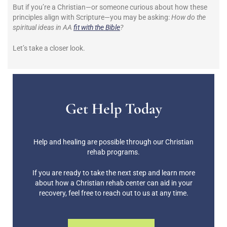
But if you’re a Christian—or someone curious about how these
principles align with Scripture—you may be asking:
How do the
spiritual ideas in AA
fit with the Bible
?
Let’s take a closer look.
Get Help Today
Help and healing are possible through our Christian
rehab programs.
If you are ready to take the next step and learn more
about how a Christian rehab center can aid in your
recovery, feel free to reach out to us at any time.