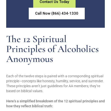
Contact Us Today
Call Now (866) 434-1330
The 12 Spiritual
Principles of Alcoholics
Anonymous
Each of the twelve steps is paired with a corresponding spiritual
principle—concepts like honesty, humility, service, and surrender.
These principles aren’t just guidelines for AA members; they’re
based on biblical values.
Here’s a simplified breakdown of the 12 spiritual principles and
how they reflect biblical truth: