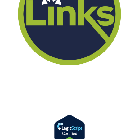
We offer successful treatment programs with Christ-centered values
in all aspects of the healing process. We are here to support you and
walk by your side with faith-based compassion.