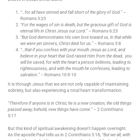
“…for all have sinned and fall short of the glory of God.”
–
Romans 3:23
“For the wages of sin is death, but the gracious gift of God is
eternal life in Christ Jesus our Lord.”
– Romans 6:23
“But God demonstrates His own love toward us, in that while
we were yet sinners, Christ died for us.”
– Romans 5:8
“…that if you confess with your mouth Jesus as Lord, and
believe in your heart that God raised Him from the dead, you
will be saved, for with the heart a person believes, leading to
righteousness, and with the mouth he confesses, leading to
salvation.”
– Romans 10:9-10
It is through Jesus that we are not only capable of maintaining
sobriety, but also experiencing a total heart transformation.
“Therefore if anyone is in Christ, he is a new creation; the old things
passed away; behold, new things have come.”
– 2 Corinthians
5:17
But this kind of spiritual awakening doesn’t happen overnight.
As the apostle Paul tells us in 2 Corinthians 3:18,
“But we all, with