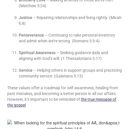
Brotherly Love
– Making amends to those we’ve hurt.
(Matthew 5:24)
Justice
– Repairing relationships and living rightly. (Micah
6:8)
Perseverance
– Continuing to take personal inventory
and admit when we’re wrong. (Romans 5:3-4)
Spiritual Awareness
– Seeking guidance daily and
aligning with God’s will. (1 Thessalonians 5:17)
Service
– Helping others in support groups and practicing
community service. (Galatians 5:13)
These values offer a roadmap for self awareness, healing from
past mistakes, and becoming a better person in all our affairs.
However, it’s important to be reminded of
the true message of
the gospel