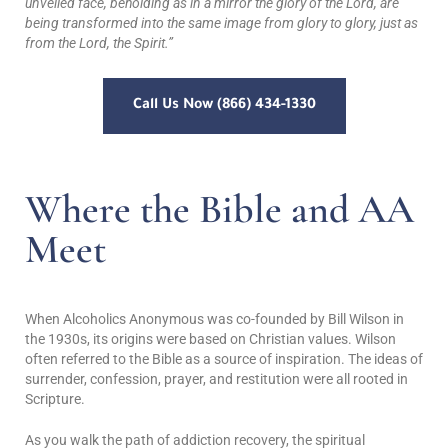
unveiled face, beholding as in a mirror the glory of the Lord, are
being transformed into the same image from glory to glory, just as
from the Lord, the Spirit.”
Call Us Now (866) 434-1330
Where the Bible and AA
Meet
When Alcoholics Anonymous was co-founded by Bill Wilson in
the 1930s, its origins were based on Christian values. Wilson
often referred to the Bible as a source of inspiration. The ideas of
surrender, confession, prayer, and restitution were all rooted in
Scripture.
As you walk the path of addiction recovery, the spiritual