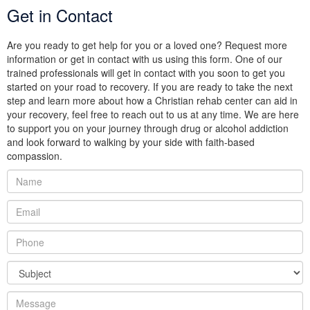
Get in Contact
Are you ready to get help for you or a loved one? Request more
information or get in contact with us using this form. One of our
trained professionals will get in contact with you soon to get you
started on your road to recovery. If you are ready to take the next
step and learn more about how a Christian rehab center can aid in
your recovery, feel free to reach out to us at any time. We are here
to support you on your journey through drug or alcohol addiction
and look forward to walking by your side with faith-based
compassion.