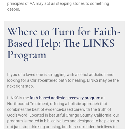
principles of AA may act as stepping stones to something
deeper.
Where to Turn for Faith-
Based Help: The LINKS
Program
If you or a loved one is struggling with alcohol addiction and
looking for a Christ-centered path to healing, LINKS may be the
next right step.
LINKS is the
faith-based addiction recovery program
at
Northbound Treatment, offering a holistic approach that
combines the best of evidence-based care with the truth of
God’s word. Located in beautiful Orange County, California, our
program is rooted in biblical values and designed to help clients
not just stop drinking or using, but fully surrender their lives to