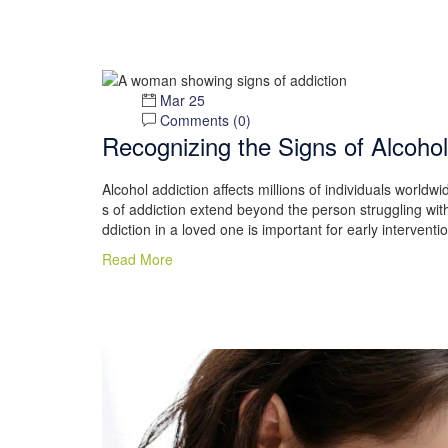
Mar 25
Comments (
0
)
Recognizing the Signs of Alcohol
Alcohol addiction affects millions of individuals worldw
s of addiction extend beyond the person struggling with 
ddiction in a loved one is important for early interven
Read More