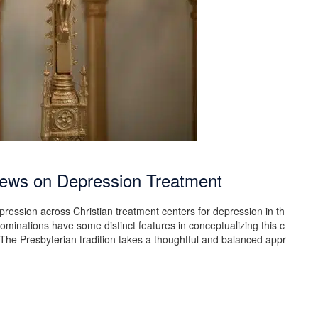
Views on Depression Treatment
pression across Christian treatment centers for depression in th
ominations have some distinct features in conceptualizing this c
The Presbyterian tradition takes a thoughtful and balanced appr