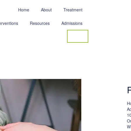
Home
About
Treatment
erventions
Resources
Admissions
Contact
Ho
Ad
10
On
W