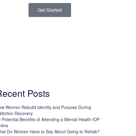
Get Started
Recent Posts
w Women Rebuild Identity and Purpose During
diction Recovery
 Potential Benefits of Attending a Mental Health IOP
line
hat Do Women Have to Say About Going to Rehab?