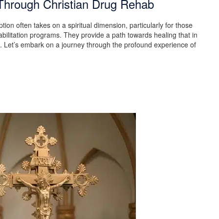
Through Christian Drug Rehab
tion often takes on a spiritual dimension, particularly for those
bilitation programs. They provide a path towards healing that in
n. Let’s embark on a journey through the profound experience of