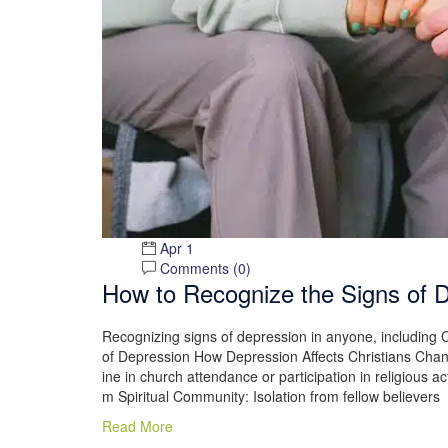
Apr 1
Comments (
0
)
How to Recognize the Signs of 
Recognizing signs of depression in anyone, including C
of Depression How Depression Affects Christians Chan
ine in church attendance or participation in religious ac
m Spiritual Community: Isolation from fellow believers
Read More