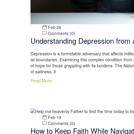
Feb 26
Comments (
0
)
Understanding Depression from a
Depression is a formidable adversary that affects milli
ial boundaries. Examining this complex condition from 
of hope for those grappling with its burdens. The Natu
of sadness. It
Read More
Feb 19
Comments (
0
)
How to Keep Faith While Naviga