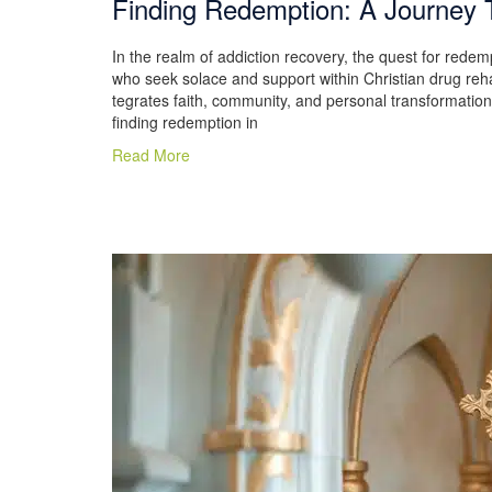
Finding Redemption: A Journey 
In the realm of addiction recovery, the quest for redemp
who seek solace and support within Christian drug reha
tegrates faith, community, and personal transformatio
finding redemption in
Read More