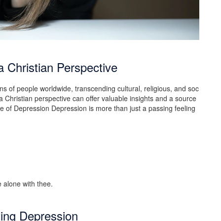
 Christian Perspective
ons of people worldwide, transcending cultural, religious, and soc
a Christian perspective can offer valuable insights and a source
re of Depression Depression is more than just a passing feeling
ting Depression