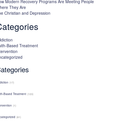
ow Modern Recovery Programs Are Meeting People
here They Are
e Christian and Depression
Categories
diction
ith-Based Treatment
tervention
ncategorized
ategories
diction
(17)
ith-Based Treatment
(123)
ervention
(1)
categorized
(61)