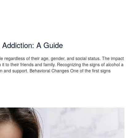
 Addiction: A Guide
ide regardless of their age, gender, and social status. The impact
it to their friends and family. Recognizing the signs of alcohol a
tion and support. Behavioral Changes One of the first signs