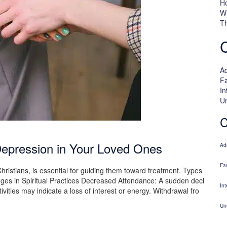
H
W
Th
Ad
Fa
In
U
C
Depression in Your Loved Ones
Ad
Fa
hristians, is essential for guiding them toward treatment. Types
ges in Spiritual Practices Decreased Attendance: A sudden decl
Int
tivities may indicate a loss of interest or energy. Withdrawal fro
Un