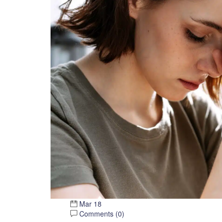
Mar 18
Comments (
0
)