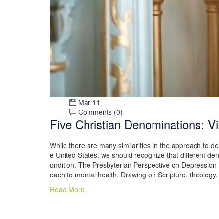
Mar 11
Comments (
0
)
Five Christian Denominations: 
While there are many similarities in the approach to de
e United States, we should recognize that different den
ondition. The Presbyterian Perspective on Depression 
oach to mental health. Drawing on Scripture, theology,
Read More