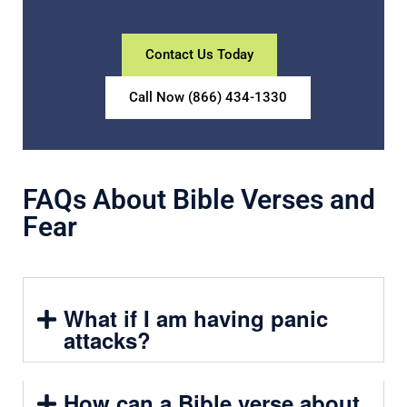
Contact Us Today
Call Now (866) 434-1330
FAQs About Bible Verses and
Fear
What if I am having panic
attacks?
How can a Bible verse about