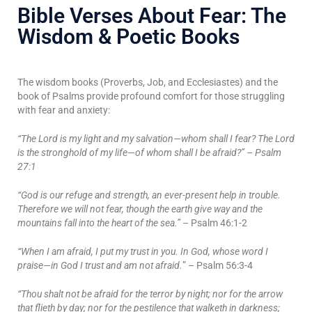
Bible Verses About Fear: The
Wisdom & Poetic Books
The wisdom books (Proverbs, Job, and Ecclesiastes) and the
book of Psalms provide profound comfort for those struggling
with fear and anxiety:
“The Lord is my light and my salvation—whom shall I fear? The Lord
is the stronghold of my life—of whom shall I be afraid?” – Psalm
27:1
“God is our refuge and strength, an ever-present help in trouble.
Therefore we will not fear, though the earth give way and the
mountains fall into the heart of the sea.”
– Psalm 46:1-2
“When I am afraid, I put my trust in you. In God, whose word I
praise—in God I trust and am not afraid.
” – Psalm 56:3-4
“Thou shalt not be afraid for the terror by night; nor for the arrow
that flieth by day; nor for the pestilence that walketh in darkness;