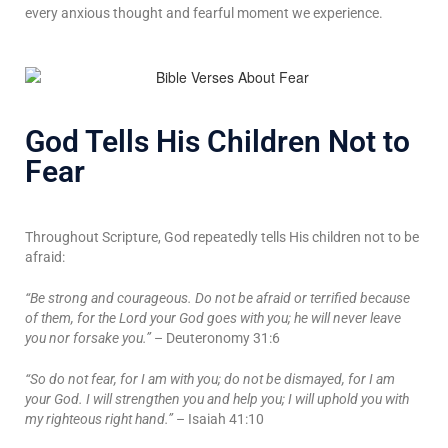
every anxious thought and fearful moment we experience.
God Tells His Children Not to
Fear
Throughout Scripture, God repeatedly tells His children not to be
afraid:
“Be strong and courageous. Do not be afraid or terrified because
of them, for the Lord your God goes with you; he will never leave
you nor forsake you.”
– Deuteronomy 31:6
“So do not fear, for I am with you; do not be dismayed, for I am
your God. I will strengthen you and help you; I will uphold you with
my righteous right hand.”
– Isaiah 41:10