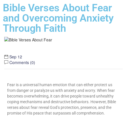
Bible Verses About Fear
and Overcoming Anxiety
Through Faith
Sep 12
Comments (
0
)
Fear is a universal human emotion that can either protect us
from danger or paralyze us with anxiety and worry. When fear
becomes overwhelming, it can drive people toward unhealthy
coping mechanisms and destructive behaviors. However, Bible
verses about fear reveal God’s protection, presence, and the
promise of His peace that surpasses all comprehension.