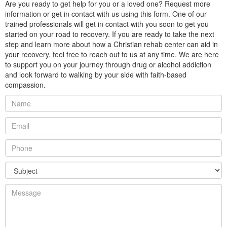
Are you ready to get help for you or a loved one? Request more
information or get in contact with us using this form. One of our
trained professionals will get in contact with you soon to get you
started on your road to recovery. If you are ready to take the next
step and learn more about how a Christian rehab center can aid in
your recovery, feel free to reach out to us at any time. We are here
to support you on your journey through drug or alcohol addiction
and look forward to walking by your side with faith-based
compassion.