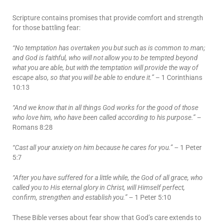
Scripture contains promises that provide comfort and strength
for those battling fear:
“No temptation has overtaken you but such as is common to man;
and God is faithful, who will not allow you to be tempted beyond
what you are able, but with the temptation will provide the way of
escape also, so that you will be able to endure it.”
– 1 Corinthians
10:13
“And we know that in all things God works for the good of those
who love him, who have been called according to his purpose.”
–
Romans 8:28
“Cast all your anxiety on him because he cares for you.”
– 1 Peter
5:7
“After you have suffered for a little while, the God of all grace, who
called you to His eternal glory in Christ, will Himself perfect,
confirm, strengthen and establish you.”
– 1 Peter 5:10
These Bible verses about fear show that God’s care extends to