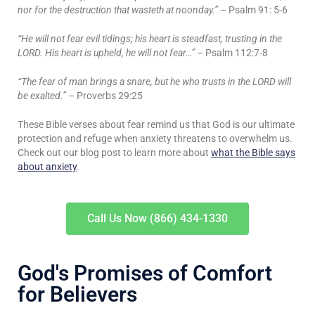
nor for the destruction that wasteth at noonday.”
– Psalm 91: 5-6
“He will not fear evil tidings; his heart is steadfast, trusting in the
LORD. His heart is upheld, he will not fear…”
– Psalm 112:7-8
“The fear of man brings a snare, but he who trusts in the LORD will
be exalted.”
– Proverbs 29:25
These Bible verses about fear remind us that God is our ultimate
protection and refuge when anxiety threatens to overwhelm us.
Check out our blog post to learn more about
what the Bible says
about anxiety
.
Call Us Now (866) 434-1330
God's Promises of Comfort
for Believers