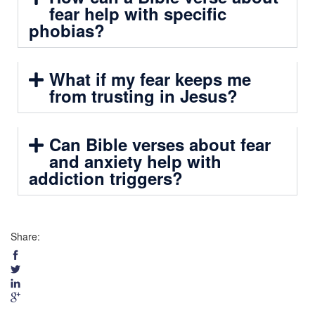
fear help with specific
phobias?
What if my fear keeps me
from trusting in Jesus?
Can Bible verses about fear
and anxiety help with
addiction triggers?
Share: