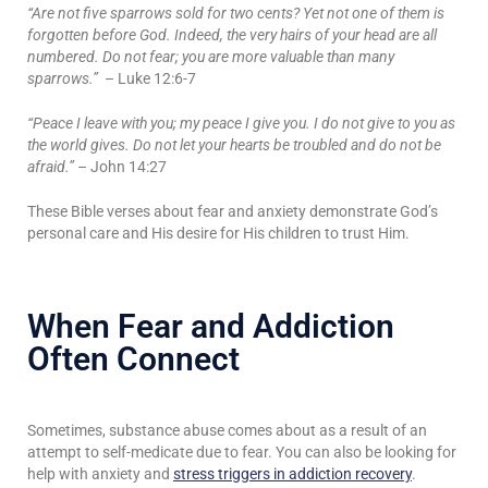
“Are not five sparrows sold for two cents? Yet not one of them is
forgotten before God. Indeed, the very hairs of your head are all
numbered. Do not fear; you are more valuable than many
sparrows.”
– Luke 12:6-7
“Peace I leave with you; my peace I give you. I do not give to you as
the world gives. Do not let your hearts be troubled and do not be
afraid.”
– John 14:27
These Bible verses about fear and anxiety demonstrate God’s
personal care and His desire for His children to trust Him.
When Fear and Addiction
Often Connect
Sometimes, substance abuse comes about as a result of an
attempt to self-medicate due to fear. You can also be looking for
help with anxiety and
stress triggers in addiction recovery
.