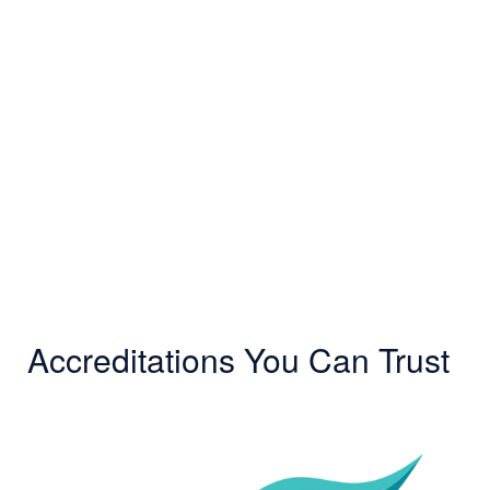
Accreditations You Can Trust