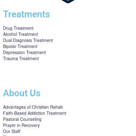
Treatments
Drug Treatment
Alcohol Treatment
Dual Diagnosis Treatment
Bipolar Treatment
Depression Treatment
Trauma Treatment
Licensed by the State Department of Health Care Services:
DHCS
License #300661CP; Exp. 04/30/2024
About Us
Advantages of Christian Rehab
Faith-Based Addiction Treatment
Pastoral Counseling
Prayer in Recovery
Our Staff