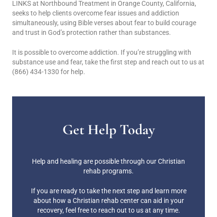
LINKS at Northbound Treatment in Orange County, California,
seeks to help clients overcome fear issues and addiction
simultaneously, using Bible verses about fear to build courage
and trust in God’s protection rather than substances.
It is possible to overcome addiction. If you’re struggling with
substance use and fear, take the first step and reach out to us at
(866) 434-1330 for help.
Get Help Today
Help and healing are possible through our Christian
rehab programs.
If you are ready to take the next step and learn more
about how a Christian rehab center can aid in your
recovery, feel free to reach out to us at any time.