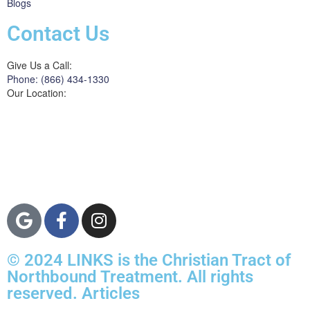
Blogs
Contact Us
Give Us a Call:
Phone: (866) 434-1330
Our Location:
3822 Campus Drive
Suite 100
Newport Beach,
Orange County, CA
92600
© 2024 LINKS is the Christian Tract of
Northbound Treatment. All rights
reserved. Articles