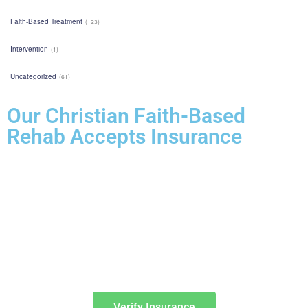
Faith-Based Treatment
(123)
Intervention
(1)
Uncategorized
(61)
Our Christian Faith-Based
Rehab Accepts Insurance
Entering treatment is one of the most important investments you will
make in life. Our Christian drug rehab understands your need for a
smooth transition into addiction treatment—after all, it has already
been a challenging road. Therefore, we want to mitigate the difficulty
of determining how to finance drug abuse rehab. Because we believe
the cost of addiction treatment shouldn’t be prohibitive, we have
contracts with several PPO insurance providers to help pay for
treatment. Here is a list of insurance providers we work with:
Verify Insurance