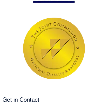
Get in Contact