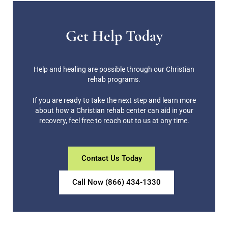
Get Help Today
Help and healing are possible through our Christian
rehab programs.
If you are ready to take the next step and learn more
about how a Christian rehab center can aid in your
recovery, feel free to reach out to us at any time.
Contact Us Today
Call Now (866) 434-1330