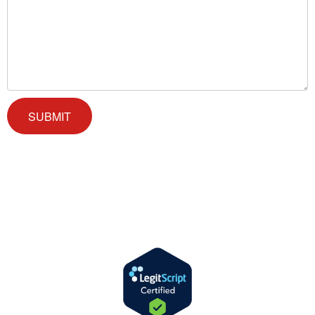
We offer successful treatment programs with Christ-centered values
in all aspects of the healing process. We are here to support you and
walk by your side with faith-based compassion.