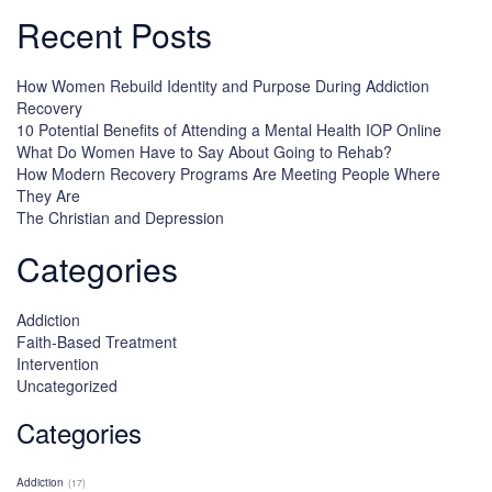
Recent Posts
How Women Rebuild Identity and Purpose During Addiction
Recovery
10 Potential Benefits of Attending a Mental Health IOP Online
What Do Women Have to Say About Going to Rehab?
How Modern Recovery Programs Are Meeting People Where
They Are
The Christian and Depression
Categories
Addiction
Faith-Based Treatment
Intervention
Uncategorized
Categories
Addiction
(17)