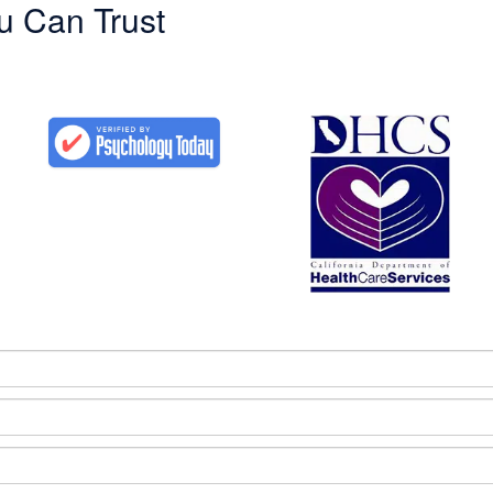
u Can Trust