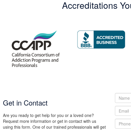
Accreditations Yo
Get in Contact
Are you ready to get help for you or a loved one?
Request more information or get in contact with us
using this form. One of our trained professionals will get