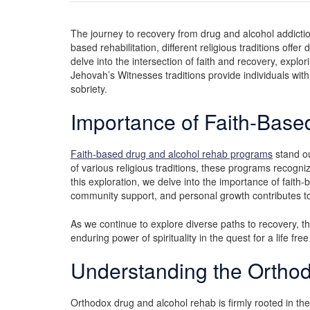
The journey to recovery from drug and alcohol addiction
based rehabilitation, different religious traditions offe
delve into the intersection of faith and recovery, exp
Jehovah’s Witnesses traditions provide individuals wit
sobriety.
Importance of Faith-Bas
Faith-based drug and alcohol rehab programs
stand ou
of various religious traditions, these programs recogniz
this exploration, we delve into the importance of faith-
community support, and personal growth contributes to 
As we continue to explore diverse paths to recovery, th
enduring power of spirituality in the quest for a life fr
Understanding the Ortho
Orthodox drug and alcohol rehab is firmly rooted in th