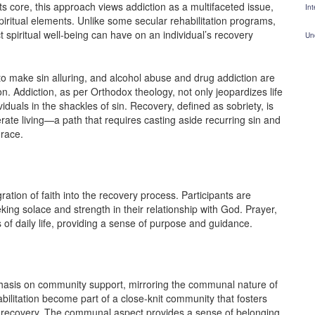
 its core, this approach views addiction as a multifaceted issue,
Int
spiritual elements. Unlike some secular rehabilitation programs,
spiritual well-being can have on an individual’s recovery
Un
to make sin alluring, and alcohol abuse and drug addiction are
. Addiction, as per Orthodox theology, not only jeopardizes life
viduals in the shackles of sin. Recovery, defined as sobriety, is
rate living—a path that requires casting aside recurring sin and
race.
ation of faith into the recovery process. Participants are
king solace and strength in their relationship with God. Prayer,
of daily life, providing a sense of purpose and guidance.
hasis on community support, mirroring the communal nature of
bilitation become part of a close-knit community that fosters
recovery. The communal aspect provides a sense of belonging