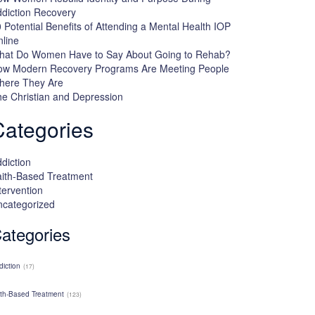
diction Recovery
 Potential Benefits of Attending a Mental Health IOP
line
hat Do Women Have to Say About Going to Rehab?
ow Modern Recovery Programs Are Meeting People
here They Are
e Christian and Depression
Categories
diction
ith-Based Treatment
tervention
ncategorized
ategories
diction
(17)
ith-Based Treatment
(123)