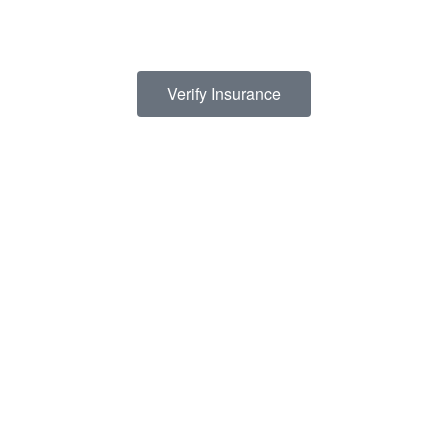
termining how to finance drug abuse rehab. Because we believe the cost 
s a list of insurance providers we work with:
Verify Insurance