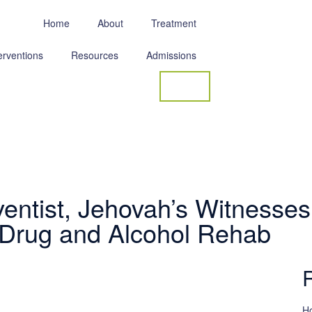
Home
About
Treatment
erventions
Resources
Admissions
Contact
entist, Jehovah’s Witnesses
 Drug and Alcohol Rehab
Ho