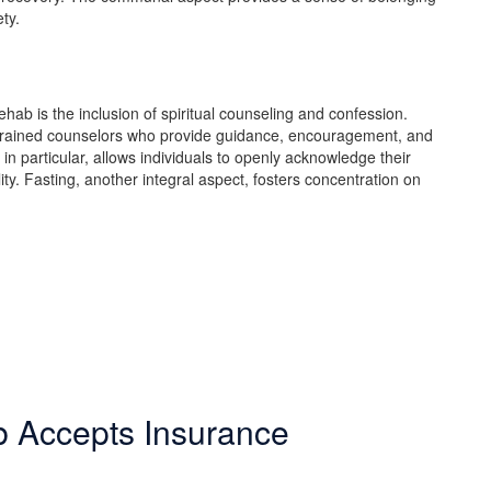
ety.
hab is the inclusion of spiritual counseling and confession.
r trained counselors who provide guidance, encouragement, and
in particular, allows individuals to openly acknowledge their
ity. Fasting, another integral aspect, fosters concentration on
b Accepts Insurance
make in life. Our Christian drug rehab understands your need for a smoot