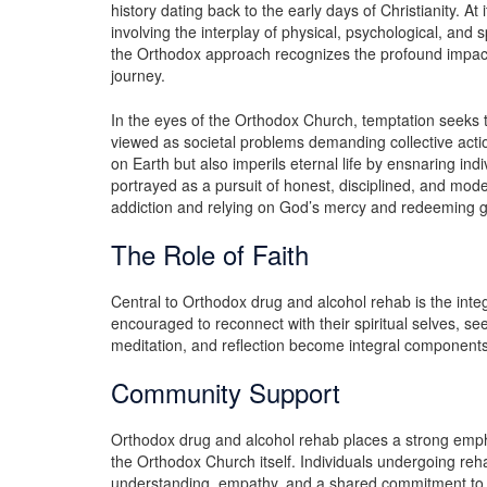
history dating back to the early days of Christianity. At
involving the interplay of physical, psychological, and 
the Orthodox approach recognizes the profound impact 
journey.
In the eyes of the Orthodox Church, temptation seeks 
viewed as societal problems demanding collective action
on Earth but also imperils eternal life by ensnaring indi
portrayed as a pursuit of honest, disciplined, and mode
addiction and relying on God’s mercy and redeeming g
The Role of Faith
Central to Orthodox drug and alcohol rehab is the integr
encouraged to reconnect with their spiritual selves, see
meditation, and reflection become integral components 
Community Support
Orthodox drug and alcohol rehab places a strong emp
the Orthodox Church itself. Individuals undergoing reha
understanding, empathy, and a shared commitment to 