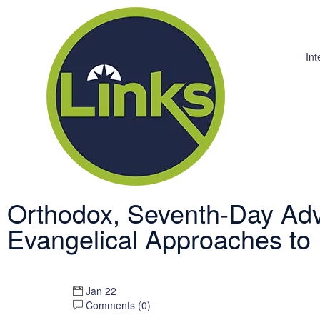
Int
Orthodox, Seventh-Day Adv
Evangelical Approaches to
Jan 22
Comments (
0
)