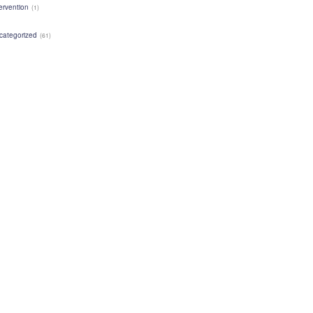
ervention
(1)
categorized
(61)