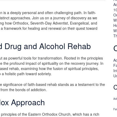
Ad
10
 is a deeply personal and often challenging path. In faith-
On
r distinct approaches. Join us on a journey of discovery as we
W
loring how Orthodox, Seventh-Day Adventist, Evangelical, and
H
h a framework for healing and renewal on their quest toward
W
Th
ed Drug and Alcohol Rehab
t as powerful tools for transformation. Rooted in the principles
Ad
e the profound impact of spirituality on the recovery journey. In
Fa
based rehab, examining how the fusion of spiritual principles,
In
a holistic path toward sobriety.
U
e significance of faith-based rehab stands as a testament to the
C
ee from the bonds of addiction.
dox Approach
Ad
Fa
e principles of the Eastern Orthodox Church, which has a rich