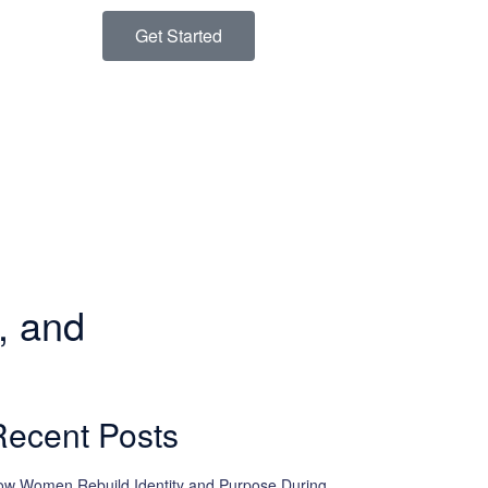
Get Started
, and
Recent Posts
w Women Rebuild Identity and Purpose During