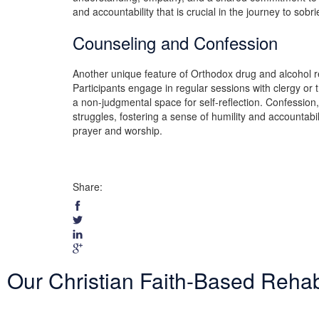
and accountability that is crucial in the journey to sobri
Counseling and Confession
Another unique feature of Orthodox drug and alcohol re
Participants engage in regular sessions with clergy o
a non-judgmental space for self-reflection. Confession, 
struggles, fostering a sense of humility and accountabil
prayer and worship.
Share:
Our Christian Faith-Based Reha
Entering treatment is one of the most important investments you will 