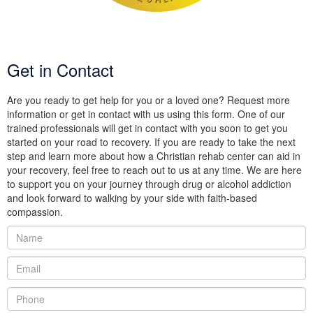
Get in Contact
Are you ready to get help for you or a loved one? Request more
information or get in contact with us using this form. One of our
trained professionals will get in contact with you soon to get you
started on your road to recovery. If you are ready to take the next
step and learn more about how a Christian rehab center can aid in
your recovery, feel free to reach out to us at any time. We are here
to support you on your journey through drug or alcohol addiction
and look forward to walking by your side with faith-based
compassion.