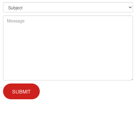
We offer successful treatment programs with Christ-centered
values in all aspects of the healing process. We are here to support
you and walk by your side with faith-based compassion.