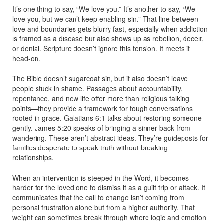
It’s one thing to say, “We love you.” It’s another to say, “We
love you, but we can’t keep enabling sin.” That line between
love and boundaries gets blurry fast, especially when addiction
is framed as a disease but also shows up as rebellion, deceit,
or denial. Scripture doesn’t ignore this tension. It meets it
head-on.
The Bible doesn’t sugarcoat sin, but it also doesn’t leave
people stuck in shame. Passages about accountability,
repentance, and new life offer more than religious talking
points—they provide a framework for tough conversations
rooted in grace. Galatians 6:1 talks about restoring someone
gently. James 5:20 speaks of bringing a sinner back from
wandering. These aren’t abstract ideas. They’re guideposts for
families desperate to speak truth without breaking
relationships.
When an intervention is steeped in the Word, it becomes
harder for the loved one to dismiss it as a guilt trip or attack. It
communicates that the call to change isn’t coming from
personal frustration alone but from a higher authority. That
weight can sometimes break through where logic and emotion