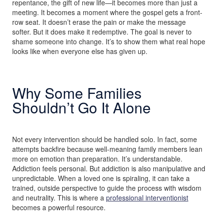
repentance, the gift of new life—it becomes more than just a
meeting. It becomes a moment where the gospel gets a front-
row seat. It doesn’t erase the pain or make the message
softer. But it does make it redemptive. The goal is never to
shame someone into change. It’s to show them what real hope
looks like when everyone else has given up.
Why Some Families
Shouldn’t Go It Alone
Not every intervention should be handled solo. In fact, some
attempts backfire because well-meaning family members lean
more on emotion than preparation. It’s understandable.
Addiction feels personal. But addiction is also manipulative and
unpredictable. When a loved one is spiraling, it can take a
trained, outside perspective to guide the process with wisdom
and neutrality. This is where a
professional interventionist
becomes a powerful resource.