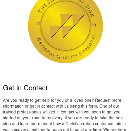
Get in Contact
Are you ready to get help for you or a loved one? Request more
information or get in contact with us using this form. One of our
trained professionals will get in contact with you soon to get you
started on your road to recovery. If you are ready to take the next
step and learn more about how a Christian rehab center can aid in
your recovery, feel free to reach out to us at any time. We are here