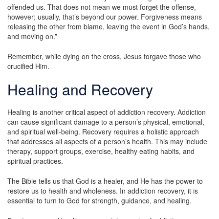
offended us. That does not mean we must forget the offense,
however; usually, that’s beyond our power. Forgiveness means
releasing the other from blame, leaving the event in God’s hands,
and moving on.”
Remember, while dying on the cross, Jesus forgave those who
crucified Him.
Healing and Recovery
Healing is another critical aspect of addiction recovery. Addiction
can cause significant damage to a person’s physical, emotional,
and spiritual well-being. Recovery requires a holistic approach
that addresses all aspects of a person’s health. This may include
therapy, support groups, exercise, healthy eating habits, and
spiritual practices.
The Bible tells us that God is a healer, and He has the power to
restore us to health and wholeness. In addiction recovery, it is
essential to turn to God for strength, guidance, and healing.