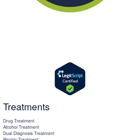
We offer successful treatment programs with Christ-centered
values in all aspects of the healing process. We are here to support
you and walk by your side with faith-based compassion.
Treatments
Drug Treatment
Alcohol Treatment
Dual Diagnosis Treatment
Bipolar Treatment