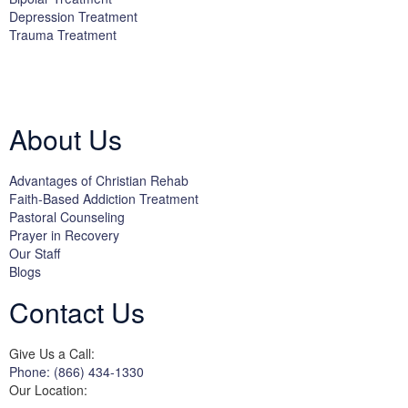
Depression Treatment
Trauma Treatment
Licensed by the State Department of Health Care Services:
DHCS
License #300661CP; Exp. 04/30/2024
About Us
Advantages of Christian Rehab
Faith-Based Addiction Treatment
Pastoral Counseling
Prayer in Recovery
Our Staff
Blogs
Contact Us
Give Us a Call:
Phone: (866) 434-1330
Our Location: