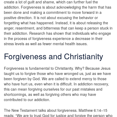
create a lot of guilt and shame, which can further fuel the
addiction. Forgiveness is about acknowledging the harm that has
been done and making a commitment to move forward in a
positive direction. It is not about excusing the behavior or
forgetting what has happened. Instead, it is about releasing the
anger, resentment, and bitterness that can keep a person stuck in
their addiction. Research has shown that individuals who engage
in the process of forgiveness experience a decrease in their
stress levels as well as fewer mental health issues.
Forgiveness and Christianity
Forgiveness is fundamental to Christianity. Why? Because Jesus
taught us to forgive those who have wronged us, just as we have
been forgiven by God. We are called to extend mercy to those
who have hurt us, even when it is difficult. In addiction recovery,
this can mean forgiving ourselves for our past mistakes and
shortcomings, as well as forgiving others who may have
contributed to our addiction.
The New Testament talks about forgiveness. Matthew 6:14–15
reads: “We are to trust God for justice and forgive the person who