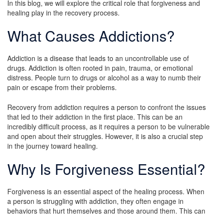
In this blog, we will explore the critical role that forgiveness and
healing play in the recovery process.
What Causes Addictions?
Addiction is a disease that leads to an uncontrollable use of
drugs. Addiction is often rooted in pain, trauma, or emotional
distress. People turn to drugs or alcohol as a way to numb their
pain or escape from their problems.
Recovery from addiction requires a person to confront the issues
that led to their addiction in the first place. This can be an
incredibly difficult process, as it requires a person to be vulnerable
and open about their struggles. However, it is also a crucial step
in the journey toward healing.
Why Is Forgiveness Essential?
Forgiveness is an essential aspect of the healing process. When
a person is struggling with addiction, they often engage in
behaviors that hurt themselves and those around them. This can