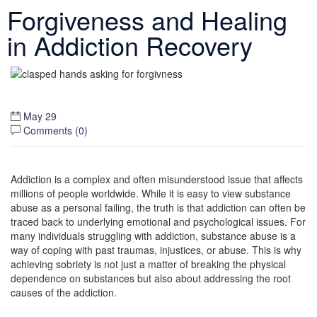
Forgiveness and Healing
in Addiction Recovery
May 29
Comments (
0
)
Addiction is a complex and often misunderstood issue that affects
millions of people worldwide. While it is easy to view substance
abuse as a personal failing, the truth is that addiction can often be
traced back to underlying emotional and psychological issues. For
many individuals struggling with addiction, substance abuse is a
way of coping with past traumas, injustices, or abuse. This is why
achieving sobriety is not just a matter of breaking the physical
dependence on substances but also about addressing the root
causes of the addiction.