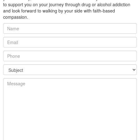
to support you on your journey through drug or alcohol addiction
and look forward to walking by your side with faith-based
compassion.