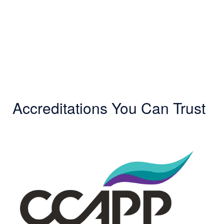
Accreditations You Can Trust