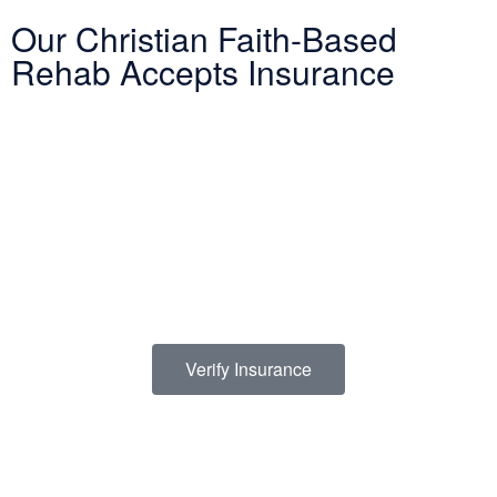
Our Christian Faith-Based
Rehab Accepts Insurance
Entering treatment is one of the most important investments you
will make in life. Our Christian drug rehab understands your need
for a smooth transition into addiction treatment—after all, it has
already been a challenging road. Therefore, we want to mitigate
the difficulty of determining how to finance drug abuse rehab.
Because we believe the cost of addiction treatment shouldn’t be
prohibitive, we have contracts with several PPO insurance
providers to help pay for treatment. Here is a list of insurance
providers we work with:
Verify Insurance