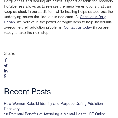
Forgiveness and healing are crucial aspects of addiction recovery.
Forgiveness allows us to release the negative emotions that can
keep us stuck in our addiction, while healing helps us address the
underlying issues that led to our addiction. At
Christian’s Drug
Rehab
, we believe in the power of forgiveness to help individuals
overcome their addiction problems.
Contact us today
if you are
ready to take the next step.
Share:
Recent Posts
How Women Rebuild Identity and Purpose During Addiction
Recovery
10 Potential Benefits of Attending a Mental Health IOP Online