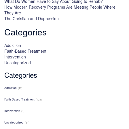
What Do Women Have to Say About Going to Rehab?
How Modern Recovery Programs Are Meeting People Where
They Are
The Christian and Depression
Categories
Addiction
Faith-Based Treatment
Intervention
Uncategorized
Categories
Addiction
(17)
Faith-Based Treatment
(123)
Intervention
(1)
Uncategorized
(61)