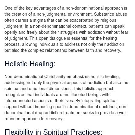
One of the key advantages of a non-denominational approach is
the creation of a non-judgmental environment. Substance abuse
often carries a stigma that can be exacerbated by religious
judgment. In a non-denominational context, patients can speak
openly and freely about their struggles with addiction without fear
of judgment. This open dialogue is essential for the healing
process, allowing individuals to address not only their addiction
but also the complex relationship between faith and recovery.
Holistic Healing:
Non-denominational Christianity emphasizes holistic healing,
addressing not only the physical aspects of addiction but also the
spiritual and emotional dimensions. This holistic approach
recognizes that individuals are multifaceted beings with
interconnected aspects of their lives. By integrating spiritual
support without imposing specific denominational doctrines, non-
denominational drug addiction treatment seeks to provide a well-
rounded approach to recovery.
Flexibility in Spiritual Practices: