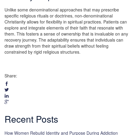
Unlike some denominational approaches that may prescribe
specific religious rituals or doctrines, non-denominational
Christianity allows for flexibility in spiritual practices. Patients can
explore and integrate elements of their faith that resonate with
them. This fosters a sense of ownership that is invaluable on any
recovery journey. The adaptability ensures that individuals can
draw strength from their spiritual beliefs without feeling
constrained by rigid religious structures.
Share:
Recent Posts
How Women Rebuild Identity and Purpose During Addiction