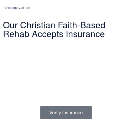
Uncategorized
(61)
Our Christian Faith-Based
Rehab Accepts Insurance
Entering treatment is one of the most important investments you
will make in life. Our Christian drug rehab understands your need
for a smooth transition into addiction treatment—after all, it has
already been a challenging road. Therefore, we want to mitigate
the difficulty of determining how to finance drug abuse rehab.
Because we believe the cost of addiction treatment shouldn’t be
prohibitive, we have contracts with several PPO insurance
providers to help pay for treatment. Here is a list of insurance
providers we work with:
Verify Insurance