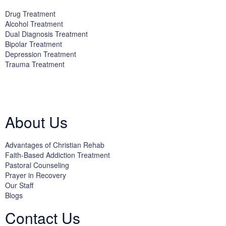
Drug Treatment
Alcohol Treatment
Dual Diagnosis Treatment
Bipolar Treatment
Depression Treatment
Trauma Treatment
Licensed by the State Department of Health Care Services:
DHCS
License #300661CP; Exp. 04/30/2024
About Us
Advantages of Christian Rehab
Faith-Based Addiction Treatment
Pastoral Counseling
Prayer in Recovery
Our Staff
Blogs
Contact Us