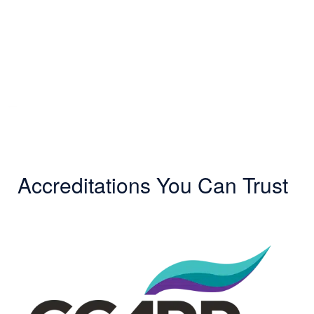
Accreditations You Can Trust