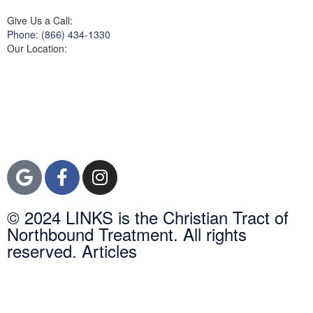
Give Us a Call:
Phone: (866) 434-1330
Our Location:
3822 Campus Drive
Suite 100
Newport Beach,
Orange County, CA
92600
© 2024 LINKS is the Christian Tract of
Northbound Treatment. All rights
reserved. Articles