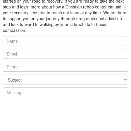
started on your road to recovery. If you are ready to take the next
step and learn more about how a Christian rehab center can aid in
your recovery, feel free to reach out to us at any time. We are here
to support you on your journey through drug or alcohol addiction
and look forward to walking by your side with faith-based
compassion.