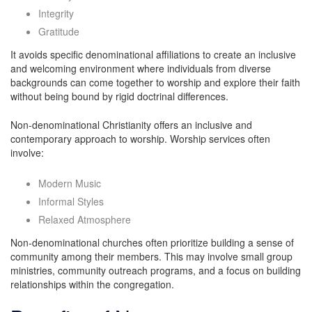
Integrity
Gratitude
It avoids specific denominational affiliations to create an inclusive
and welcoming environment where individuals from diverse
backgrounds can come together to worship and explore their faith
without being bound by rigid doctrinal differences.
Non-denominational Christianity offers an inclusive and
contemporary approach to worship. Worship services often
involve:
Modern Music
Informal Styles
Relaxed Atmosphere
Non-denominational churches often prioritize building a sense of
community among their members. This may involve small group
ministries, community outreach programs, and a focus on building
relationships within the congregation.