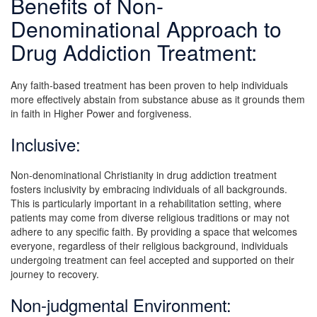
Benefits of Non-
Denominational Approach to
Drug Addiction Treatment:
Any faith-based treatment has been proven to help individuals
more effectively abstain from substance abuse as it grounds them
in faith in Higher Power and forgiveness.
Inclusive:
Non-denominational Christianity in drug addiction treatment
fosters inclusivity by embracing individuals of all backgrounds.
This is particularly important in a rehabilitation setting, where
patients may come from diverse religious traditions or may not
adhere to any specific faith. By providing a space that welcomes
everyone, regardless of their religious background, individuals
undergoing treatment can feel accepted and supported on their
journey to recovery.
Non-judgmental Environment: