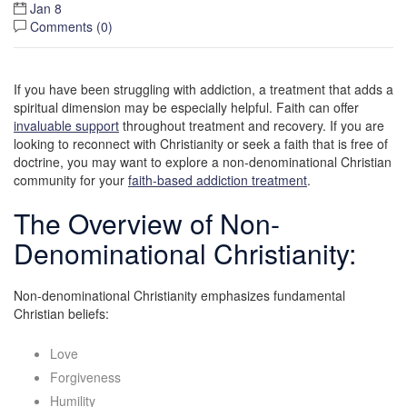
Jan 8
Comments (
0
)
If you have been struggling with addiction, a treatment that adds a
spiritual dimension may be especially helpful. Faith can offer
invaluable support
throughout treatment and recovery. If you are
looking to reconnect with Christianity or seek a faith that is free of
doctrine, you may want to explore a non-denominational Christian
community for your
faith-based addiction treatment
.
The Overview of Non-
Denominational Christianity:
Non-denominational Christianity emphasizes fundamental
Christian beliefs:
Love
Forgiveness
Humility