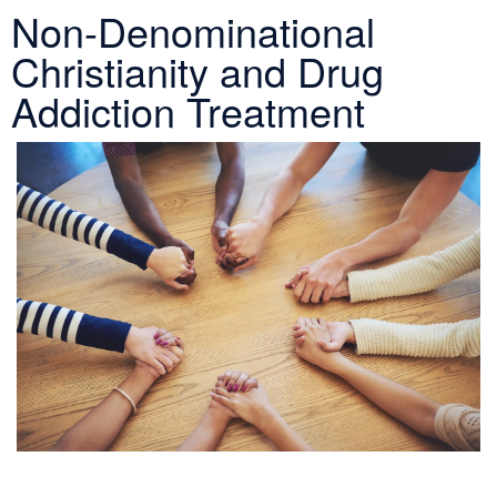
Non-Denominational
Christianity and Drug
Addiction Treatment