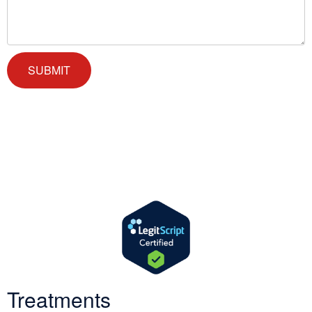
We offer successful treatment programs with Christ-centered
values in all aspects of the healing process. We are here to support
you and walk by your side with faith-based compassion.
Treatments