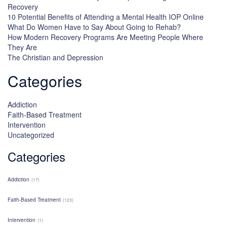
Recovery
10 Potential Benefits of Attending a Mental Health IOP Online
What Do Women Have to Say About Going to Rehab?
How Modern Recovery Programs Are Meeting People Where
They Are
The Christian and Depression
Categories
Addiction
Faith-Based Treatment
Intervention
Uncategorized
Categories
Addiction
(17)
Faith-Based Treatment
(123)
Intervention
(1)