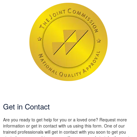
Get in Contact
Are you ready to get help for you or a loved one? Request more
information or get in contact with us using this form. One of our
trained professionals will get in contact with you soon to get you