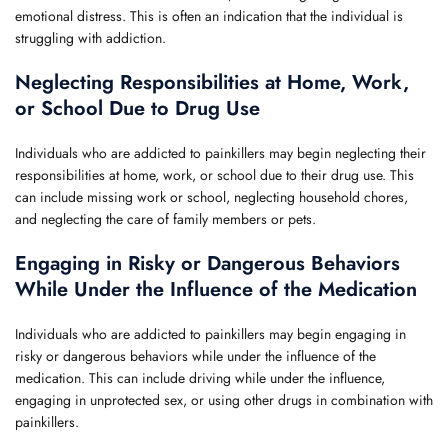
emotional distress. This is often an indication that the individual is
struggling with addiction.
Neglecting Responsibilities at Home, Work,
or School Due to Drug Use
Individuals who are addicted to painkillers may begin neglecting their
responsibilities at home, work, or school due to their drug use. This
can include missing work or school, neglecting household chores,
and neglecting the care of family members or pets.
Engaging in Risky or Dangerous Behaviors
While Under the Influence of the Medication
Individuals who are addicted to painkillers may begin engaging in
risky or dangerous behaviors while under the influence of the
medication. This can include driving while under the influence,
engaging in unprotected sex, or using other drugs in combination with
painkillers.