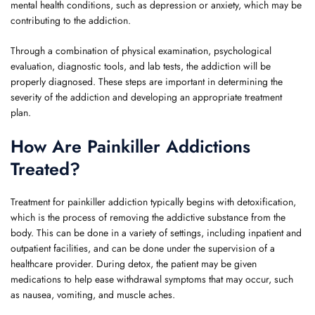
mental health conditions, such as depression or anxiety, which may be
contributing to the addiction.
Through a combination of physical examination, psychological
evaluation, diagnostic tools, and lab tests, the addiction will be
properly diagnosed. These steps are important in determining the
severity of the addiction and developing an appropriate treatment
plan.
How Are Painkiller Addictions
Treated?
Treatment for painkiller addiction typically begins with detoxification,
which is the process of removing the addictive substance from the
body. This can be done in a variety of settings, including inpatient and
outpatient facilities, and can be done under the supervision of a
healthcare provider. During detox, the patient may be given
medications to help ease withdrawal symptoms that may occur, such
as nausea, vomiting, and muscle aches.