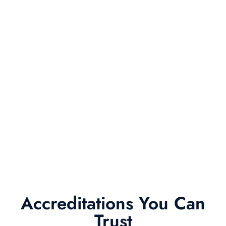
Accreditations You Can
Trust