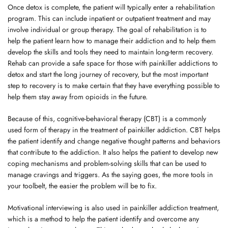
Once detox is complete, the patient will typically enter a rehabilitation
program. This can include inpatient or outpatient treatment and may
involve individual or group therapy. The goal of rehabilitation is to
help the patient learn how to manage their addiction and to help them
develop the skills and tools they need to maintain long-term recovery.
Rehab can provide a safe space for those with painkiller addictions to
detox and start the long journey of recovery, but the most important
step to recovery is to make certain that they have everything possible to
help them stay away from opioids in the future.
Because of this, cognitive-behavioral therapy (CBT) is a commonly
used form of therapy in the treatment of painkiller addiction. CBT helps
the patient identify and change negative thought patterns and behaviors
that contribute to the addiction. It also helps the patient to develop new
coping mechanisms and problem-solving skills that can be used to
manage cravings and triggers. As the saying goes, the more tools in
your toolbelt, the easier the problem will be to fix.
Motivational interviewing is also used in painkiller addiction treatment,
which is a method to help the patient identify and overcome any