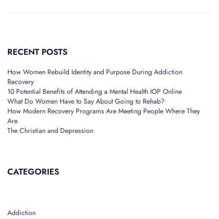
RECENT POSTS
How Women Rebuild Identity and Purpose During Addiction
Recovery
10 Potential Benefits of Attending a Mental Health IOP Online
What Do Women Have to Say About Going to Rehab?
How Modern Recovery Programs Are Meeting People Where They
Are
The Christian and Depression
CATEGORIES
Addiction