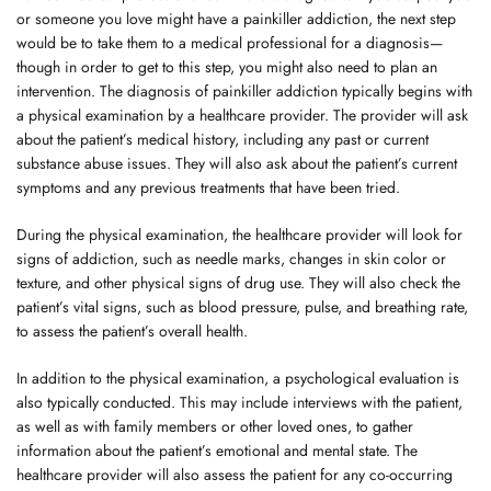
or someone you love might have a painkiller addiction, the next step
would be to take them to a medical professional for a diagnosis—
though in order to get to this step, you might also need to plan an
intervention. The diagnosis of painkiller addiction typically begins with
a physical examination by a healthcare provider. The provider will ask
about the patient’s medical history, including any past or current
substance abuse issues. They will also ask about the patient’s current
symptoms and any previous treatments that have been tried.
During the physical examination, the healthcare provider will look for
signs of addiction, such as needle marks, changes in skin color or
texture, and other physical signs of drug use. They will also check the
patient’s vital signs, such as blood pressure, pulse, and breathing rate,
to assess the patient’s overall health.
In addition to the physical examination, a psychological evaluation is
also typically conducted. This may include interviews with the patient,
as well as with family members or other loved ones, to gather
information about the patient’s emotional and mental state. The
healthcare provider will also assess the patient for any co-occurring