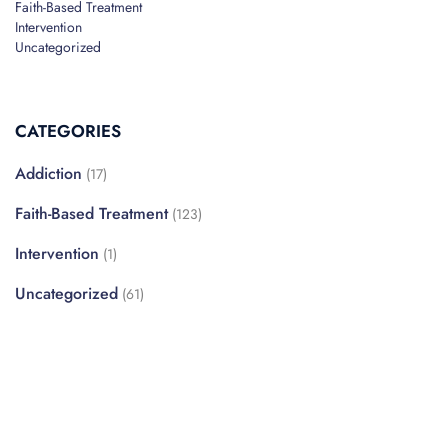
Faith-Based Treatment
Intervention
Uncategorized
CATEGORIES
Addiction
(17)
Faith-Based Treatment
(123)
Intervention
(1)
Uncategorized
(61)