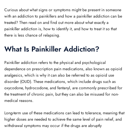
Curious about what signs or symptoms might be present in someone
with an addiction to painkillers and how a painkiller addiction can be
treated? Then read on and find out more about what exactly a
painkiller addiction is, how to identify it, and how to treat it so that
there is less chance of relapsing.
What Is Painkiller Addiction?
Painkiller addiction refers to the physical and psychological
dependence on prescription pain medications, also known as opioid
analgesics, which is why it can also be referred to as opioid use
disorder (OUD). These medications, which include drugs such as
oxycodone, hydrocodone, and fentanyl, are commonly prescribed for
the treatment of chronic pain, but they can also be misused for non-
medical reasons.
Long-term use of these medications can lead to tolerance, meaning that
higher doses are needed to achieve the same level of pain relief, and
withdrawal symptoms may occur if the drugs are abruptly