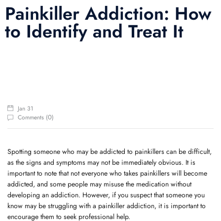
Painkiller Addiction: How
to Identify and Treat It
Jan 31
0
Comments (
)
Spotting someone who may be addicted to painkillers can be difficult,
as the signs and symptoms may not be immediately obvious. It is
important to note that not everyone who takes painkillers will become
addicted, and some people may misuse the medication without
developing an addiction. However, if you suspect that someone you
know may be struggling with a painkiller addiction, it is important to
encourage them to seek professional help.