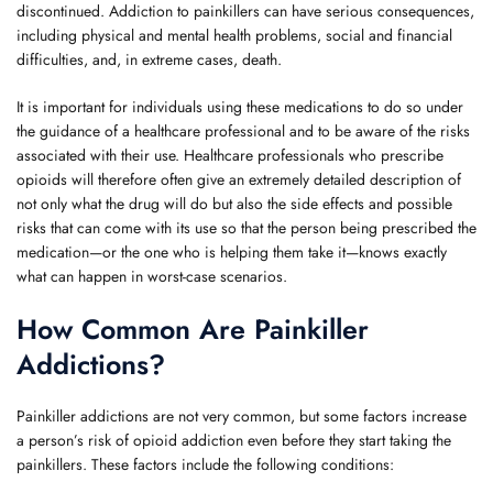
discontinued. Addiction to painkillers can have serious consequences,
including physical and mental health problems, social and financial
difficulties, and, in extreme cases, death.
It is important for individuals using these medications to do so under
the guidance of a healthcare professional and to be aware of the risks
associated with their use. Healthcare professionals who prescribe
opioids will therefore often give an extremely detailed description of
not only what the drug will do but also the side effects and possible
risks that can come with its use so that the person being prescribed the
medication—or the one who is helping them take it—knows exactly
what can happen in worst-case scenarios.
How Common Are Painkiller
Addictions?
Painkiller addictions are not very common, but some factors increase
a person’s risk of opioid addiction even before they start taking the
painkillers. These factors include the following conditions: