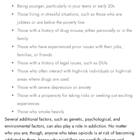
Being younger, particularly in your teens or early 20s
Those living in stressful situations, such as those who are
jobless or are below the poverty line
Those with a history of drug misuse, either personally or in the
family
Those who have experienced prior issues with their jobs,
families, or friends
Those with a history of legal issues, such as DUIs
Those who often interact with high-risk individuals or high-risk
areas where drugs are used
Those with severe depression or anxiety
Those with a propensity for taking risks or seeking out exciting
experiences
Those who smoke heavily
Several additional factors, such as genetic, psychological, and
environmental factors, can also play a role in addiction. No matter
who you are, though, anyone who takes opioids is at risk of becoming
addicted to them, hence why painkillers are carefully chosen and