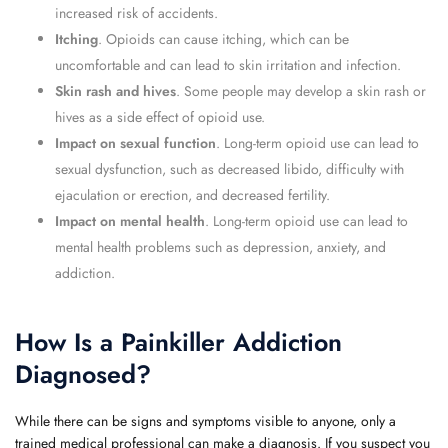
increased risk of accidents.
Itching
. Opioids can cause itching, which can be
uncomfortable and can lead to skin irritation and infection.
Skin rash and hives
. Some people may develop a skin rash or
hives as a side effect of opioid use.
Impact on sexual function
. Long-term opioid use can lead to
sexual dysfunction, such as decreased libido, difficulty with
ejaculation or erection, and decreased fertility.
Impact on mental health
. Long-term opioid use can lead to
mental health problems such as depression, anxiety, and
addiction.
How Is a Painkiller Addiction
Diagnosed?
While there can be signs and symptoms visible to anyone, only a
trained medical professional can make a diagnosis. If you suspect you