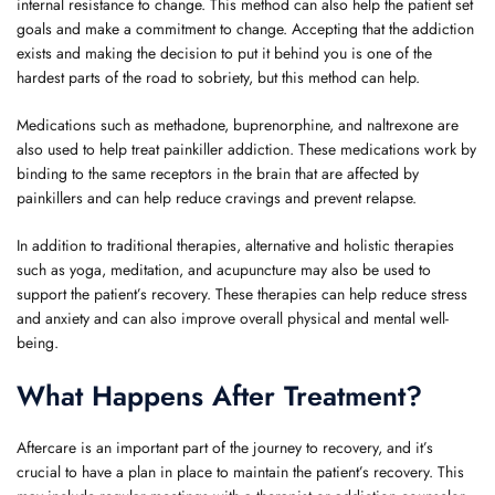
internal resistance to change. This method can also help the patient set
goals and make a commitment to change. Accepting that the addiction
exists and making the decision to put it behind you is one of the
hardest parts of the road to sobriety, but this method can help.
Medications such as methadone, buprenorphine, and naltrexone are
also used to help treat painkiller addiction. These medications work by
binding to the same receptors in the brain that are affected by
painkillers and can help reduce cravings and prevent relapse.
In addition to traditional therapies, alternative and holistic therapies
such as yoga, meditation, and acupuncture may also be used to
support the patient’s recovery. These therapies can help reduce stress
and anxiety and can also improve overall physical and mental well-
being.
What Happens After Treatment?
Aftercare is an important part of the journey to recovery, and it’s
crucial to have a plan in place to maintain the patient’s recovery. This