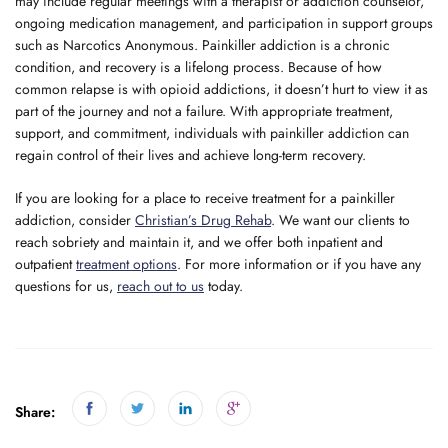
may include regular meetings with a therapist or addiction counselor,
ongoing medication management, and participation in support groups
such as Narcotics Anonymous. Painkiller addiction is a chronic
condition, and recovery is a lifelong process. Because of how
common relapse is with opioid addictions, it doesn’t hurt to view it as
part of the journey and not a failure. With appropriate treatment,
support, and commitment, individuals with painkiller addiction can
regain control of their lives and achieve long-term recovery.
If you are looking for a place to receive treatment for a painkiller
addiction, consider
Christian’s Drug Rehab
. We want our clients to
reach sobriety and maintain it, and we offer both inpatient and
outpatient
treatment options
. For more information or if you have any
questions for us,
reach out to us
today.
Share: