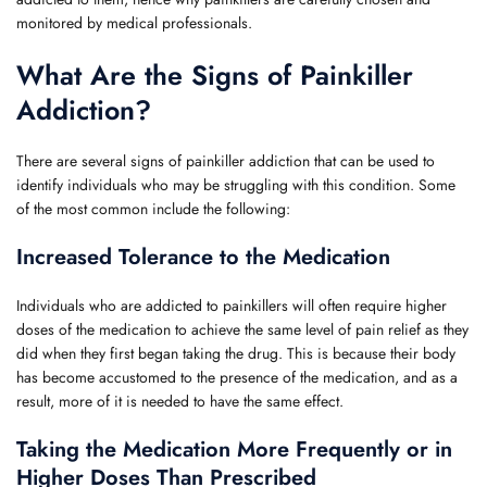
monitored by medical professionals.
What Are the Signs of Painkiller
Addiction?
There are several signs of painkiller addiction that can be used to
identify individuals who may be struggling with this condition. Some
of the most common include the following:
Increased Tolerance to the Medication
Individuals who are addicted to painkillers will often require higher
doses of the medication to achieve the same level of pain relief as they
did when they first began taking the drug. This is because their body
has become accustomed to the presence of the medication, and as a
result, more of it is needed to have the same effect.
Taking the Medication More Frequently or in
Higher Doses Than Prescribed