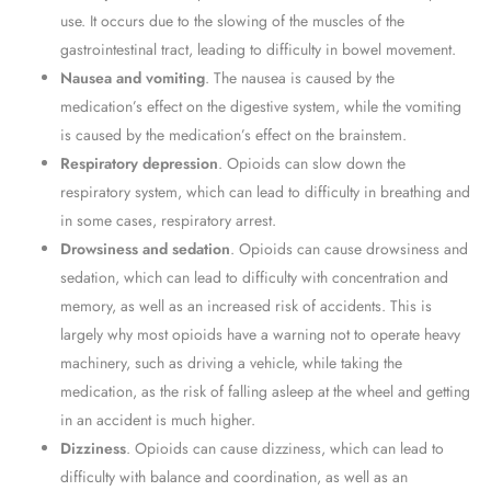
use. It occurs due to the slowing of the muscles of the
gastrointestinal tract, leading to difficulty in bowel movement.
Nausea and vomiting
. The nausea is caused by the
medication’s effect on the digestive system, while the vomiting
is caused by the medication’s effect on the brainstem.
Respiratory depression
. Opioids can slow down the
respiratory system, which can lead to difficulty in breathing and
in some cases, respiratory arrest.
Drowsiness and sedation
. Opioids can cause drowsiness and
sedation, which can lead to difficulty with concentration and
memory, as well as an increased risk of accidents. This is
largely why most opioids have a warning not to operate heavy
machinery, such as driving a vehicle, while taking the
medication, as the risk of falling asleep at the wheel and getting
in an accident is much higher.
Dizziness
. Opioids can cause dizziness, which can lead to
difficulty with balance and coordination, as well as an