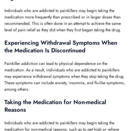
Individuals who are addicted to painkillers may begin taking the
medication more frequently than prescribed or in larger doses than
recommended. This is often done in an attempt to achieve the same
level of pain relief as they did when they first began taking the drug.
Experiencing Withdrawal Symptoms When
the Medication Is Discontinued
Painkiller addiction can lead to physical dependence on the
medication. As a result, individuals who are addicted to painkillers
may experience withdrawal symptoms when they stop taking the drug.
These symptoms can include anxiety, insomnia, and flu-like symptoms,
among others.
Taking the Medication for Non-medical
Reasons
Individuals who are addicted to painkillers may begin taking the
medication for non-medical reasons, such as to get high or relieve