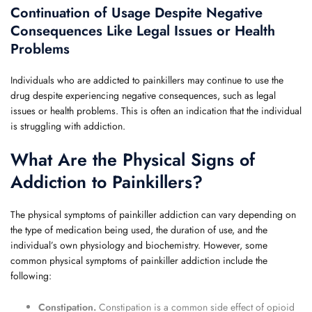
Continuation of Usage Despite Negative
Consequences Like Legal Issues or Health
Problems
Individuals who are addicted to painkillers may continue to use the
drug despite experiencing negative consequences, such as legal
issues or health problems. This is often an indication that the individual
is struggling with addiction.
What Are the Physical Signs of
Addiction to Painkillers?
The physical symptoms of painkiller addiction can vary depending on
the type of medication being used, the duration of use, and the
individual’s own physiology and biochemistry. However, some
common physical symptoms of painkiller addiction include the
following:
Constipation.
Constipation is a common side effect of opioid