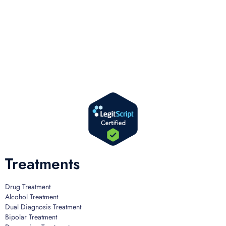
We offer successful treatment programs with Christ-centered values in all
aspects of the healing process. We are here to support you and walk by
your side with faith-based compassion.
Treatments
Drug Treatment
Alcohol Treatment
Dual Diagnosis Treatment
Bipolar Treatment