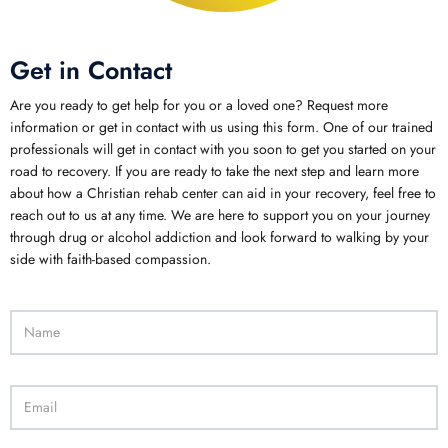
Get in Contact
Are you ready to get help for you or a loved one? Request more
information or get in contact with us using this form. One of our trained
professionals will get in contact with you soon to get you started on your
road to recovery. If you are ready to take the next step and learn more
about how a Christian rehab center can aid in your recovery, feel free to
reach out to us at any time. We are here to support you on your journey
through drug or alcohol addiction and look forward to walking by your
side with faith-based compassion.