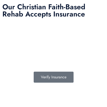
Our Christian Faith-Based
Rehab Accepts Insurance
Entering treatment is one of the most important investments you will
make in life. Our Christian drug rehab understands your need for a
smooth transition into addiction treatment—after all, it has already been
a challenging road. Therefore, we want to mitigate the difficulty of
determining how to finance drug abuse rehab. Because we believe the
cost of addiction treatment shouldn’t be prohibitive, we have contracts
with several PPO insurance providers to help pay for treatment. Here is
a list of insurance providers we work with:
Verify Insurance