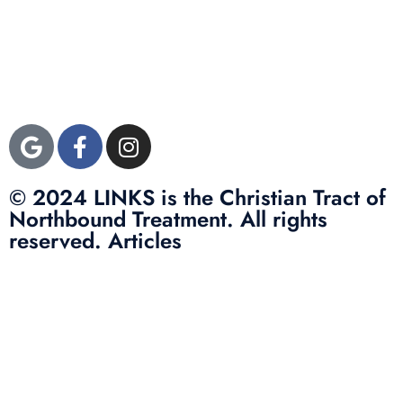
3822 Campus Drive
Suite 100
Newport Beach,
Orange County, CA
92600
© 2024 LINKS is the Christian Tract of
Northbound Treatment. All rights
reserved. Articles