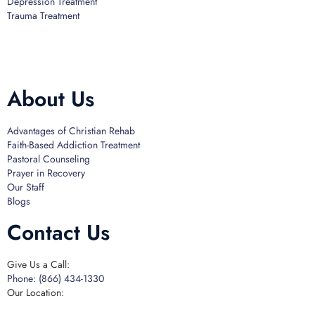
Depression Treatment
Trauma Treatment
Licensed by the State Department of Health Care Services:
DHCS
License #300661CP; Exp. 04/30/2024
About Us
Advantages of Christian Rehab
Faith-Based Addiction Treatment
Pastoral Counseling
Prayer in Recovery
Our Staff
Blogs
Contact Us
Give Us a Call:
Phone: (866) 434-1330
Our Location: