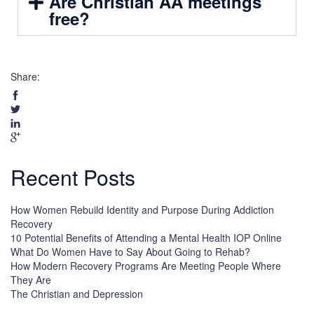
Are Christian AA meetings
free?
Share:
Recent Posts
How Women Rebuild Identity and Purpose During Addiction
Recovery
10 Potential Benefits of Attending a Mental Health IOP Online
What Do Women Have to Say About Going to Rehab?
How Modern Recovery Programs Are Meeting People Where
They Are
The Christian and Depression