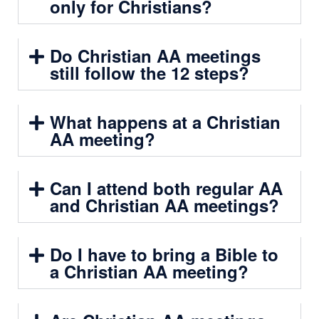
only for Christians?
Do Christian AA meetings
still follow the 12 steps?
What happens at a Christian
AA meeting?
Can I attend both regular AA
and Christian AA meetings?
Do I have to bring a Bible to
a Christian AA meeting?