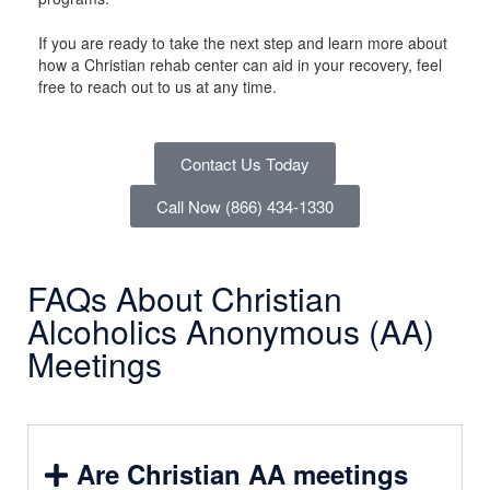
If you are ready to take the next step and learn more about
how a Christian rehab center can aid in your recovery, feel
free to reach out to us at any time.
Contact Us Today
Call Now (866) 434-1330
FAQs About Christian
Alcoholics Anonymous (AA)
Meetings
Are Christian AA meetings