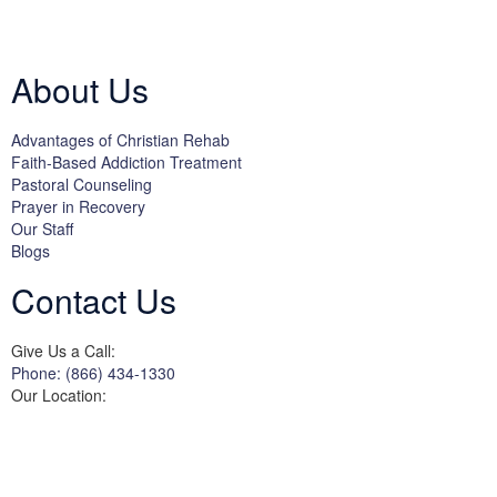
Licensed by the State Department of Health Care Services:
DHCS
License #300661CP; Exp. 04/30/2024
About Us
Advantages of Christian Rehab
Faith-Based Addiction Treatment
Pastoral Counseling
Prayer in Recovery
Our Staff
Blogs
Contact Us
Give Us a Call:
Phone: (866) 434-1330
Our Location:
3822 Campus Drive
Suite 100
Newport Beach,