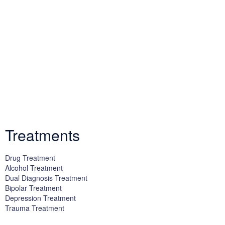
We offer successful treatment programs with Christ-centered
values in all aspects of the healing process. We are here to support
you and walk by your side with faith-based compassion.
Treatments
Drug Treatment
Alcohol Treatment
Dual Diagnosis Treatment
Bipolar Treatment
Depression Treatment
Trauma Treatment