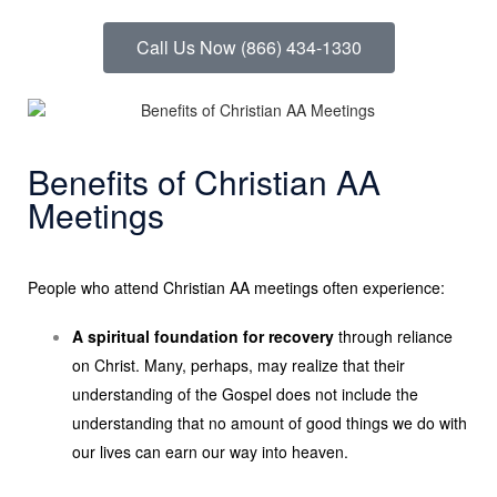
Call Us Now (866) 434-1330
Benefits of Christian AA
Meetings
People who attend Christian AA meetings often experience:
A spiritual foundation for recovery
through reliance
on Christ. Many, perhaps, may realize that their
understanding of the Gospel does not include the
understanding that no amount of good things we do with
our lives can earn our way into heaven.