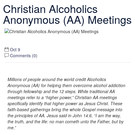
Christian Alcoholics
Anonymous (AA) Meetings
Oct 9
Comments (
0
)
Millions of people around the world credit Alcoholics
Anonymous (AA) for helping them overcome alcohol addiction
through fellowship and the 12 steps. While traditional AA
meetings refer to a “higher power,” Christian AA meetings
specifically identify that higher power as Jesus Christ. These
faith-based gatherings bring the whole Gospel message into
the principles of AA. Jesus said in John 14:6, “I am the way,
the truth, and the life: no man cometh unto the Father, but by
me.”