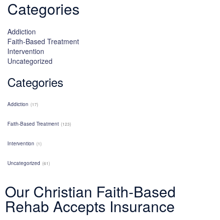
Categories
Addiction
Faith-Based Treatment
Intervention
Uncategorized
Categories
Addiction
(17)
Faith-Based Treatment
(123)
Intervention
(1)
Uncategorized
(61)
Our Christian Faith-Based
Rehab Accepts Insurance