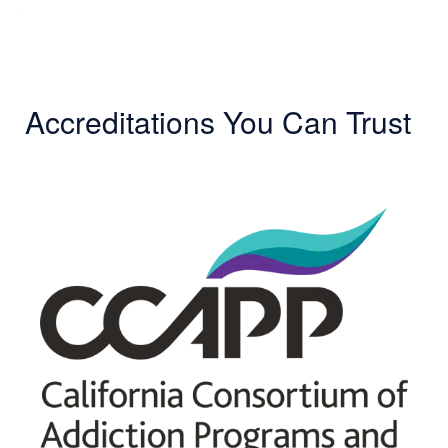
Accreditations You Can Trust