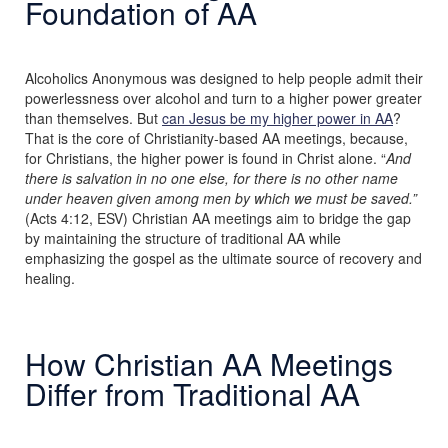
Foundation of AA
Alcoholics Anonymous was designed to help people admit their
powerlessness over alcohol and turn to a higher power greater
than themselves. But
can Jesus be my higher power in AA
?
That is the core of Christianity-based AA meetings, because,
for Christians, the higher power is found in Christ alone. “
And
there is salvation in no one else, for there is no other name
under heaven given among men by which we must be saved.”
(Acts 4:12, ESV) Christian AA meetings aim to bridge the gap
by maintaining the structure of traditional AA while
emphasizing the gospel as the ultimate source of recovery and
healing.
How Christian AA Meetings
Differ from Traditional AA