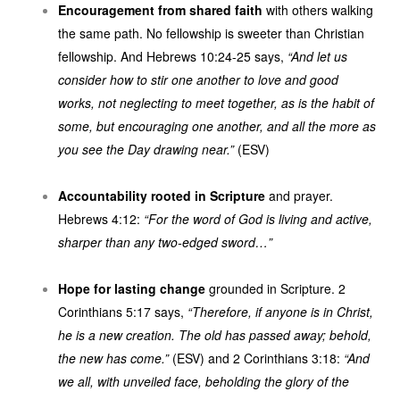
Encouragement from shared faith
with others walking
the same path. No fellowship is sweeter than Christian
fellowship. And Hebrews 10:24-25 says,
“And let us
consider how to stir one another to love and good
works, not neglecting to meet together, as is the habit of
some, but encouraging one another, and all the more as
you see the Day drawing near.”
(ESV)
Accountability rooted in Scripture
and prayer.
Hebrews 4:12:
“For the word of God is living and active,
sharper than any two-edged sword…”
Hope for lasting change
grounded in Scripture. 2
Corinthians 5:17 says,
“Therefore, if anyone is in Christ,
he is a new creation. The old has passed away; behold,
the new has come.”
(ESV) and 2 Corinthians 3:18:
“And
we all, with unveiled face, beholding the glory of the