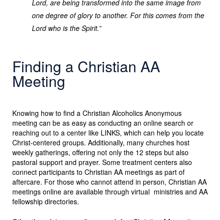
Lord, are being transformed into the same image from
one degree of glory to another. For this comes from the
Lord who is the Spirit.”
Finding a Christian AA
Meeting
Knowing how to find a Christian Alcoholics Anonymous
meeting can be as easy as conducting an online search or
reaching out to a center like LINKS, which can help you locate
Christ-centered groups. Additionally, many churches host
weekly gatherings, offering not only the 12 steps but also
pastoral support and prayer. Some treatment centers also
connect participants to Christian AA meetings as part of
aftercare. For those who cannot attend in person, Christian AA
meetings online are available through virtual ministries and AA
fellowship directories.