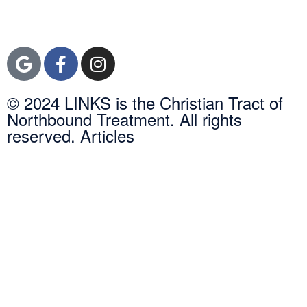
Orange County, CA
92600
© 2024 LINKS is the Christian Tract of
Northbound Treatment. All rights
reserved. Articles