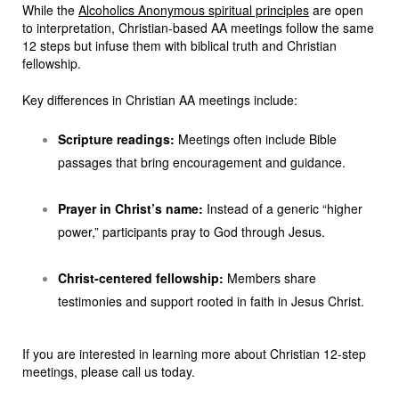
While the
Alcoholics Anonymous spiritual principles
are open
to interpretation, Christian-based AA meetings follow the same
12 steps but infuse them with biblical truth and Christian
fellowship.
Key differences in Christian AA meetings include:
Scripture readings:
Meetings often include Bible
passages that bring encouragement and guidance.
Prayer in Christ’s name:
Instead of a generic “higher
power,” participants pray to God through Jesus.
Christ-centered fellowship:
Members share
testimonies and support rooted in faith in Jesus Christ.
If you are interested in learning more about Christian 12-step
meetings, please call us today.