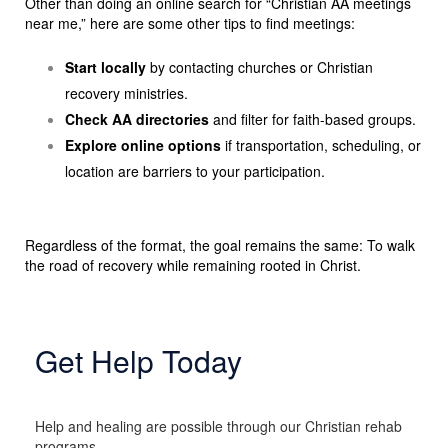
Other than doing an online search for “Christian AA meetings
near me,” here are some other tips to find meetings:
Start locally
by contacting churches or Christian
recovery ministries.
Check AA directories
and filter for faith-based groups.
Explore online options
if transportation, scheduling, or
location are barriers to your participation.
Regardless of the format, the goal remains the same: To walk
the road of recovery while remaining rooted in Christ.
Get Help Today
Help and healing are possible through our Christian rehab
programs.