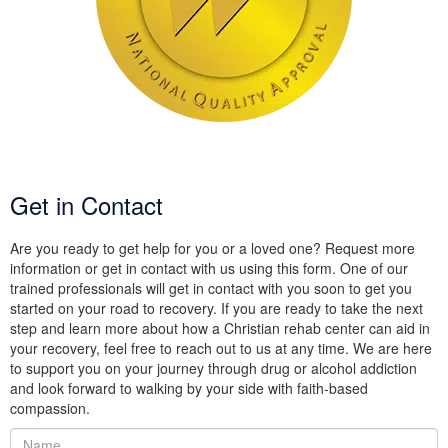
Get in Contact
Are you ready to get help for you or a loved one? Request more
information or get in contact with us using this form. One of our
trained professionals will get in contact with you soon to get you
started on your road to recovery. If you are ready to take the next
step and learn more about how a Christian rehab center can aid in
your recovery, feel free to reach out to us at any time. We are here
to support you on your journey through drug or alcohol addiction
and look forward to walking by your side with faith-based
compassion.