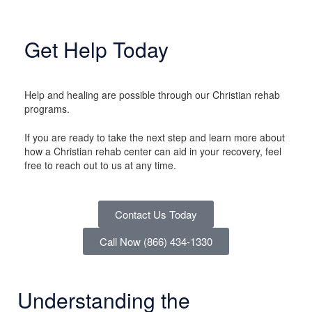
Get Help Today
Help and healing are possible through our Christian rehab
programs.
If you are ready to take the next step and learn more about
how a Christian rehab center can aid in your recovery, feel
free to reach out to us at any time.
Contact Us Today
Call Now (866) 434-1330
Understanding the